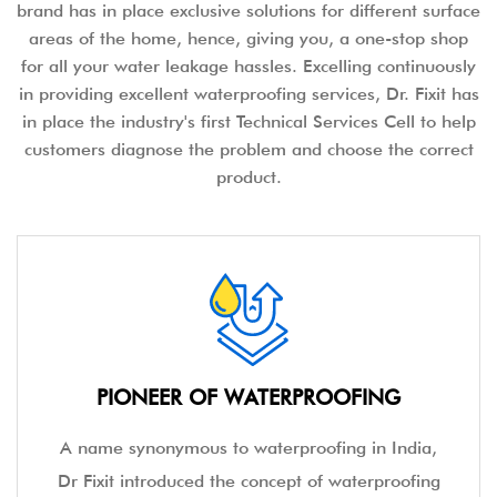
brand has in place exclusive solutions for different surface
areas of the home, hence, giving you, a one-stop shop
for all your water leakage hassles. Excelling continuously
in providing excellent waterproofing services, Dr. Fixit has
in place the industry's first Technical Services Cell to help
customers diagnose the problem and choose the correct
product.
PIONEER OF WATERPROOFING
A name synonymous to waterproofing in India,
Dr Fixit introduced the concept of waterproofing