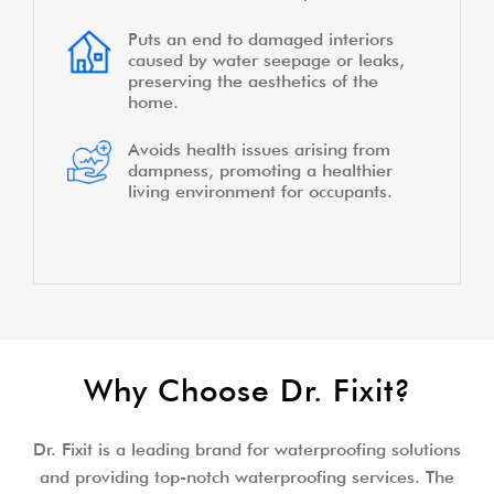
Puts an end to damaged interiors
caused by water seepage or leaks,
preserving the aesthetics of the
home.
Avoids health issues arising from
dampness, promoting a healthier
living environment for occupants.
Why Choose Dr. Fixit?
Dr. Fixit is a leading brand for waterproofing solutions
and providing top-notch waterproofing services. The