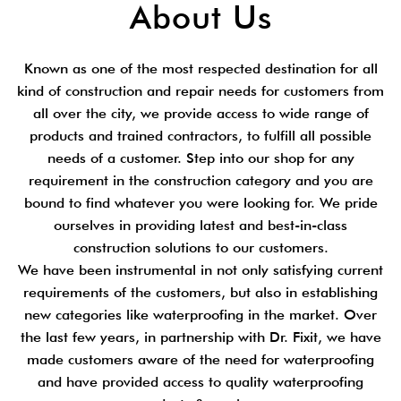
About Us
Known as one of the most respected destination for all
kind of construction and repair needs for customers from
all over the city, we provide access to wide range of
products and trained contractors, to fulfill all possible
needs of a customer. Step into our shop for any
requirement in the construction category and you are
bound to find whatever you were looking for. We pride
ourselves in providing latest and best-in-class
construction solutions to our customers.
We have been instrumental in not only satisfying current
requirements of the customers, but also in establishing
new categories like waterproofing in the market. Over
the last few years, in partnership with Dr. Fixit, we have
made customers aware of the need for waterproofing
and have provided access to quality waterproofing