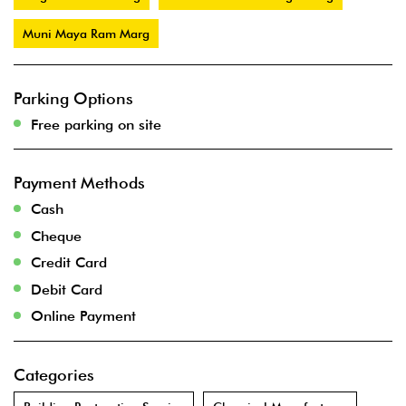
Muni Maya Ram Marg
Parking Options
Free parking on site
Payment Methods
Cash
Cheque
Credit Card
Debit Card
Online Payment
Categories