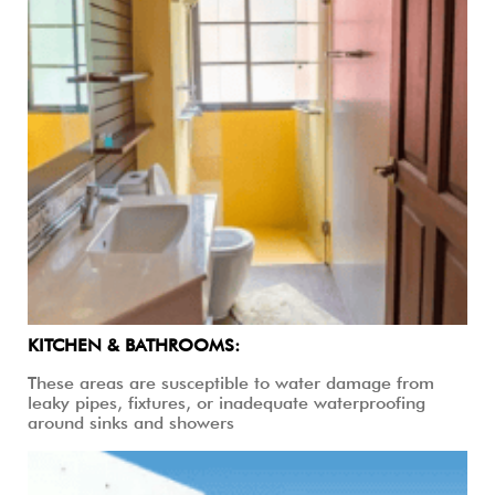
KITCHEN & BATHROOMS:
These areas are susceptible to water damage from
leaky pipes, fixtures, or inadequate waterproofing
around sinks and showers