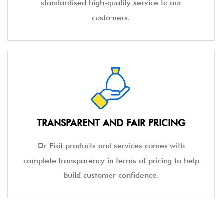
standardised high-quality service to our
customers.
TRANSPARENT AND FAIR PRICING
Dr Fixit products and services comes with
complete transparency in terms of pricing to help
build customer confidence.