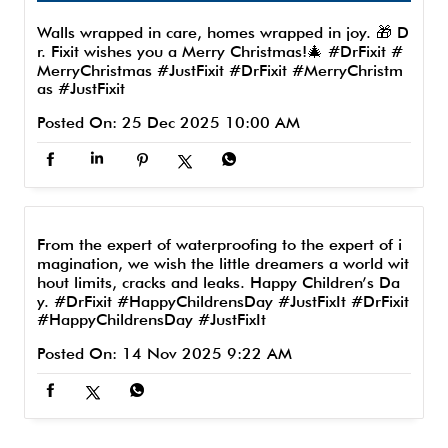
Walls wrapped in care, homes wrapped in joy. 🎁 D
r. Fixit wishes you a Merry Christmas!🎄 #DrFixit #
MerryChristmas #JustFixit
#DrFixit
#MerryChristm
as
#JustFixit
Posted On:
25 Dec 2025 10:00 AM
From the expert of waterproofing to the expert of i
magination, we wish the little dreamers a world wit
hout limits, cracks and leaks. Happy Children’s Da
y. #DrFixit #HappyChildrensDay #JustFixIt
#DrFixit
#HappyChildrensDay
#JustFixIt
Posted On:
14 Nov 2025 9:22 AM