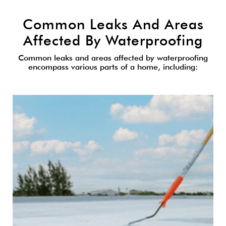
Common Leaks And Areas
Affected By Waterproofing
Common leaks and areas affected by waterproofing
encompass various parts of a home, including: