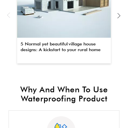
5 Normal yet beautiful village house
Th
designs: A kickstart to your rural home
wa
Why And When To Use
Waterproofing Product