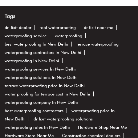
Tags
dr. fixit dealer
roof waterproofing
dr fixit near me
waterproofing service
waterproofing
best waterproofing In New Delhi
terrace waterproofing
waterproofing contractors In New Delhi
waterproofing In New Delhi
waterproofing services In New Delhi
waterproofing solutions In New Delhi
terrace waterproofing price In New Delhi
water proofing for terrace cost In New Delhi
waterproofing company In New Delhi
best waterproofing contractors
waterproofing price In
New Delhi
dr fixit waterproofing solutions
waterproofing rates In New Delhi
Hardware Shop Near Me
Hardware Store Near Me
Construction chemical dealers