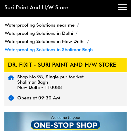
Suri Paint And H/W Store
Waterproofing Solutions near me
Waterproofing Solutions in Delhi
Waterproofing Solutions in New Delhi
Waterproofing Solutions in Shalimar Bagh
DR. FIXIT - SURI PAINT AND H/W STORE
Shop No 98, Single pur Market
Shalimar Bagh
New Delhi
-
110088
Opens at 09:30 AM