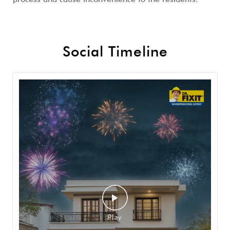
Social Timeline