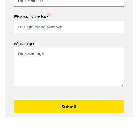
*
Phone Number
Message