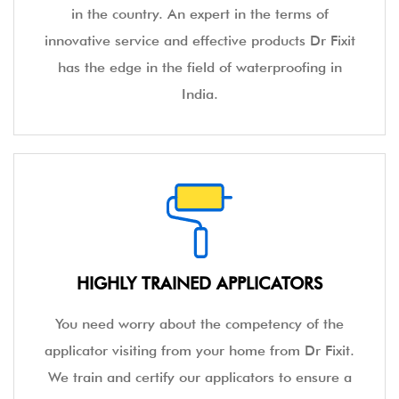
in the country. An expert in the terms of
innovative service and effective products Dr Fixit
has the edge in the field of waterproofing in
India.
HIGHLY TRAINED APPLICATORS
You need worry about the competency of the
applicator visiting from your home from Dr Fixit.
We train and certify our applicators to ensure a