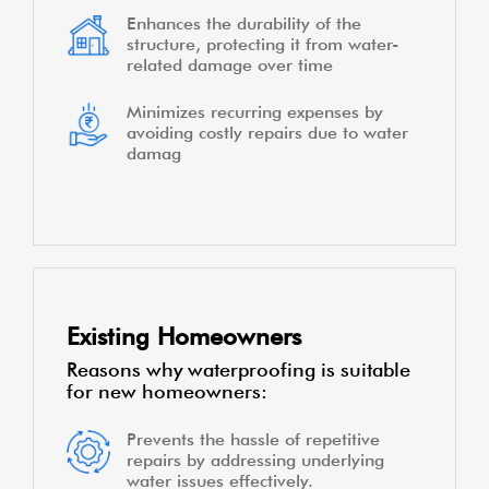
Enhances the durability of the
structure, protecting it from water-
related damage over time
Minimizes recurring expenses by
avoiding costly repairs due to water
damag
Existing Homeowners
Reasons why waterproofing is suitable
for new homeowners:
Prevents the hassle of repetitive
repairs by addressing underlying
water issues effectively.