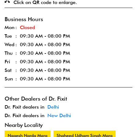
Click on QR code to enlarge.
Business Hours
Mon
Closed
Tue
09:30 AM - 08:00 PM
Wed
09:30 AM - 08:00 PM
Thu
09:30 AM - 08:00 PM
Fri
09:30 AM - 08:00 PM
Sat
09:30 AM - 08:00 PM
Sun
09:30 AM - 08:00 PM
Other Dealers of Dr. Fixit
Dr. Fixit dealers in
Delhi
Dr. Fixit dealers in
New Delhi
Nearby Locality
Nagesh Narda Marg
Shaheed Udham Singh Marg