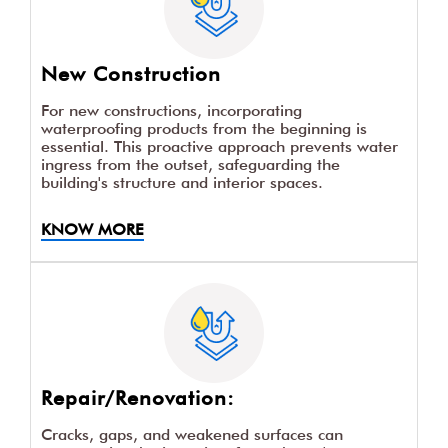
New Construction
For new constructions, incorporating
waterproofing products from the beginning is
essential. This proactive approach prevents water
ingress from the outset, safeguarding the
building's structure and interior spaces.
KNOW MORE
Repair/Renovation:
Cracks, gaps, and weakened surfaces can