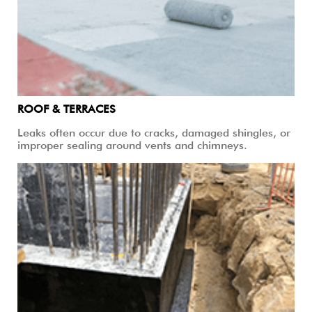
ROOF & TERRACES
Leaks often occur due to cracks, damaged shingles, or
improper sealing around vents and chimneys.