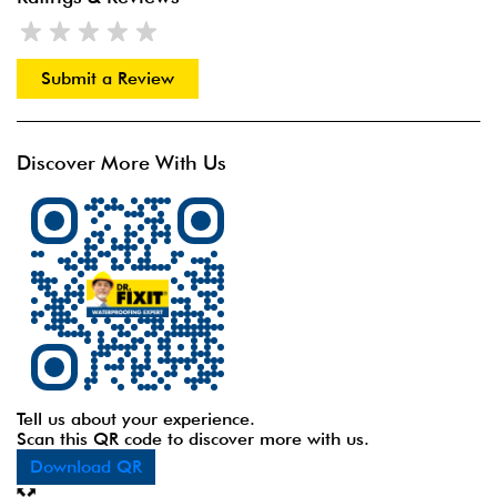
Submit a Review
Discover More With Us
Tell us about your experience.
Scan this QR code to discover more with us.
Download QR