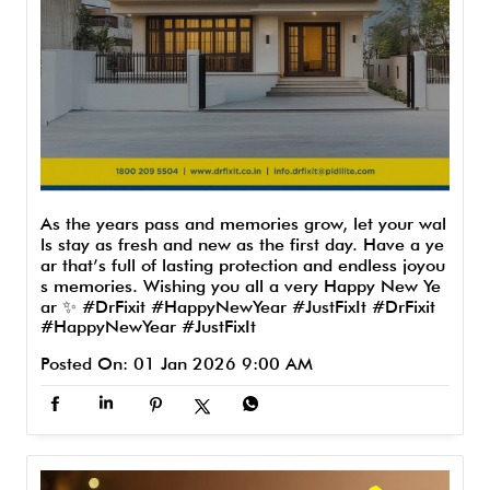
As the years pass and memories grow, let your wal
ls stay as fresh and new as the first day. Have a ye
ar that’s full of lasting protection and endless joyou
s memories. Wishing you all a very Happy New Ye
ar ✨ #DrFixit #HappyNewYear #JustFixIt
#DrFixit
#HappyNewYear
#JustFixIt
Posted On:
01 Jan 2026 9:00 AM