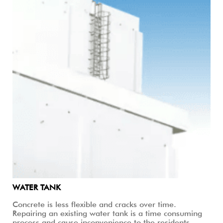
WATER TANK
Concrete is less flexible and cracks over time.
Repairing an existing water tank is a time consuming
process and cause inconvenience to the residents.