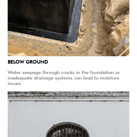
BELOW GROUND
Water seepage through cracks in the foundation or
inadequate drainage systems can lead to moisture
issues.