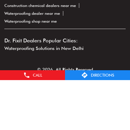
Construction chemical dealers near me
Waterproofing dealer near me
Waterproofing shop near me
Dr. Fixit Dealers Popular Cities:
Waterproofing Solutions in New Delhi
© 2026. All Rights Reserved
CALL
DIRECTIONS