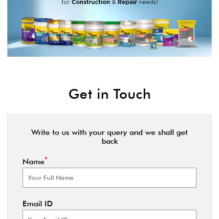
Get in Touch
Write to us with your query and we shall get
back
*
Name
Email ID