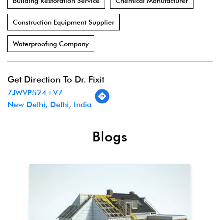
Building Restoration Service
Chemical Manufacturer
Construction Equipment Supplier
Waterproofing Company
Get Direction To Dr. Fixit
7JWVP524+V7
New Delhi, Delhi, India
Blogs