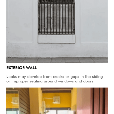
EXTERIOR WALL
Leaks may develop from cracks or gaps in the siding
or improper sealing around windows and doors.