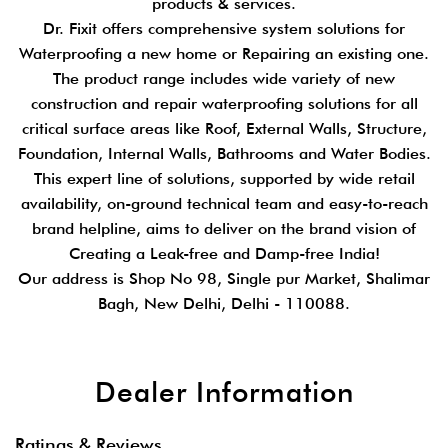
products & services.
Dr. Fixit offers comprehensive system solutions for
Waterproofing a new home or Repairing an existing one.
The product range includes wide variety of new
construction and repair waterproofing solutions for all
critical surface areas like Roof, External Walls, Structure,
Foundation, Internal Walls, Bathrooms and Water Bodies.
This expert line of solutions, supported by wide retail
availability, on-ground technical team and easy-to-reach
brand helpline, aims to deliver on the brand vision of
Creating a Leak-free and Damp-free India!
Our address is Shop No 98, Single pur Market, Shalimar
Bagh, New Delhi, Delhi - 110088.
Dealer Information
Ratings & Reviews