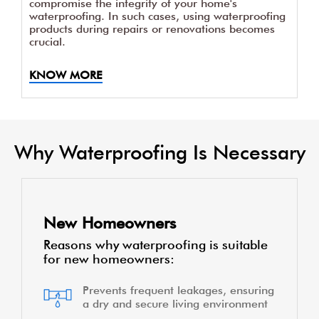
compromise the integrity of your home's
waterproofing. In such cases, using waterproofing
products during repairs or renovations becomes
crucial.
KNOW MORE
Why Waterproofing Is Necessary
New Homeowners
Reasons why waterproofing is suitable
for new homeowners:
Prevents frequent leakages, ensuring
a dry and secure living environment