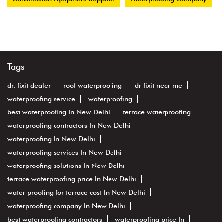
Tags
dr. fixit dealer
roof waterproofing
dr fixit near me
waterproofing service
waterproofing
best waterproofing In New Delhi
terrace waterproofing
waterproofing contractors In New Delhi
waterproofing In New Delhi
waterproofing services In New Delhi
waterproofing solutions In New Delhi
terrace waterproofing price In New Delhi
water proofing for terrace cost In New Delhi
waterproofing company In New Delhi
best waterproofing contractors
waterproofing price In