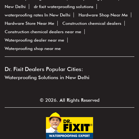
New Delhi
dr fixit waterproofing solutions
waterproofing rates In New Delhi
Hardware Shop Near Me
Hardware Store Near Me
Construction chemical dealers
Construction chemical dealers near me
Waterproofing dealer near me
Waterproofing shop near me
Dr. Fixit Dealers Popular Cities:
Waterproofing Solutions in New Delhi
© 2026. All Rights Reserved