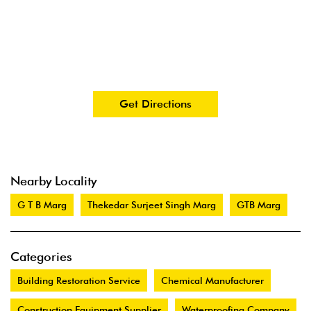
Get Directions
Nearby Locality
G T B Marg
Thekedar Surjeet Singh Marg
GTB Marg
Categories
Building Restoration Service
Chemical Manufacturer
Construction Equipment Supplier
Waterproofing Company