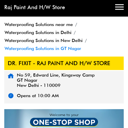
Raj Paint And H/W Store
Waterproofing Solutions near me
Waterproofing Solutions in Delhi
Waterproofing Solutions in New Delhi
Waterproofing Solutions in GT Nagar
DR. FIXIT - RAJ PAINT AND H/W STORE
No 59, Edward Line, Kingsway Camp
GT Nagar
New Delhi
-
110009
Opens at 10:00 AM