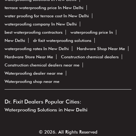
dr. fixit dealer
roof waterproofing
dr fixit near me
waterproofing service
waterproofing
best waterproofing In New Delhi
terrace waterproofing
waterproofing contractors In New Delhi
waterproofing In New Delhi
waterproofing services In New Delhi
waterproofing solutions In New Delhi
terrace waterproofing price In New Delhi
water proofing for terrace cost In New Delhi
waterproofing company In New Delhi
best waterproofing contractors
waterproofing price In
New Delhi
dr fixit waterproofing solutions
waterproofing rates In New Delhi
Hardware Shop Near Me
Hardware Store Near Me
Construction chemical dealers
Construction chemical dealers near me
Waterproofing dealer near me