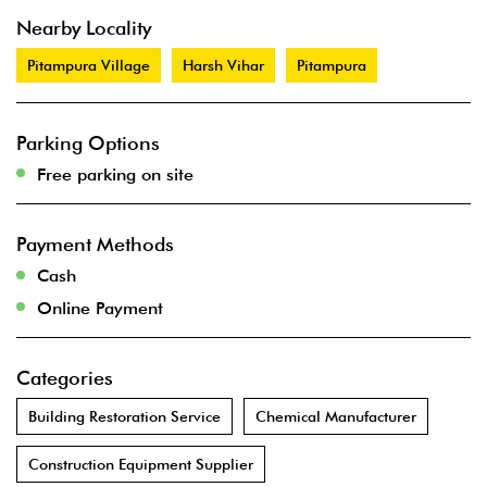
Nearby Locality
Pitampura Village
Harsh Vihar
Pitampura
Parking Options
Free parking on site
Payment Methods
Cash
Online Payment
Categories
Building Restoration Service
Chemical Manufacturer
Construction Equipment Supplier