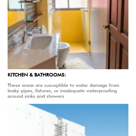
KITCHEN & BATHROOMS:
These areas are susceptible to water damage from
leaky pipes, fixtures, or inadequate waterproofing
around sinks and showers