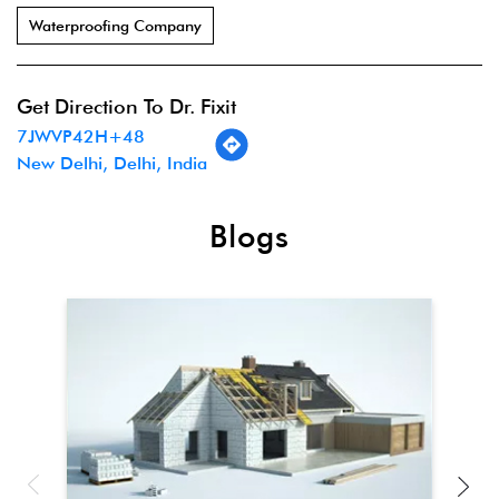
Waterproofing Company
Get Direction To Dr. Fixit
7JWVP42H+48
New Delhi, Delhi, India
Blogs