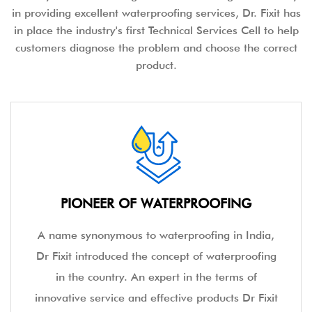
in providing excellent waterproofing services, Dr. Fixit has
in place the industry's first Technical Services Cell to help
customers diagnose the problem and choose the correct
product.
PIONEER OF WATERPROOFING
A name synonymous to waterproofing in India,
Dr Fixit introduced the concept of waterproofing
in the country. An expert in the terms of
innovative service and effective products Dr Fixit