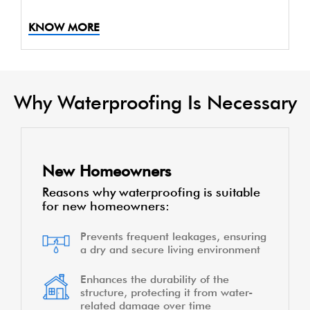
KNOW MORE
Why Waterproofing Is Necessary
New Homeowners
Reasons why waterproofing is suitable
for new homeowners:
Prevents frequent leakages, ensuring
a dry and secure living environment
Enhances the durability of the
structure, protecting it from water-
related damage over time