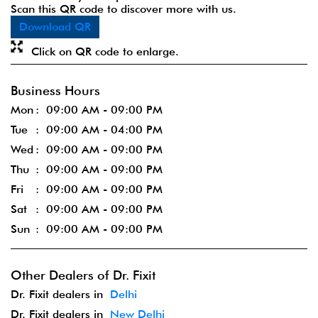
Scan this QR code to discover more with us.
Download QR
Click on QR code to enlarge.
Business Hours
Mon
09:00 AM - 09:00 PM
Tue
09:00 AM - 04:00 PM
Wed
09:00 AM - 09:00 PM
Thu
09:00 AM - 09:00 PM
Fri
09:00 AM - 09:00 PM
Sat
09:00 AM - 09:00 PM
Sun
09:00 AM - 09:00 PM
Other Dealers of Dr. Fixit
Dr. Fixit dealers in
Delhi
Dr. Fixit dealers in
New Delhi