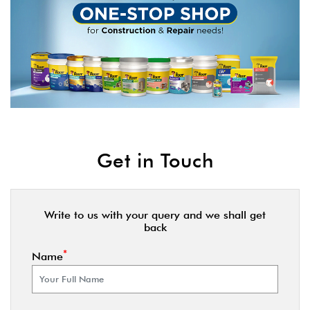
Get in Touch
Write to us with your query and we shall get
back
*
Name