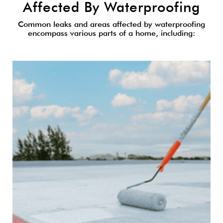
Affected By Waterproofing
Common leaks and areas affected by waterproofing
encompass various parts of a home, including: