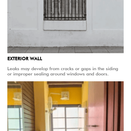
EXTERIOR WALL
Leaks may develop from cracks or gaps in the siding
or improper sealing around windows and doors.