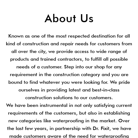
About Us
Known as one of the most respected destination for all
kind of construction and repair needs for customers from
all over the city, we provide access to wide range of
products and trained contractors, to fulfill all possible
needs of a customer. Step into our shop for any
requirement in the construction category and you are
bound to find whatever you were looking for. We pride
ourselves in providing latest and best-in-class
construction solutions to our customers.
We have been instrumental in not only satisfying current
requirements of the customers, but also in establishing
new categories like waterproofing in the market. Over
the last few years, in partnership with Dr. Fixit, we have
made customers aware of the need for waterproofing