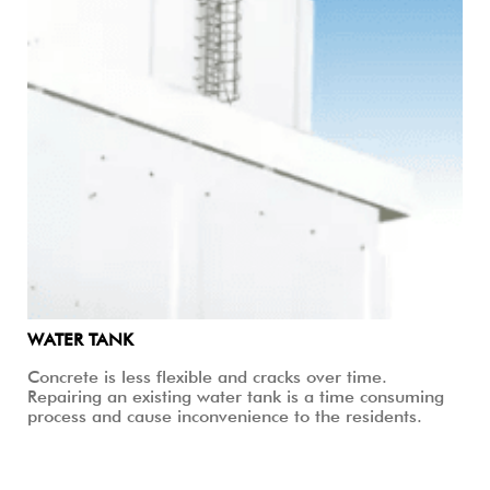
WATER TANK
Concrete is less flexible and cracks over time.
Repairing an existing water tank is a time consuming
process and cause inconvenience to the residents.