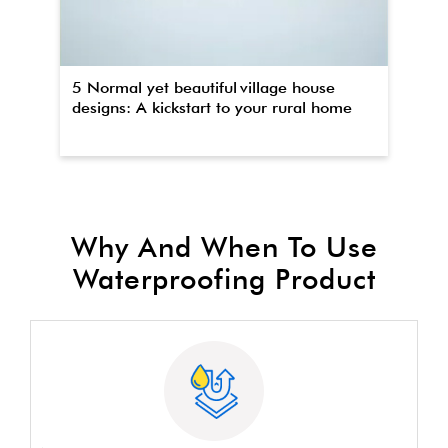
5 Normal yet beautiful village house
Th
designs: A kickstart to your rural home
wa
Why And When To Use
Waterproofing Product