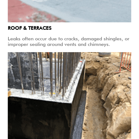
ROOF & TERRACES
Leaks often occur due to cracks, damaged shingles, or
improper sealing around vents and chimneys.