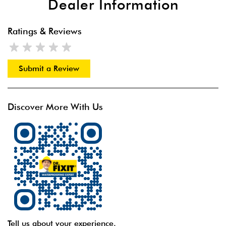
Dealer Information
Ratings & Reviews
Submit a Review
Discover More With Us
Tell us about your experience.