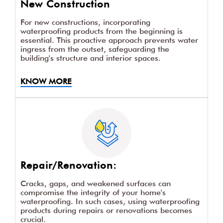
New Construction
For new constructions, incorporating
waterproofing products from the beginning is
essential. This proactive approach prevents water
ingress from the outset, safeguarding the
building's structure and interior spaces.
KNOW MORE
Repair/Renovation:
Cracks, gaps, and weakened surfaces can
compromise the integrity of your home's
waterproofing. In such cases, using waterproofing
products during repairs or renovations becomes
crucial.