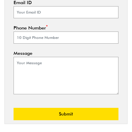
Email ID
*
Phone Number
Message