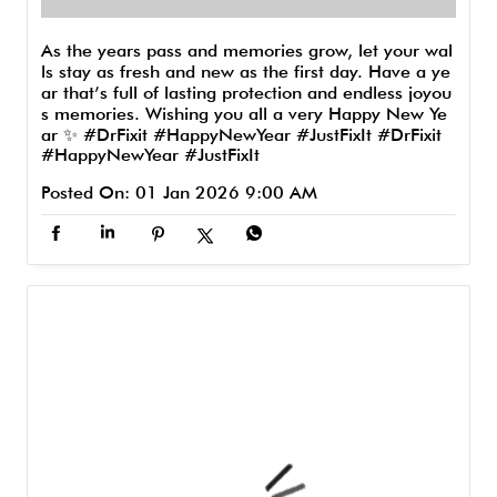
As the years pass and memories grow, let your wal
ls stay as fresh and new as the first day. Have a ye
ar that’s full of lasting protection and endless joyou
s memories. Wishing you all a very Happy New Ye
ar ✨ #DrFixit #HappyNewYear #JustFixIt
#DrFixit
#HappyNewYear
#JustFixIt
Posted On:
01 Jan 2026 9:00 AM