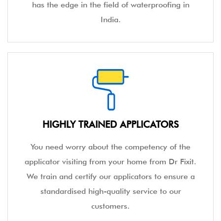
has the edge in the field of waterproofing in
India.
HIGHLY TRAINED APPLICATORS
You need worry about the competency of the
applicator visiting from your home from Dr Fixit.
We train and certify our applicators to ensure a
standardised high-quality service to our
customers.