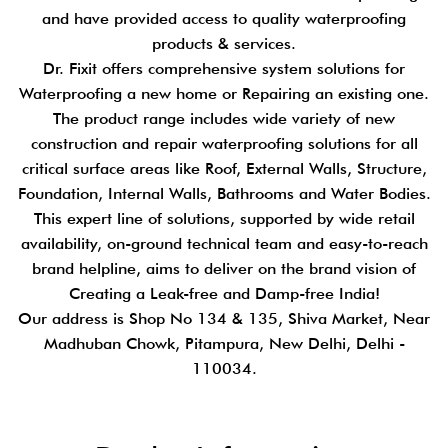
and have provided access to quality waterproofing
products & services.
Dr. Fixit offers comprehensive system solutions for
Waterproofing a new home or Repairing an existing one.
The product range includes wide variety of new
construction and repair waterproofing solutions for all
critical surface areas like Roof, External Walls, Structure,
Foundation, Internal Walls, Bathrooms and Water Bodies.
This expert line of solutions, supported by wide retail
availability, on-ground technical team and easy-to-reach
brand helpline, aims to deliver on the brand vision of
Creating a Leak-free and Damp-free India!
Our address is Shop No 134 & 135, Shiva Market, Near
Madhuban Chowk, Pitampura, New Delhi, Delhi -
110034.