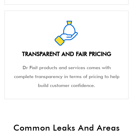
TRANSPARENT AND FAIR PRICING
Dr Fixit products and services comes with
complete transparency in terms of pricing to help
build customer confidence.
Common Leaks And Areas