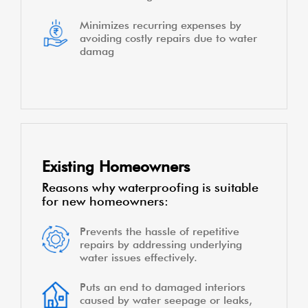
Minimizes recurring expenses by
avoiding costly repairs due to water
damag
Existing Homeowners
Reasons why waterproofing is suitable
for new homeowners:
Prevents the hassle of repetitive
repairs by addressing underlying
water issues effectively.
Puts an end to damaged interiors
caused by water seepage or leaks,