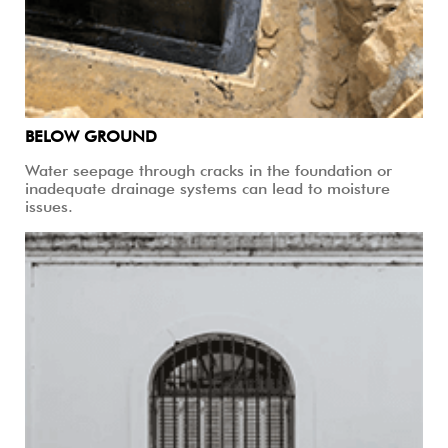
BELOW GROUND
Water seepage through cracks in the foundation or
inadequate drainage systems can lead to moisture
issues.