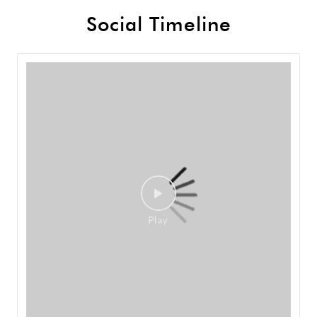
Social Timeline