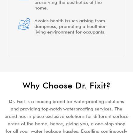
preserving the aesthetics of the
home.
Avoids health issues arising from
dampness, promoting a healthier
living environment for occupants.
Why Choose Dr. Fixit?
Dr. Fixit is a leading brand for waterproofing solutions
and providing top-notch waterproofing services. The
brand has in place exclusive solutions for different surface
areas of the home, hence, giving you, a one-stop shop
for all your water leakage hassles. Excelling continuously