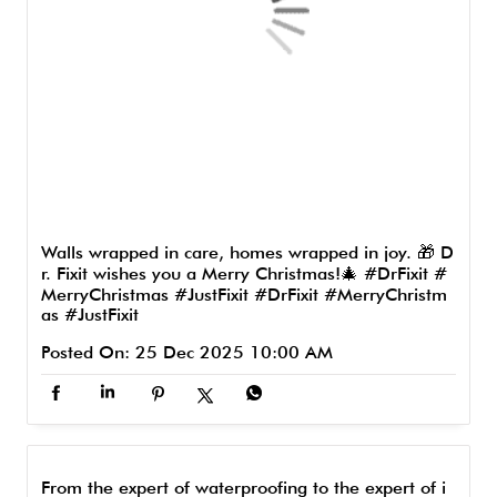
Walls wrapped in care, homes wrapped in joy. 🎁 D
r. Fixit wishes you a Merry Christmas!🎄 #DrFixit #