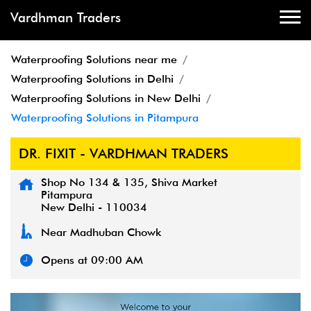
Vardhman Traders
Waterproofing Solutions near me
Waterproofing Solutions in Delhi
Waterproofing Solutions in New Delhi
Waterproofing Solutions in Pitampura
DR. FIXIT - VARDHMAN TRADERS
Shop No 134 & 135, Shiva Market
Pitampura
New Delhi
-
110034
Near Madhuban Chowk
Opens at 09:00 AM