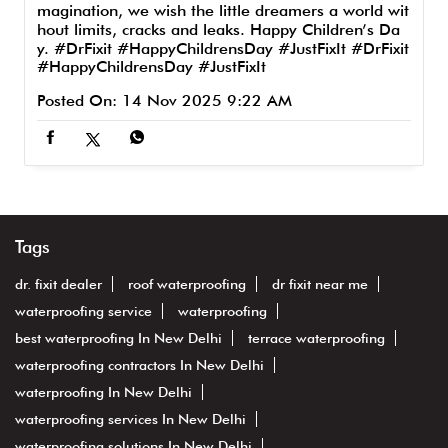
MerryChristmas #JustFixit
#DrFixit
#MerryChristm
as
#JustFixit
Posted On:
25 Dec 2025 10:00 AM
From the expert of waterproofing to the expert of i
magination, we wish the little dreamers a world wit
hout limits, cracks and leaks. Happy Children’s Da
y. #DrFixit #HappyChildrensDay #JustFixIt
#DrFixit
#HappyChildrensDay
#JustFixIt
Posted On:
14 Nov 2025 9:22 AM
Tags