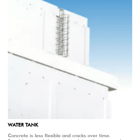
WATER TANK
Concrete is less flexible and cracks over time.