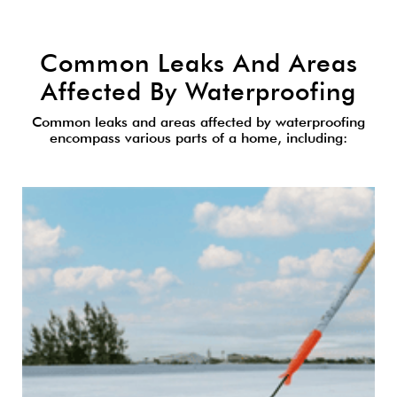
Common Leaks And Areas
Affected By Waterproofing
Common leaks and areas affected by waterproofing
encompass various parts of a home, including: