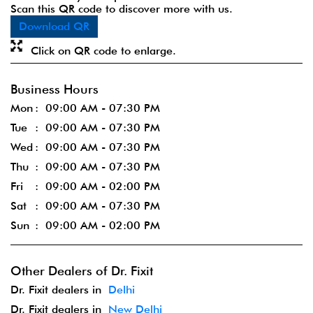
Scan this QR code to discover more with us.
Download QR
Click on QR code to enlarge.
Business Hours
Mon
09:00 AM - 07:30 PM
Tue
09:00 AM - 07:30 PM
Wed
09:00 AM - 07:30 PM
Thu
09:00 AM - 07:30 PM
Fri
09:00 AM - 02:00 PM
Sat
09:00 AM - 07:30 PM
Sun
09:00 AM - 02:00 PM
Other Dealers of Dr. Fixit
Dr. Fixit dealers in
Delhi
Dr. Fixit dealers in
New Delhi