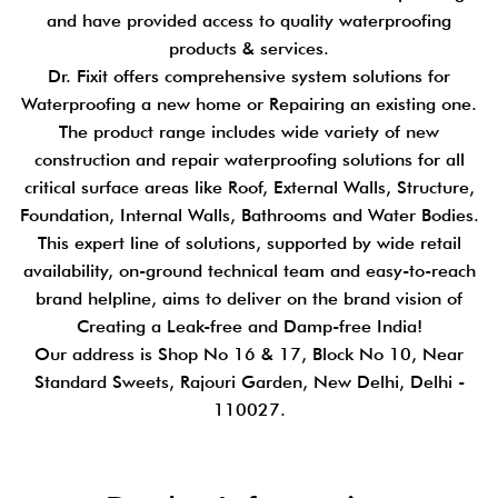
and have provided access to quality waterproofing
products & services.
Dr. Fixit offers comprehensive system solutions for
Waterproofing a new home or Repairing an existing one.
The product range includes wide variety of new
construction and repair waterproofing solutions for all
critical surface areas like Roof, External Walls, Structure,
Foundation, Internal Walls, Bathrooms and Water Bodies.
This expert line of solutions, supported by wide retail
availability, on-ground technical team and easy-to-reach
brand helpline, aims to deliver on the brand vision of
Creating a Leak-free and Damp-free India!
Our address is Shop No 16 & 17, Block No 10, Near
Standard Sweets, Rajouri Garden, New Delhi, Delhi -
110027.