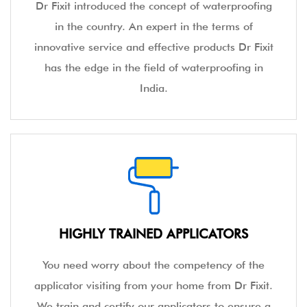
Dr Fixit introduced the concept of waterproofing
in the country. An expert in the terms of
innovative service and effective products Dr Fixit
has the edge in the field of waterproofing in
India.
HIGHLY TRAINED APPLICATORS
You need worry about the competency of the
applicator visiting from your home from Dr Fixit.
We train and certify our applicators to ensure a