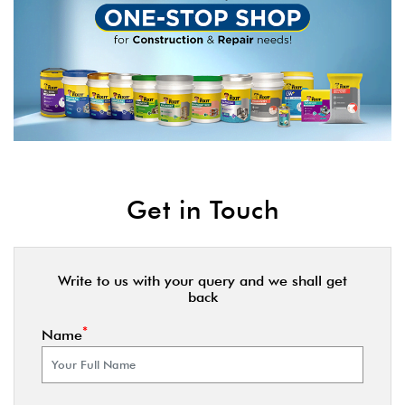
Get in Touch
Write to us with your query and we shall get
back
*
Name