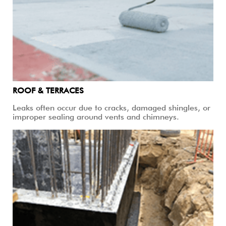
ROOF & TERRACES
Leaks often occur due to cracks, damaged shingles, or
improper sealing around vents and chimneys.