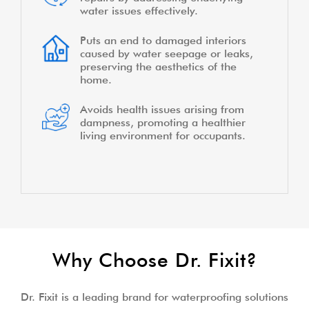
water issues effectively.
Puts an end to damaged interiors
caused by water seepage or leaks,
preserving the aesthetics of the
home.
Avoids health issues arising from
dampness, promoting a healthier
living environment for occupants.
Why Choose Dr. Fixit?
Dr. Fixit is a leading brand for waterproofing solutions