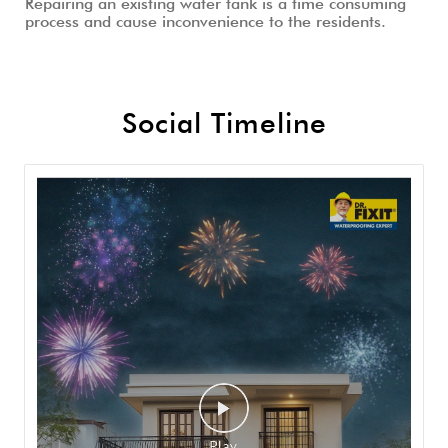
Repairing an existing water tank is a time consuming
process and cause inconvenience to the residents.
Social Timeline