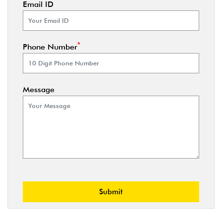
Email ID
*
Phone Number
Message