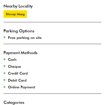
Nearby Locality
Shivaji Marg
Parking Options
Free parking on site
Payment Methods
Cash
Cheque
Credit Card
Debit Card
Online Payment
Categories