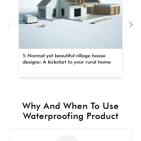
5 Normal yet beautiful village house
Th
designs: A kickstart to your rural home
wa
Why And When To Use
Waterproofing Product