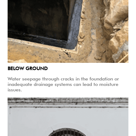
BELOW GROUND
Water seepage through cracks in the foundation or
inadequate drainage systems can lead to moisture
issues.