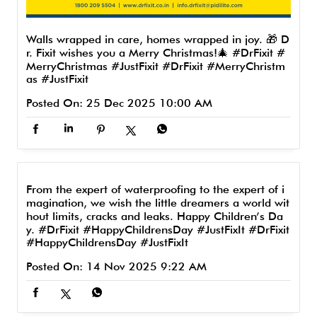
Walls wrapped in care, homes wrapped in joy. 🎁 D
r. Fixit wishes you a Merry Christmas!🎄 #DrFixit #
MerryChristmas #JustFixit
#DrFixit
#MerryChristm
as
#JustFixit
Posted On:
25 Dec 2025 10:00 AM
From the expert of waterproofing to the expert of i
magination, we wish the little dreamers a world wit
hout limits, cracks and leaks. Happy Children’s Da
y. #DrFixit #HappyChildrensDay #JustFixIt
#DrFixit
#HappyChildrensDay
#JustFixIt
Posted On:
14 Nov 2025 9:22 AM