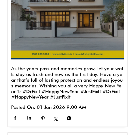
As the years pass and memories grow, let your wal
ls stay as fresh and new as the first day. Have a ye
ar that’s full of lasting protection and endless joyou
s memories. Wishing you all a very Happy New Ye
ar ✨ #DrFixit #HappyNewYear #JustFixIt
#DrFixit
#HappyNewYear
#JustFixIt
Posted On:
01 Jan 2026 9:00 AM