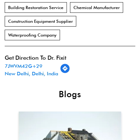
Building Restoration Service
Chemical Manufacturer
Construction Equipment Supplier
Waterproofing Company
Get Direction To Dr. Fixit
7JWVM42G+29
New Delhi, Delhi, India
Blogs