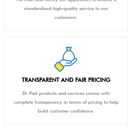
standardised high-quality service to our
customers.
TRANSPARENT AND FAIR PRICING
Dr Fixit products and services comes with
complete transparency in terms of pricing to help
build customer confidence.