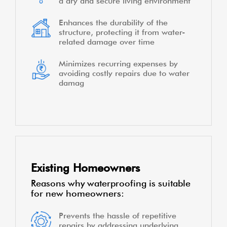
a dry and secure living environment
Enhances the durability of the
structure, protecting it from water-
related damage over time
Minimizes recurring expenses by
avoiding costly repairs due to water
damag
Existing Homeowners
Reasons why waterproofing is suitable
for new homeowners:
Prevents the hassle of repetitive
repairs by addressing underlying