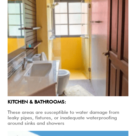
KITCHEN & BATHROOMS:
These areas are susceptible to water damage from
leaky pipes, fixtures, or inadequate waterproofing
around sinks and showers