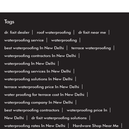
Tags
dr. fixit dealer
roof waterproofing
dr fixit near me
waterproofing service
waterproofing
best waterproofing In New Delhi
terrace waterproofing
waterproofing contractors In New Delhi
waterproofing In New Delhi
waterproofing services In New Delhi
waterproofing solutions In New Delhi
terrace waterproofing price In New Delhi
water proofing for terrace cost In New Delhi
waterproofing company In New Delhi
best waterproofing contractors
waterproofing price In
New Delhi
dr fixit waterproofing solutions
waterproofing rates In New Delhi
Hardware Shop Near Me