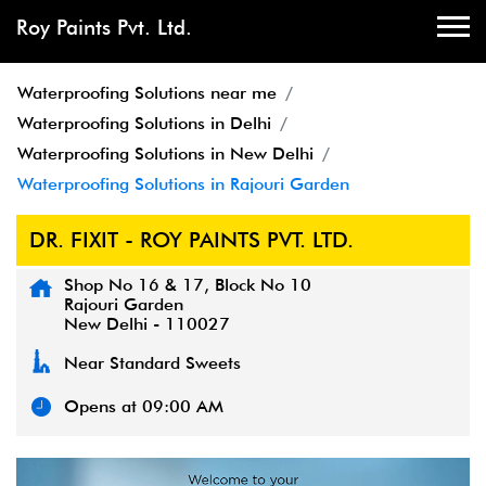
Roy Paints Pvt. Ltd.
Waterproofing Solutions near me
Waterproofing Solutions in Delhi
Waterproofing Solutions in New Delhi
Waterproofing Solutions in Rajouri Garden
DR. FIXIT - ROY PAINTS PVT. LTD.
Shop No 16 & 17, Block No 10
Rajouri Garden
New Delhi
-
110027
Near Standard Sweets
Opens at 09:00 AM