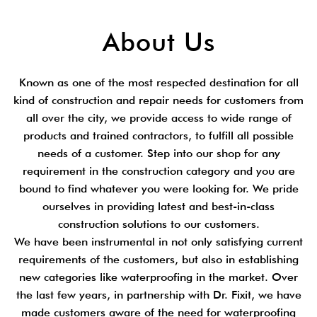
About Us
Known as one of the most respected destination for all
kind of construction and repair needs for customers from
all over the city, we provide access to wide range of
products and trained contractors, to fulfill all possible
needs of a customer. Step into our shop for any
requirement in the construction category and you are
bound to find whatever you were looking for. We pride
ourselves in providing latest and best-in-class
construction solutions to our customers.
We have been instrumental in not only satisfying current
requirements of the customers, but also in establishing
new categories like waterproofing in the market. Over
the last few years, in partnership with Dr. Fixit, we have
made customers aware of the need for waterproofing