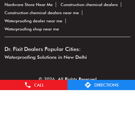
Hardware Store Near Me
Construction chemical dealers
Construction chemical dealers near me
Waterproofing dealer near me
Waterproofing shop near me
Dr. Fixit Dealers Popular Cities:
Waterproofing Solutions in New Delhi
© 2026. All Rights Reserved
CALL
DIRECTIONS