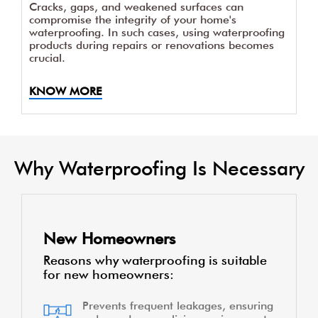
Cracks, gaps, and weakened surfaces can
compromise the integrity of your home's
waterproofing. In such cases, using waterproofing
products during repairs or renovations becomes
crucial.
KNOW MORE
Why Waterproofing Is Necessary
New Homeowners
Reasons why waterproofing is suitable
for new homeowners:
Prevents frequent leakages, ensuring