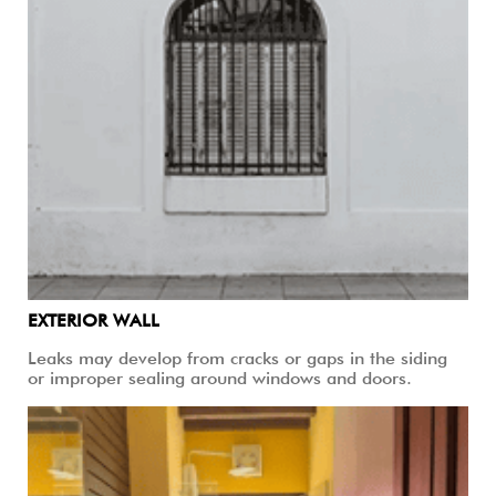
EXTERIOR WALL
Leaks may develop from cracks or gaps in the siding
or improper sealing around windows and doors.