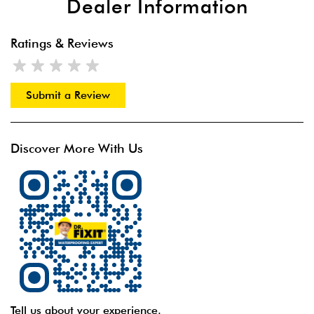
Dealer Information
Ratings & Reviews
Submit a Review
Discover More With Us
Tell us about your experience.