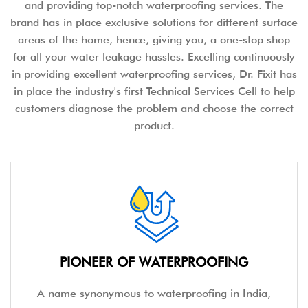
and providing top-notch waterproofing services. The
brand has in place exclusive solutions for different surface
areas of the home, hence, giving you, a one-stop shop
for all your water leakage hassles. Excelling continuously
in providing excellent waterproofing services, Dr. Fixit has
in place the industry's first Technical Services Cell to help
customers diagnose the problem and choose the correct
product.
PIONEER OF WATERPROOFING
A name synonymous to waterproofing in India,