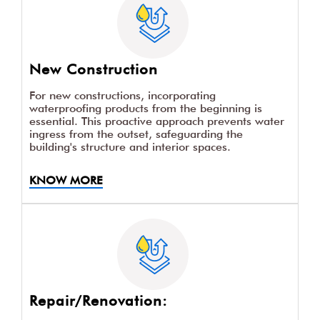
New Construction
For new constructions, incorporating
waterproofing products from the beginning is
essential. This proactive approach prevents water
ingress from the outset, safeguarding the
building's structure and interior spaces.
KNOW MORE
Repair/Renovation: