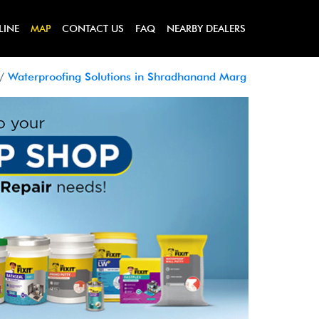
LINE
MAP
CONTACT US
FAQ
NEARBY DEALERS
Waterproofing Solutions in Shradhanand Marg