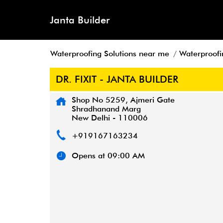
Janta Builder
Waterproofing Solutions near me
Waterproofin
DR. FIXIT - JANTA BUILDER
Shop No 5259, Ajmeri Gate
Shradhanand Marg
New Delhi
-
110006
+919167163234
Opens at 09:00 AM