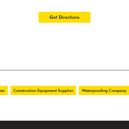
Get Directions
rer
Construction Equipment Supplier
Waterproofing Company