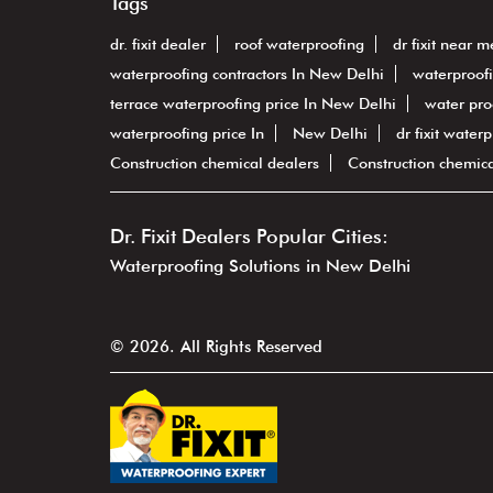
Tags
dr. fixit dealer
roof waterproofing
dr fixit near m
waterproofing contractors In New Delhi
waterproof
terrace waterproofing price In New Delhi
water pro
waterproofing price In
New Delhi
dr fixit water
Construction chemical dealers
Construction chemic
Dr. Fixit Dealers Popular Cities:
Waterproofing Solutions in New Delhi
© 2026. All Rights Reserved