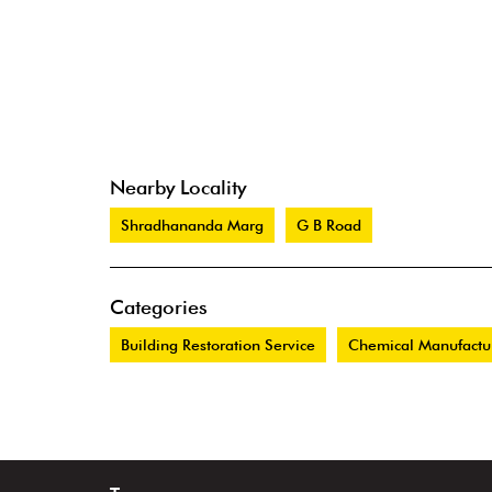
Nearby Locality
Shradhananda Marg
G B Road
Categories
Building Restoration Service
Chemical Manufactu