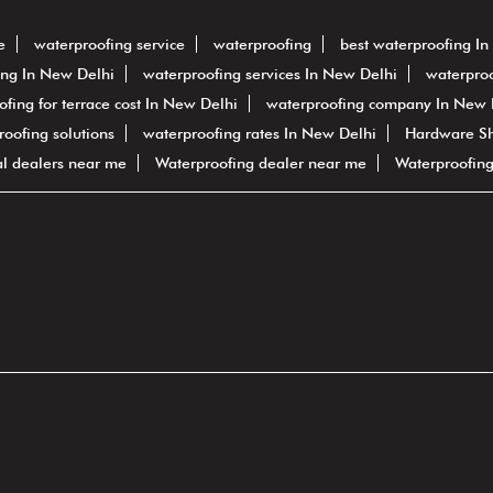
e
waterproofing service
waterproofing
best waterproofing I
ing In New Delhi
waterproofing services In New Delhi
waterproo
ofing for terrace cost In New Delhi
waterproofing company In New 
proofing solutions
waterproofing rates In New Delhi
Hardware S
al dealers near me
Waterproofing dealer near me
Waterproofin