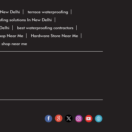
n New Delhi
terrace waterproofing
fing solutions In New Delhi
Delhi
best waterproofing contractors
hop Near Me
Hardware Store Near Me
g shop near me