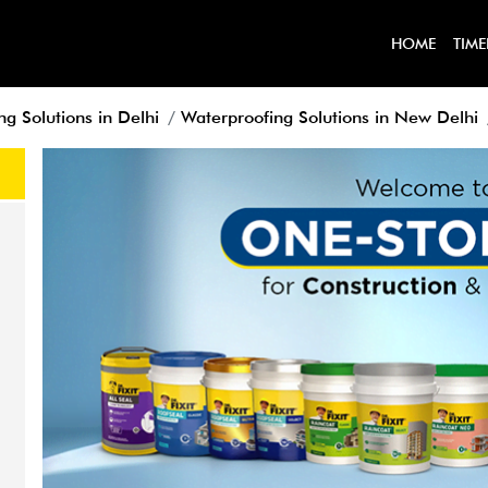
HOME
TIME
g Solutions in Delhi
Waterproofing Solutions in New Delhi