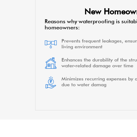
New Homeow
Reasons why waterproofing is suitab
homeowners:
Prevents frequent leakages, ensur
living environment
Enhances the durability of the stru
water-related damage over time
Minimizes recurring expenses by a
due to water damag