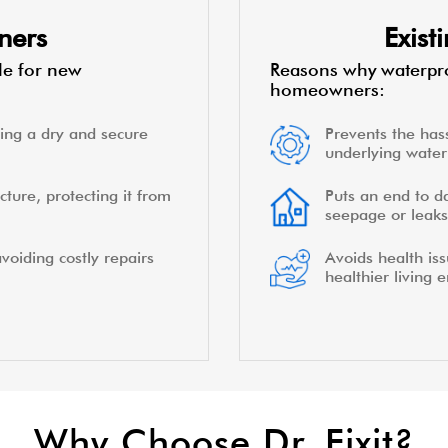
ners
Exis
le for new
Reasons why waterpro
homeowners:
ing a dry and secure
Prevents the hass
underlying water 
cture, protecting it from
Puts an end to d
seepage or leaks
voiding costly repairs
Avoids health is
healthier living 
Why Choose Dr. Fixit?