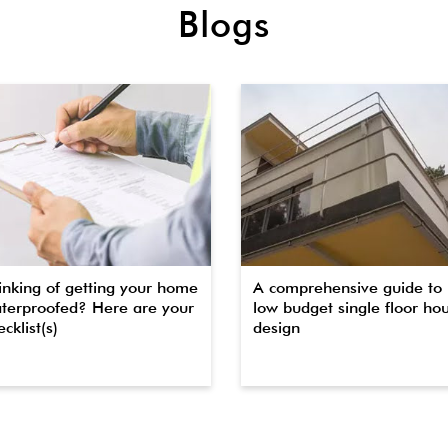
Blogs
inking of getting your home
A comprehensive guide to
terproofed? Here are your
low budget single floor ho
cklist(s)
design