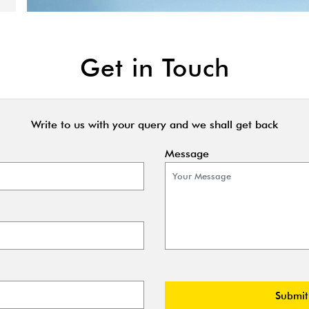
Get in Touch
Write to us with your query and we shall get back
Message