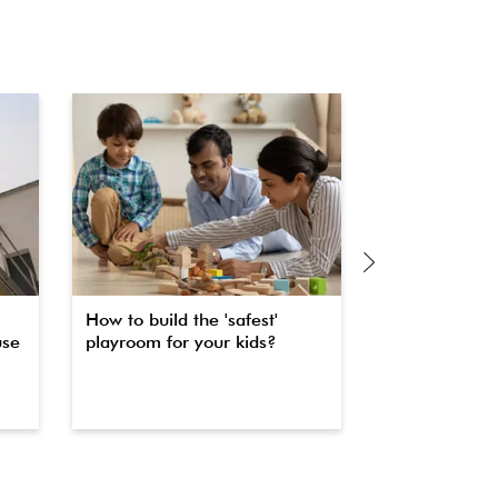
How to build the 'safest'
The secret to 
use
playroom for your kids?
property fas
waterproofin