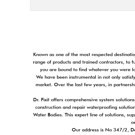
Known as one of the most respected destination
range of products and trained contractors, to f
you are bound to find whatever you were loo
We have been instrumental in not only satisfy
market. Over the last few years, in partners
Dr. Fixit offers comprehensive system solution
construction and repair waterproofing solutions
Water Bodies. This expert line of solutions, su
o
Our address is No 347/2, D