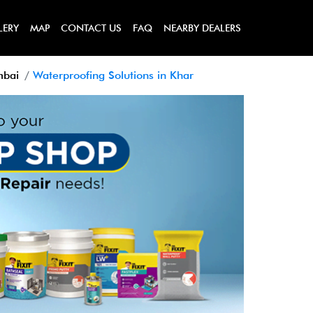
LERY
MAP
CONTACT US
FAQ
NEARBY DEALERS
mbai
Waterproofing Solutions in Khar