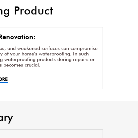
g Product
Renovation:
aps, and weakened surfaces can compromise
ity of your home's waterproofing. In such
ng waterproofing products during repairs or
s becomes crucial.
ORE
ary