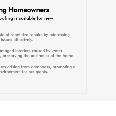
ting Homeowners
ofing is suitable for new
le of repetitive repairs by addressing
issues effectively.
amaged interiors caused by water
, preserving the aesthetics of the home.
sues arising from dampness, promoting a
environment for occupants.