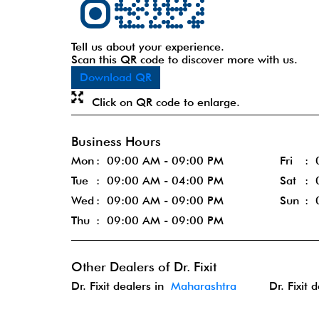
Tell us about your experience.
Scan this QR code to discover more with us.
Download QR
Click on QR code to enlarge.
Business Hours
Mon
09:00 AM - 09:00 PM
Fri
Tue
09:00 AM - 04:00 PM
Sat
Wed
09:00 AM - 09:00 PM
Sun
Thu
09:00 AM - 09:00 PM
Other Dealers of Dr. Fixit
Dr. Fixit dealers in
Maharashtra
Dr. Fixit 