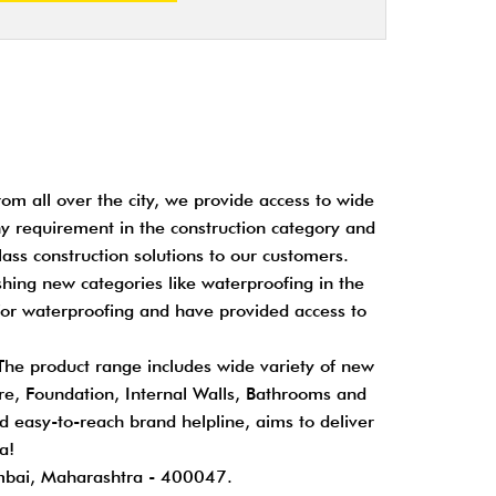
om all over the city, we provide access to wide
any requirement in the construction category and
ass construction solutions to our customers.
shing new categories like waterproofing in the
for waterproofing and have provided access to
 The product range includes wide variety of new
cture, Foundation, Internal Walls, Bathrooms and
nd easy-to-reach brand helpline, aims to deliver
a!
mbai, Maharashtra - 400047.