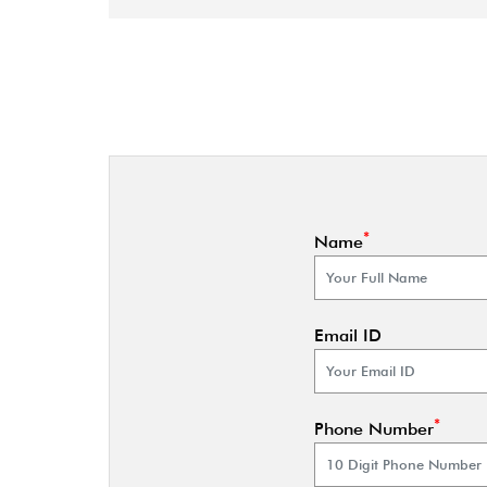
*
Name
Email ID
*
Phone Number