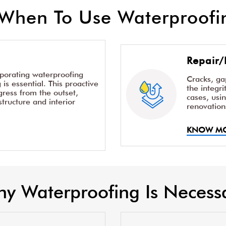
When To Use Waterproofin
Repair/
rporating waterproofing
Cracks, g
is essential. This proactive
the integr
ress from the outset,
cases, usi
structure and interior
renovation
KNOW M
y Waterproofing Is Necess