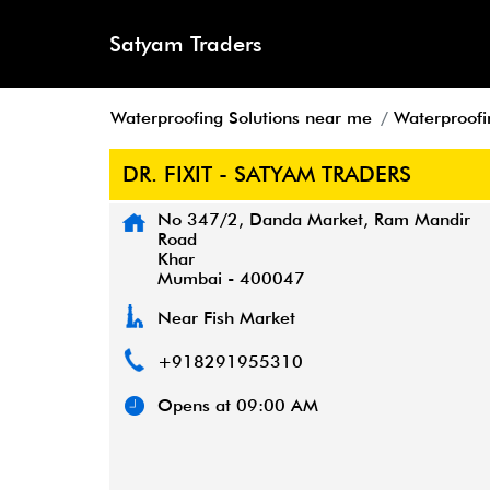
Satyam Traders
Waterproofing Solutions near me
Waterproofi
DR. FIXIT - SATYAM TRADERS
No 347/2, Danda Market, Ram Mandir
Road
Khar
Mumbai
-
400047
Near Fish Market
+918291955310
Opens at 09:00 AM