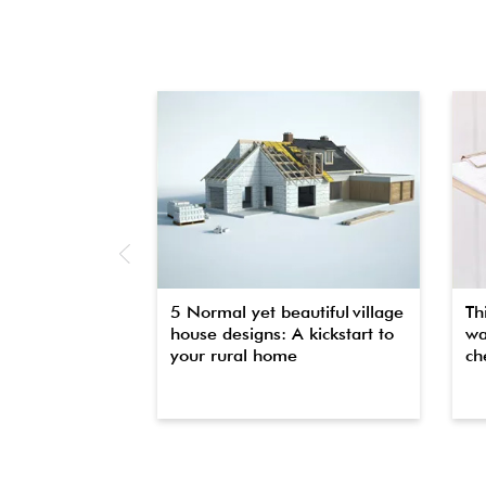
5 Normal yet beautiful village
Th
house designs: A kickstart to
wa
your rural home
che