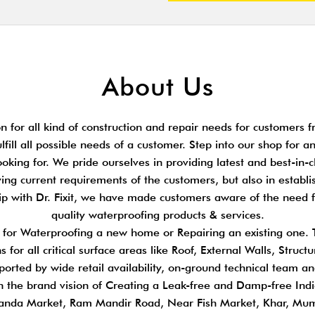
About Us
 for all kind of construction and repair needs for customers fr
ulfill all possible needs of a customer. Step into our shop for 
king for. We pride ourselves in providing latest and best-in-cl
ing current requirements of the customers, but also in establi
hip with Dr. Fixit, we have made customers aware of the need 
quality waterproofing products & services.
s for Waterproofing a new home or Repairing an existing one.
 for all critical surface areas like Roof, External Walls, Stru
pported by wide retail availability, on-ground technical team a
n the brand vision of Creating a Leak-free and Damp-free Indi
anda Market, Ram Mandir Road, Near Fish Market, Khar, Mu