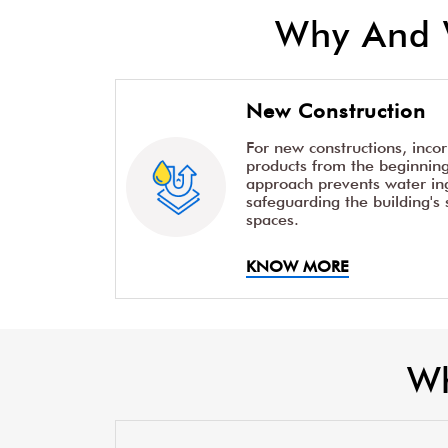
Why And 
New Construction
For new constructions, inco
products from the beginning 
approach prevents water ing
safeguarding the building's 
spaces.
KNOW MORE
Wh