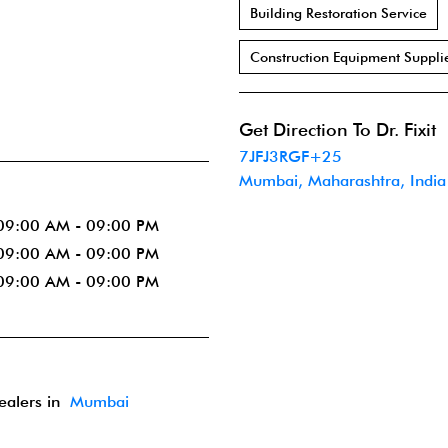
Building Restoration Service
Construction Equipment Suppli
Get Direction To Dr. Fixit
7JFJ3RGF+25
Mumbai, Maharashtra, India
09:00 AM - 09:00 PM
09:00 AM - 09:00 PM
09:00 AM - 09:00 PM
dealers in
Mumbai