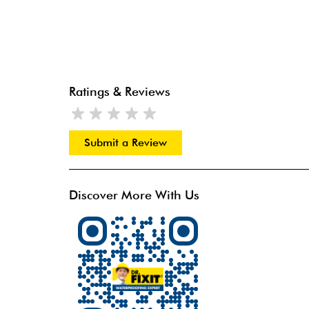
Ratings & Reviews
Submit a Review
Discover More With Us