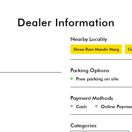
Dealer Information
Nearby Locality
Shree Ram Mandir Marg
G
Parking Options
Free parking on site
Payment Methods
Cash
Online Payme
Categories