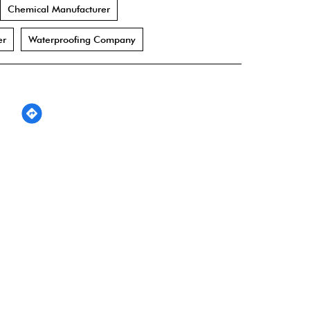
Chemical Manufacturer
er
Waterproofing Company