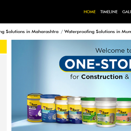
HOME
TIMELINE
GAL
ng Solutions in Maharashtra
Waterproofing Solutions in Mu