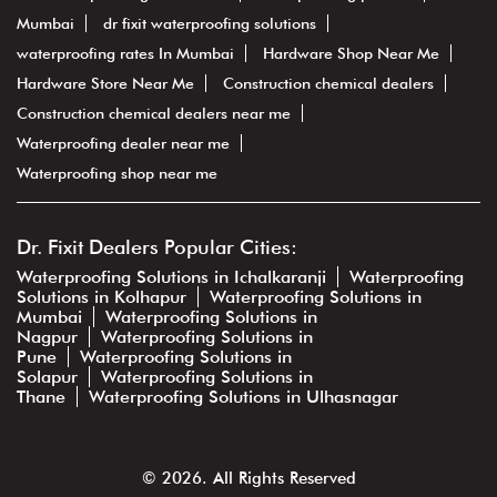
Mumbai
dr fixit waterproofing solutions
waterproofing rates In Mumbai
Hardware Shop Near Me
Hardware Store Near Me
Construction chemical dealers
Construction chemical dealers near me
Waterproofing dealer near me
Waterproofing shop near me
Dr. Fixit Dealers Popular Cities:
Waterproofing Solutions in Ichalkaranji
Waterproofing
Solutions in Kolhapur
Waterproofing Solutions in
Mumbai
Waterproofing Solutions in
Nagpur
Waterproofing Solutions in
Pune
Waterproofing Solutions in
Solapur
Waterproofing Solutions in
Thane
Waterproofing Solutions in Ulhasnagar
© 2026. All Rights Reserved