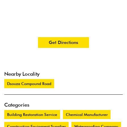
Get Directions
Nearby Locality
Dsouza Compound Road
Categories
Building Restoration Service
Chemical Manufacturer
Construction Equipment Supplier
Waterproofing Company