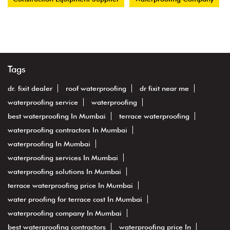
Tags
dr. fixit dealer
roof waterproofing
dr fixit near me
waterproofing service
waterproofing
best waterproofing In Mumbai
terrace waterproofing
waterproofing contractors In Mumbai
waterproofing In Mumbai
waterproofing services In Mumbai
waterproofing solutions In Mumbai
terrace waterproofing price In Mumbai
water proofing for terrace cost In Mumbai
waterproofing company In Mumbai
best waterproofing contractors
waterproofing price In