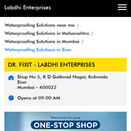
Labdhi Enterprises
Waterproofing Solutions near me
Waterproofing Solutions in Maharashtra
Waterproofing Solutions in Mumbai
Waterproofing Solutions in Sion
DR. FIXIT - LABDHI ENTERPRISES
Shop No 5, K D Gaikwad Nagar, Koliwada
Sion
Mumbai
-
400022
Opens at 09:00 AM