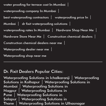
water proofing for terrace cost In Mumbai
waterproofing company In Mumbai
best waterproofing contractors
waterproofing price In
Mumbai
dr fixit waterproofing solutions
waterproofing rates In Mumbai
Hardware Shop Near Me
Hardware Store Near Me
Construction chemical dealers
Construction chemical dealers near me
Waterproofing dealer near me
Waterproofing shop near me
Dr. Fixit Dealers Popular Cities:
Waterproofing Solutions in Ichalkaranji
Waterproofing
Solutions in Kolhapur
Waterproofing Solutions in
Mumbai
Waterproofing Solutions in
Nagpur
Waterproofing Solutions in
Pune
Waterproofing Solutions in
Solapur
Waterproofing Solutions in
Thane
Waterproofing Solutions in Ulhasnagar