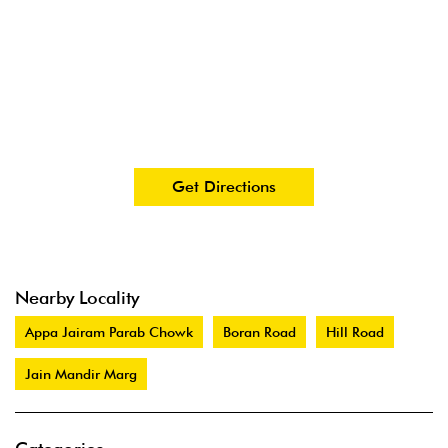
Get Directions
Nearby Locality
Appa Jairam Parab Chowk
Boran Road
Hill Road
Jain Mandir Marg