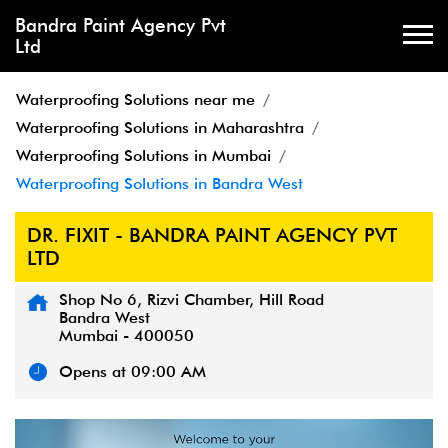
Bandra Paint Agency Pvt
Ltd
Waterproofing Solutions near me
Waterproofing Solutions in Maharashtra
Waterproofing Solutions in Mumbai
Waterproofing Solutions in Bandra West
DR. FIXIT - BANDRA PAINT AGENCY PVT
LTD
Shop No 6, Rizvi Chamber, Hill Road
Bandra West
Mumbai
-
400050
Opens at 09:00 AM