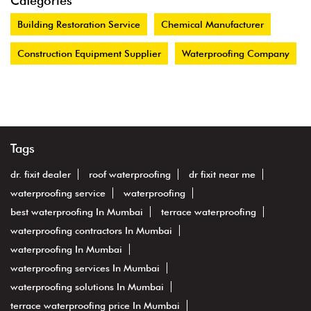
Categories
Building Restoration Service
Chemical Manufacturer
Construction Equipment Supplier
Waterproofing Company
Tags
dr. fixit dealer
roof waterproofing
dr fixit near me
waterproofing service
waterproofing
best waterproofing In Mumbai
terrace waterproofing
waterproofing contractors In Mumbai
waterproofing In Mumbai
waterproofing services In Mumbai
waterproofing solutions In Mumbai
terrace waterproofing price In Mumbai