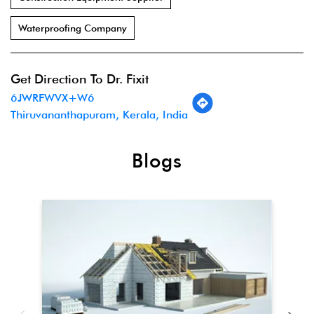
Waterproofing Company
Get Direction To Dr. Fixit
6JWRFWVX+W6
Thiruvananthapuram, Kerala, India
Blogs