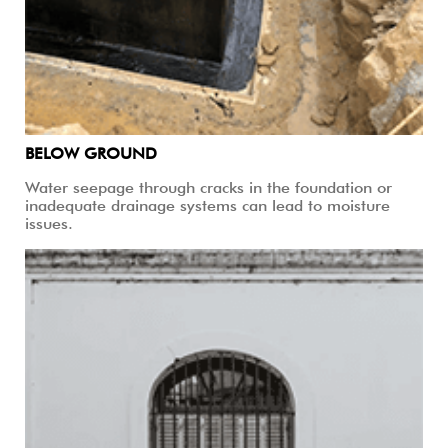
BELOW GROUND
Water seepage through cracks in the foundation or
inadequate drainage systems can lead to moisture
issues.