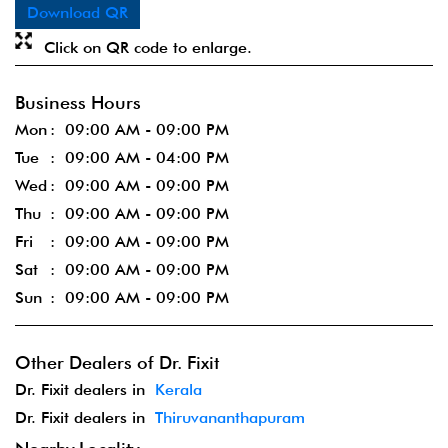
Download QR
Click on QR code to enlarge.
Business Hours
Mon
09:00 AM - 09:00 PM
Tue
09:00 AM - 04:00 PM
Wed
09:00 AM - 09:00 PM
Thu
09:00 AM - 09:00 PM
Fri
09:00 AM - 09:00 PM
Sat
09:00 AM - 09:00 PM
Sun
09:00 AM - 09:00 PM
Other Dealers of Dr. Fixit
Dr. Fixit dealers in
Kerala
Dr. Fixit dealers in
Thiruvananthapuram