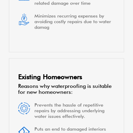
related damage over time
Minimizes recurring expenses by
avoiding costly repairs due to water
damag
Existing Homeowners
Reasons why waterproofing is suitable
for new homeowners:
Prevents the hassle of repetitive
repairs by addressing underlying
water issues effectively.
Puts an end to damaged interiors