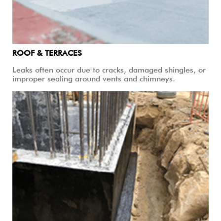
ROOF & TERRACES
Leaks often occur due to cracks, damaged shingles, or
improper sealing around vents and chimneys.