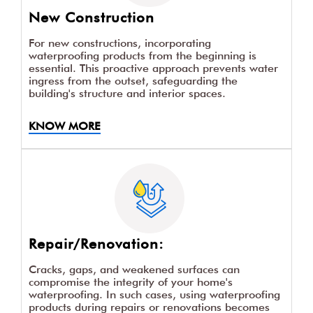
New Construction
For new constructions, incorporating
waterproofing products from the beginning is
essential. This proactive approach prevents water
ingress from the outset, safeguarding the
building's structure and interior spaces.
KNOW MORE
Repair/Renovation:
Cracks, gaps, and weakened surfaces can
compromise the integrity of your home's
waterproofing. In such cases, using waterproofing
products during repairs or renovations becomes