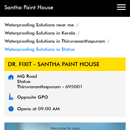
Santha Paint House
Waterproofing Solutions near me
Waterproofing Solutions in Kerala
Waterproofing Solutions in Thiruvananthapuram
Waterproofing Solutions in Statue
DR. FIXIT - SANTHA PAINT HOUSE
MG Road
Statue
Thiruvananthapuram
-
695001
Opposite GPO
Opens at 09:00 AM