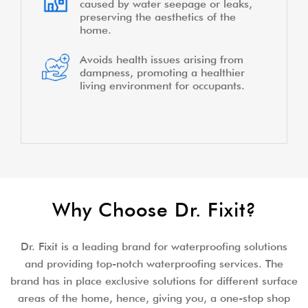
caused by water seepage or leaks,
preserving the aesthetics of the
home.
Avoids health issues arising from
dampness, promoting a healthier
living environment for occupants.
Why Choose Dr. Fixit?
Dr. Fixit is a leading brand for waterproofing solutions
and providing top-notch waterproofing services. The
brand has in place exclusive solutions for different surface
areas of the home, hence, giving you, a one-stop shop