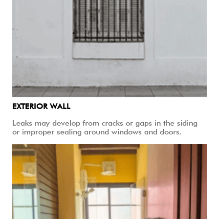
EXTERIOR WALL
Leaks may develop from cracks or gaps in the siding
or improper sealing around windows and doors.