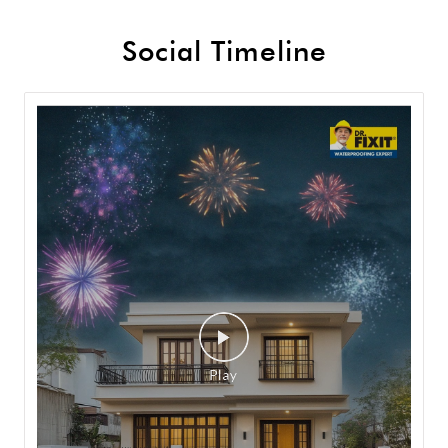
Social Timeline