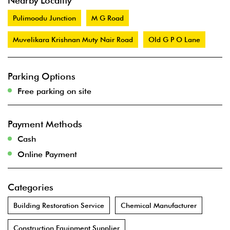
Nearby Locality
Pulimoodu Junction
M G Road
Muvelikara Krishnan Muty Nair Road
Old G P O Lane
Parking Options
Free parking on site
Payment Methods
Cash
Online Payment
Categories
Building Restoration Service
Chemical Manufacturer
Construction Equipment Supplier