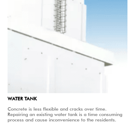
WATER TANK
Concrete is less flexible and cracks over time.
Repairing an existing water tank is a time consuming
process and cause inconvenience to the residents.