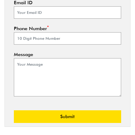
Email ID
*
Phone Number
Message