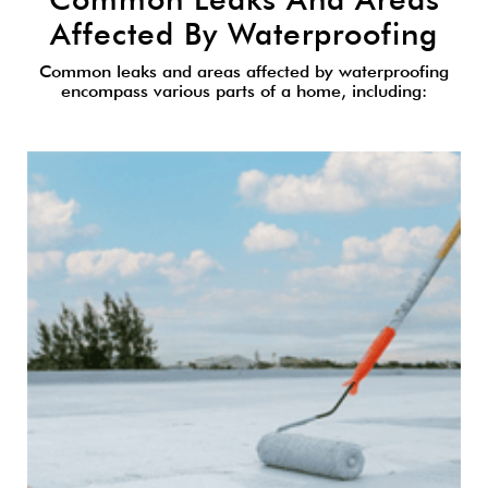
Affected By Waterproofing
Common leaks and areas affected by waterproofing
encompass various parts of a home, including: