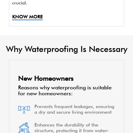
crucial.
KNOW MORE
Why Waterproofing Is Necessary
New Homeowners
Reasons why waterproofing is suitable
for new homeowners:
Prevents frequent leakages, ensuring
a dry and secure living environment
Enhances the durability of the
structure, protecting it from water-