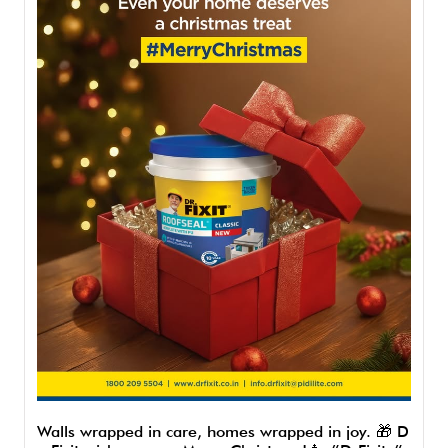
Walls wrapped in care, homes wrapped in joy. 🎁 D