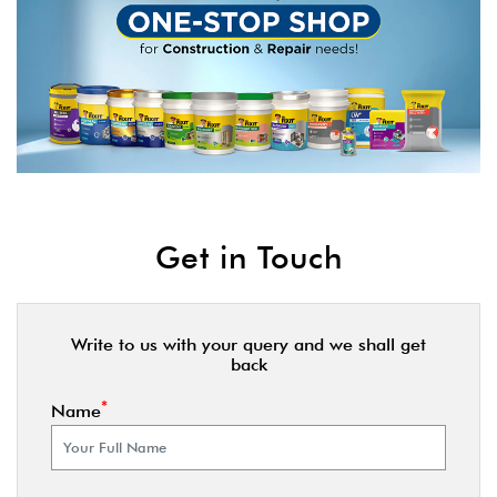
Get in Touch
Write to us with your query and we shall get
back
*
Name