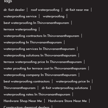
Tags
dr. fixit dealer
roof waterproofing
dr fixit near me
waterproofing service
waterproofing
best waterproofing In Thiruvananthapuram
terrace waterproofing
waterproofing contractors In Thiruvananthapuram
waterproofing In Thiruvananthapuram
waterproofing services In Thiruvananthapuram
waterproofing solutions In Thiruvananthapuram
terrace waterproofing price In Thiruvananthapuram
water proofing for terrace cost In Thiruvananthapuram
waterproofing company In Thiruvananthapuram
best waterproofing contractors
waterproofing price In
Thiruvananthapuram
dr fixit waterproofing solutions
waterproofing rates In Thiruvananthapuram
Hardware Shop Near Me
Hardware Store Near Me
Construction chemical dealers