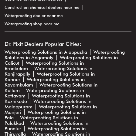
Construction chemical dealers near me
Waterproofing dealer near me
Waterproofing shop near me
Dr. Fixit Dealers Popular Cities:
Waterproofing Solutions in Alappuzha
Waterproofing
Solutions in Angamaly
Waterproofing Solutions in
Calicut
Waterproofing Solutions in
Ernakulam
Waterproofing Solutions in
Kanjirapally
Waterproofing Solutions in
Kannur
Waterproofing Solutions in
Kayamkulam
Waterproofing Solutions in
Kollam
Waterproofing Solutions in
Kottayam
Waterproofing Solutions in
Kozhikode
Waterproofing Solutions in
Malappuram
Waterproofing Solutions in
Manjeri
Waterproofing Solutions in
Pala
Waterproofing Solutions in
Palakkad
Waterproofing Solutions in
Punalur
Waterproofing Solutions in
Thiruvalla
Waterproofing Solutions in