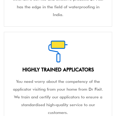
has the edge in the field of waterproofing in
India.
HIGHLY TRAINED APPLICATORS
You need worry about the competency of the
applicator visiting from your home from Dr Fixit.
We train and certify our applicators to ensure a
standardised high-quality service to our
customers.