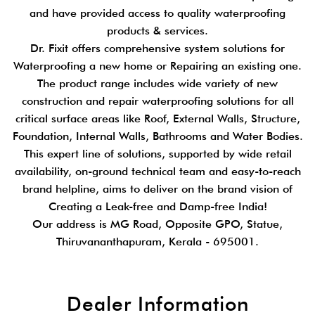
and have provided access to quality waterproofing
products & services.
Dr. Fixit offers comprehensive system solutions for
Waterproofing a new home or Repairing an existing one.
The product range includes wide variety of new
construction and repair waterproofing solutions for all
critical surface areas like Roof, External Walls, Structure,
Foundation, Internal Walls, Bathrooms and Water Bodies.
This expert line of solutions, supported by wide retail
availability, on-ground technical team and easy-to-reach
brand helpline, aims to deliver on the brand vision of
Creating a Leak-free and Damp-free India!
Our address is MG Road, Opposite GPO, Statue,
Thiruvananthapuram, Kerala - 695001.
Dealer Information