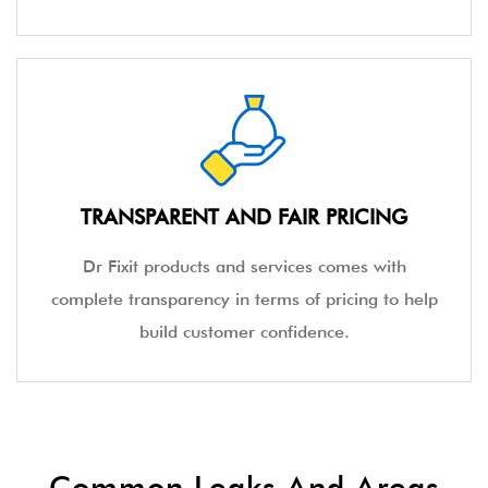
TRANSPARENT AND FAIR PRICING
Dr Fixit products and services comes with
complete transparency in terms of pricing to help
build customer confidence.
Common Leaks And Areas