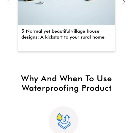
5 Normal yet beautiful village house
Th
designs: A kickstart to your rural home
wa
Why And When To Use
Waterproofing Product