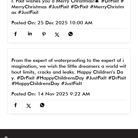
r. Fixit wishes you a Merry Christmas!🎄 #DrFixit #
MerryChristmas #JustFixit
#DrFixit
#MerryChristm
as
#JustFixit
Posted On:
25 Dec 2025 10:00 AM
From the expert of waterproofing to the expert of i
magination, we wish the little dreamers a world wit
hout limits, cracks and leaks. Happy Children’s Da
y. #DrFixit #HappyChildrensDay #JustFixIt
#DrFixit
#HappyChildrensDay
#JustFixIt
Posted On:
14 Nov 2025 9:22 AM