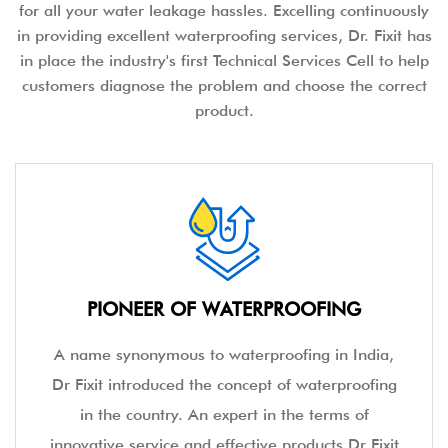
for all your water leakage hassles. Excelling continuously
in providing excellent waterproofing services, Dr. Fixit has
in place the industry's first Technical Services Cell to help
customers diagnose the problem and choose the correct
product.
PIONEER OF WATERPROOFING
A name synonymous to waterproofing in India,
Dr Fixit introduced the concept of waterproofing
in the country. An expert in the terms of
innovative service and effective products Dr Fixit