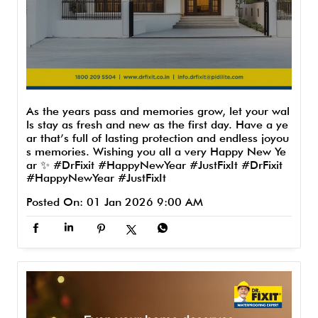
As the years pass and memories grow, let your wal
ls stay as fresh and new as the first day. Have a ye
ar that’s full of lasting protection and endless joyou
s memories. Wishing you all a very Happy New Ye
ar ✨ #DrFixit #HappyNewYear #JustFixIt
#DrFixit
#HappyNewYear
#JustFixIt
Posted On:
01 Jan 2026 9:00 AM