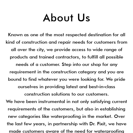
About Us
Known as one of the most respected destination for all
kind of construction and repair needs for customers from
all over the city, we provide access to wide range of
products and trained contractors, to fulfill all possible
needs of a customer. Step into our shop for any
requirement in the construction category and you are
bound to find whatever you were looking for. We pride
ourselves in providing latest and best-in-class
construction solutions to our customers.
We have been instrumental in not only satisfying current
requirements of the customers, but also in establishing
new categories like waterproofing in the market. Over
the last few years, in partnership with Dr. Fixit, we have
made customers aware of the need for waterproofing