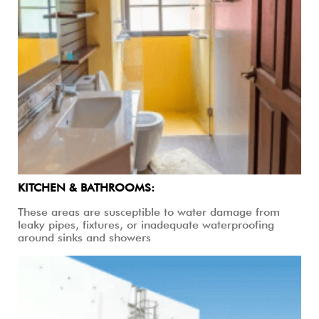
KITCHEN & BATHROOMS:
These areas are susceptible to water damage from
leaky pipes, fixtures, or inadequate waterproofing
around sinks and showers