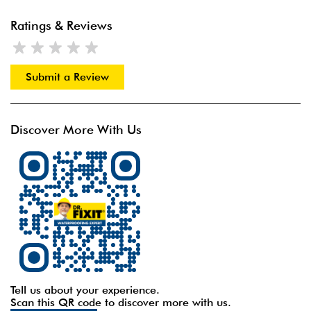
Ratings & Reviews
Submit a Review
Discover More With Us
Tell us about your experience.
Scan this QR code to discover more with us.