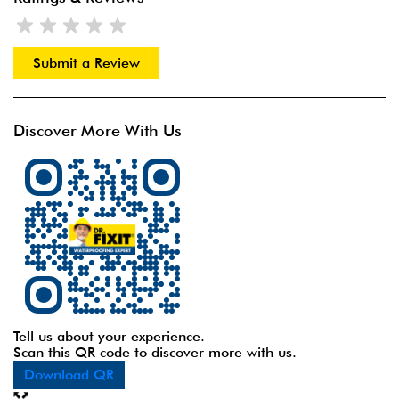
Submit a Review
Discover More With Us
Tell us about your experience.
Scan this QR code to discover more with us.
Download QR