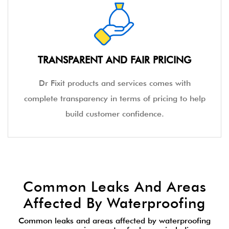
TRANSPARENT AND FAIR PRICING
Dr Fixit products and services comes with
complete transparency in terms of pricing to help
build customer confidence.
Common Leaks And Areas
Affected By Waterproofing
Common leaks and areas affected by waterproofing