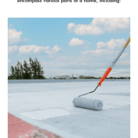
encompass various parts of a home, including: