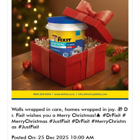
Walls wrapped in care, homes wrapped in joy. 🎁 D
r. Fixit wishes you a Merry Christmas!🎄 #DrFixit #
MerryChristmas #JustFixit
#DrFixit
#MerryChristm
as
#JustFixit
Posted On:
25 Dec 2025 10:00 AM