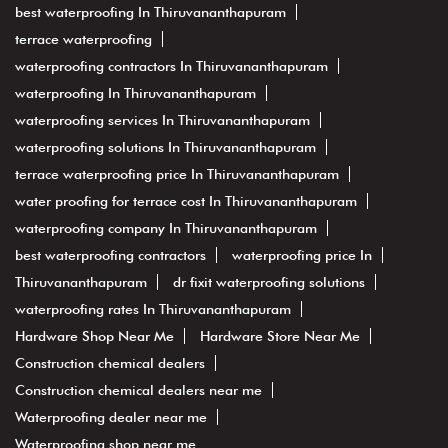
best waterproofing In Thiruvananthapuram
terrace waterproofing
waterproofing contractors In Thiruvananthapuram
waterproofing In Thiruvananthapuram
waterproofing services In Thiruvananthapuram
waterproofing solutions In Thiruvananthapuram
terrace waterproofing price In Thiruvananthapuram
water proofing for terrace cost In Thiruvananthapuram
waterproofing company In Thiruvananthapuram
best waterproofing contractors
waterproofing price In
Thiruvananthapuram
dr fixit waterproofing solutions
waterproofing rates In Thiruvananthapuram
Hardware Shop Near Me
Hardware Store Near Me
Construction chemical dealers
Construction chemical dealers near me
Waterproofing dealer near me
Waterproofing shop near me