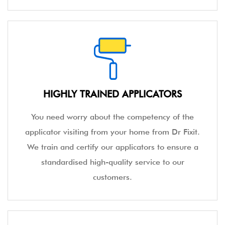
HIGHLY TRAINED APPLICATORS
You need worry about the competency of the
applicator visiting from your home from Dr Fixit.
We train and certify our applicators to ensure a
standardised high-quality service to our
customers.