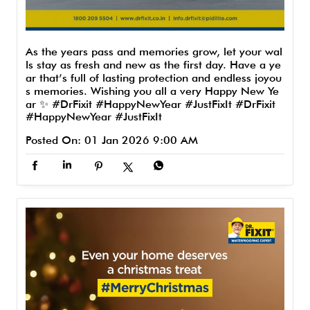
As the years pass and memories grow, let your wal
ls stay as fresh and new as the first day. Have a ye
ar that’s full of lasting protection and endless joyou
s memories. Wishing you all a very Happy New Ye
ar ✨ #DrFixit #HappyNewYear #JustFixIt
#DrFixit
#HappyNewYear
#JustFixIt
Posted On:
01 Jan 2026 9:00 AM