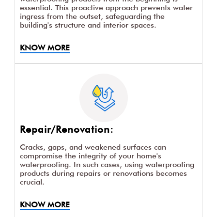
essential. This proactive approach prevents water
ingress from the outset, safeguarding the
building's structure and interior spaces.
KNOW MORE
Repair/Renovation:
Cracks, gaps, and weakened surfaces can
compromise the integrity of your home's
waterproofing. In such cases, using waterproofing
products during repairs or renovations becomes
crucial.
KNOW MORE