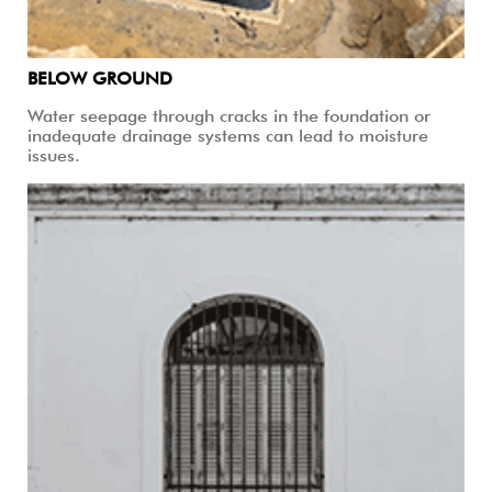
BELOW GROUND
Water seepage through cracks in the foundation or
inadequate drainage systems can lead to moisture
issues.