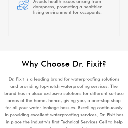
Avoids health issues arising from
dampness, promoting a healthier
living environment for occupants.
Why Choose Dr. Fixit?
Dr. Fixit is a leading brand for waterproofing solutions
and providing top-notch waterproofing services. The
brand has in place exclusive solutions for different surface
areas of the home, hence, giving you, a one-stop shop
for all your water leakage hassles. Excelling continuously
in providing excellent waterproofing services, Dr. Fixit has
in place the industry's first Technical Services Cell to help