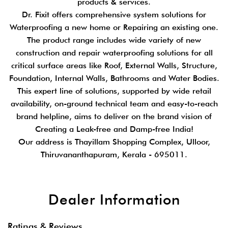
products & services.
Dr. Fixit offers comprehensive system solutions for
Waterproofing a new home or Repairing an existing one.
The product range includes wide variety of new
construction and repair waterproofing solutions for all
critical surface areas like Roof, External Walls, Structure,
Foundation, Internal Walls, Bathrooms and Water Bodies.
This expert line of solutions, supported by wide retail
availability, on-ground technical team and easy-to-reach
brand helpline, aims to deliver on the brand vision of
Creating a Leak-free and Damp-free India!
Our address is Thayillam Shopping Complex, Ulloor,
Thiruvananthapuram, Kerala - 695011.
Dealer Information
Ratings & Reviews