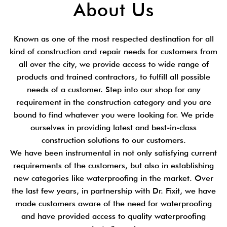
About Us
Known as one of the most respected destination for all
kind of construction and repair needs for customers from
all over the city, we provide access to wide range of
products and trained contractors, to fulfill all possible
needs of a customer. Step into our shop for any
requirement in the construction category and you are
bound to find whatever you were looking for. We pride
ourselves in providing latest and best-in-class
construction solutions to our customers.
We have been instrumental in not only satisfying current
requirements of the customers, but also in establishing
new categories like waterproofing in the market. Over
the last few years, in partnership with Dr. Fixit, we have
made customers aware of the need for waterproofing
and have provided access to quality waterproofing