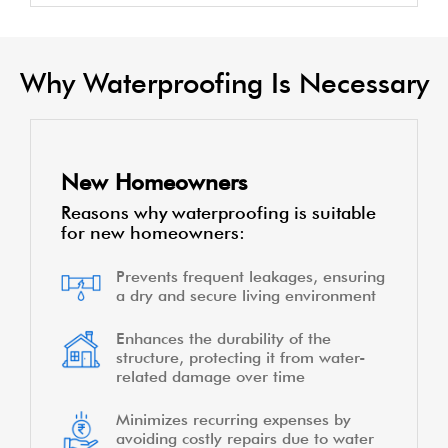
Why Waterproofing Is Necessary
New Homeowners
Reasons why waterproofing is suitable
for new homeowners:
Prevents frequent leakages, ensuring
a dry and secure living environment
Enhances the durability of the
structure, protecting it from water-
related damage over time
Minimizes recurring expenses by
avoiding costly repairs due to water