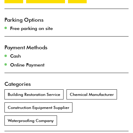
Parking Options
Free parking on site
Payment Methods
Cash
Online Payment
Categories
Building Restoration Service
Chemical Manufacturer
Construction Equipment Supplier
Waterproofing Company