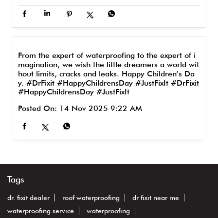
From the expert of waterproofing to the expert of i
magination, we wish the little dreamers a world wit
hout limits, cracks and leaks. Happy Children’s Da
y. #DrFixit #HappyChildrensDay #JustFixIt
#DrFixit
#HappyChildrensDay
#JustFixIt
Posted On:
14 Nov 2025 9:22 AM
Tags
dr. fixit dealer
roof waterproofing
dr fixit near me
waterproofing service
waterproofing