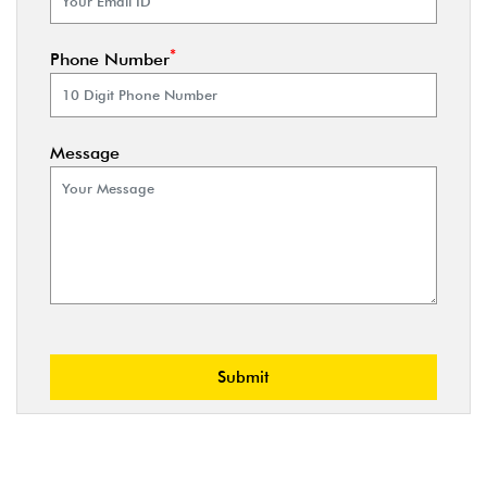
*
Phone Number
Message