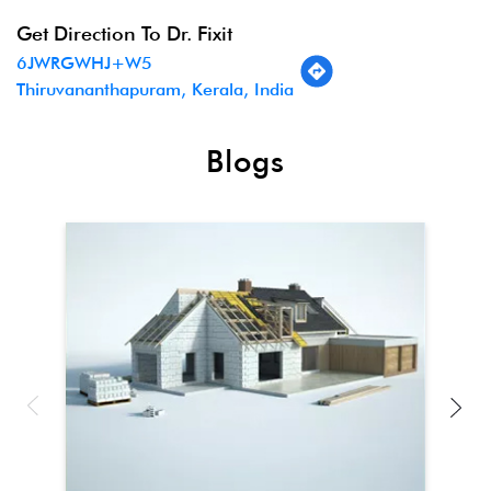
Get Direction To Dr. Fixit
6JWRGWHJ+W5
Thiruvananthapuram, Kerala, India
Blogs