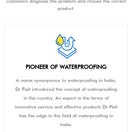
customers diagnose the problem and choose the correct
product.
PIONEER OF WATERPROOFING
A name synonymous to waterproofing in India,
Dr Fixit introduced the concept of waterproofing
in the country. An expert in the terms of
innovative service and effective products Dr Fixit
has the edge in the field of waterproofing in
India.