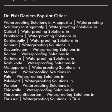
Dr. Fixit Dealers Popular Cities:
Waterproofing Solutions in Alappuzha
Waterproofing
Solutions in Angamaly
Waterproofing Solutions in
Calicut
Waterproofing Solutions in
Ernakulam
Waterproofing Solutions in
Kanjirapally
Waterproofing Solutions in
Kannur
Waterproofing Solutions in
Kayamkulam
Waterproofing Solutions in
Kollam
Waterproofing Solutions in
Kottayam
Waterproofing Solutions in
Kozhikode
Waterproofing Solutions in
Malappuram
Waterproofing Solutions in
Manjeri
Waterproofing Solutions in
Pala
Waterproofing Solutions in
Palakkad
Waterproofing Solutions in
Punalur
Waterproofing Solutions in
Thiruvalla
Waterproofing Solutions in
Thiruvananthapuram
Waterproofing Solutions in
Thrissur
Waterproofing Solutions in Tirur