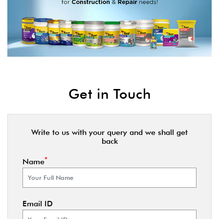
Get in Touch
Write to us with your query and we shall get
back
*
Name
Email ID