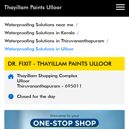
Thayillam Paints Ulloor
Waterproofing Solutions near me
Waterproofing Solutions in Kerala
Waterproofing Solutions in Thiruvananthapuram
Waterproofing Solutions in Ulloor
DR. FIXIT - THAYILLAM PAINTS ULLOOR
Thayillam Shopping Complex
Ulloor
Thiruvananthapuram
-
695011
Closed for the day