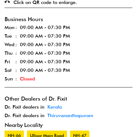
Click on QR code to enlarge.
Business Hours
Mon
09:00 AM - 07:30 PM
Tue
09:00 AM - 07:30 PM
Wed
09:00 AM - 07:30 PM
Thu
09:00 AM - 07:30 PM
Fri
09:00 AM - 07:30 PM
Sat
09:00 AM - 07:30 PM
Sun
Closed
Other Dealers of Dr. Fixit
Dr. Fixit dealers in
Kerala
Dr. Fixit dealers in
Thiruvananthapuram
Nearby Locality
NH-66
Ulloor Main Road
NH-47