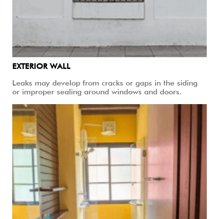
EXTERIOR WALL
Leaks may develop from cracks or gaps in the siding
or improper sealing around windows and doors.