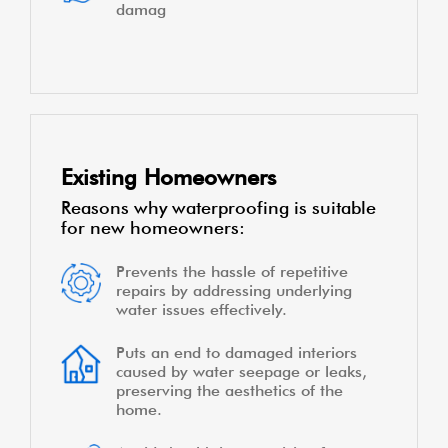
damag
Existing Homeowners
Reasons why waterproofing is suitable
for new homeowners:
Prevents the hassle of repetitive
repairs by addressing underlying
water issues effectively.
Puts an end to damaged interiors
caused by water seepage or leaks,
preserving the aesthetics of the
home.