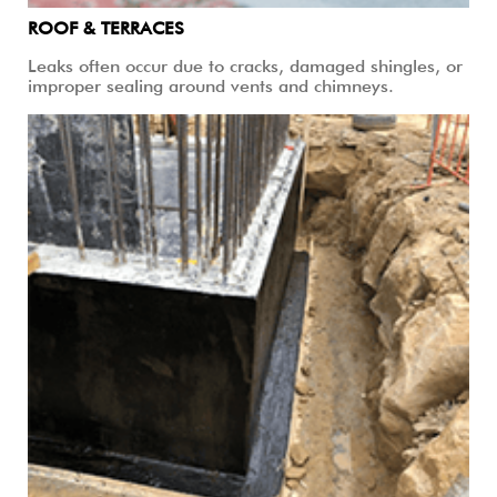
ROOF & TERRACES
Leaks often occur due to cracks, damaged shingles, or
improper sealing around vents and chimneys.