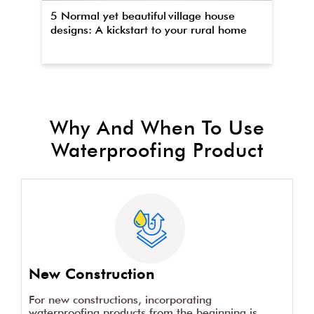
5 Normal yet beautiful village house
Th
designs: A kickstart to your rural home
wa
Why And When To Use
Waterproofing Product
New Construction
For new constructions, incorporating
waterproofing products from the beginning is