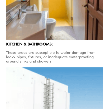
KITCHEN & BATHROOMS:
These areas are susceptible to water damage from
leaky pipes, fixtures, or inadequate waterproofing
around sinks and showers