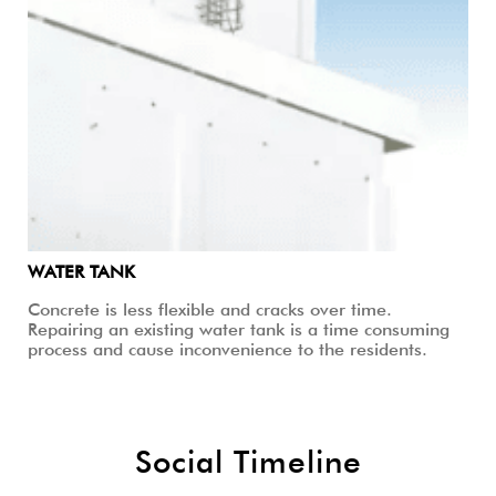
WATER TANK
Concrete is less flexible and cracks over time.
Repairing an existing water tank is a time consuming
process and cause inconvenience to the residents.
Social Timeline