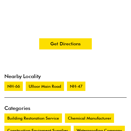
Get Directions
Nearby Locality
NH-66
Ulloor Main Road
NH-47
Categories
Building Restoration Service
Chemical Manufacturer
Construction Equipment Supplier
Waterproofing Company