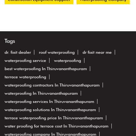
Tags
dr. fixit dealer
roof waterproofing
dr fixit near me
waterproofing service
waterproofing
best waterproofing In Thiruvananthapuram
terrace waterproofing
waterproofing contractors In Thiruvananthapuram
waterproofing In Thiruvananthapuram
waterproofing services In Thiruvananthapuram
waterproofing solutions In Thiruvananthapuram
terrace waterproofing price In Thiruvananthapuram
water proofing for terrace cost In Thiruvananthapuram
waterproofing company In Thiruvananthapuram