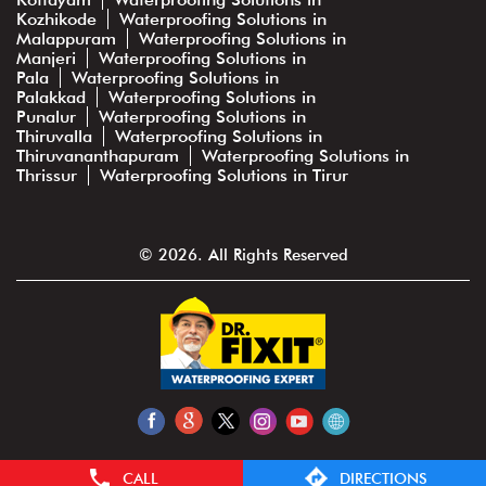
Kozhikode
Waterproofing Solutions in
Malappuram
Waterproofing Solutions in
Manjeri
Waterproofing Solutions in
Pala
Waterproofing Solutions in
Palakkad
Waterproofing Solutions in
Punalur
Waterproofing Solutions in
Thiruvalla
Waterproofing Solutions in
Thiruvananthapuram
Waterproofing Solutions in
Thrissur
Waterproofing Solutions in Tirur
© 2026. All Rights Reserved
CALL
DIRECTIONS