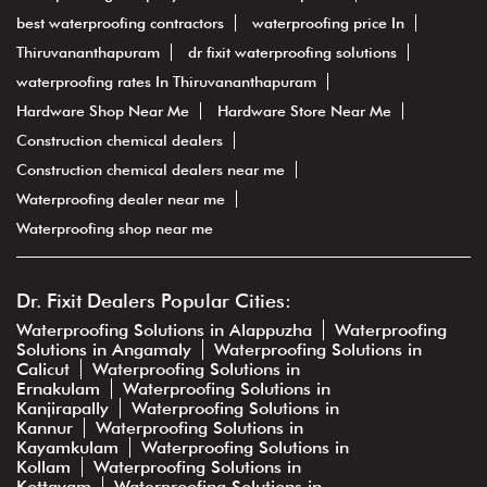
best waterproofing contractors
waterproofing price In
Thiruvananthapuram
dr fixit waterproofing solutions
waterproofing rates In Thiruvananthapuram
Hardware Shop Near Me
Hardware Store Near Me
Construction chemical dealers
Construction chemical dealers near me
Waterproofing dealer near me
Waterproofing shop near me
Dr. Fixit Dealers Popular Cities:
Waterproofing Solutions in Alappuzha
Waterproofing
Solutions in Angamaly
Waterproofing Solutions in
Calicut
Waterproofing Solutions in
Ernakulam
Waterproofing Solutions in
Kanjirapally
Waterproofing Solutions in
Kannur
Waterproofing Solutions in
Kayamkulam
Waterproofing Solutions in
Kollam
Waterproofing Solutions in
Kottayam
Waterproofing Solutions in