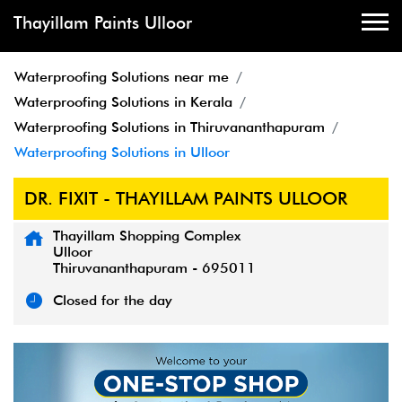
Thayillam Paints Ulloor
Waterproofing Solutions near me
Waterproofing Solutions in Kerala
Waterproofing Solutions in Thiruvananthapuram
Waterproofing Solutions in Ulloor
DR. FIXIT - THAYILLAM PAINTS ULLOOR
Thayillam Shopping Complex
Ulloor
Thiruvananthapuram
-
695011
Closed for the day