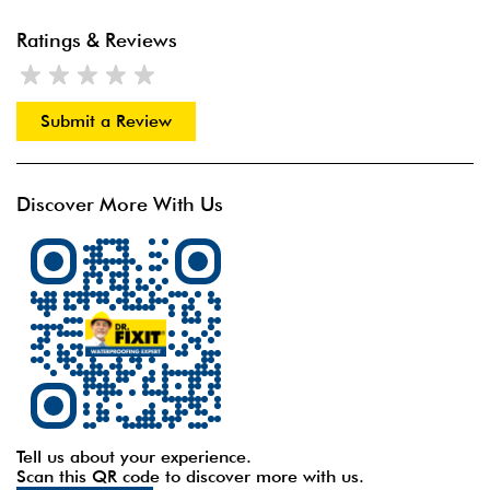
Ratings & Reviews
Submit a Review
Discover More With Us
Tell us about your experience.
Scan this QR code to discover more with us.