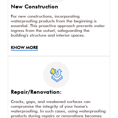
New Construction
For new constructions, incorporating
waterproofing products from the beginning is
essential. This proactive approach prevents water
ingress from the outset, safeguarding the
building's structure and interior spaces.
KNOW MORE
Repair/Renovation:
Cracks, gaps, and weakened surfaces can
compromise the integrity of your home's
waterproofing. In such cases, using waterproofing
products during repairs or renovations becomes