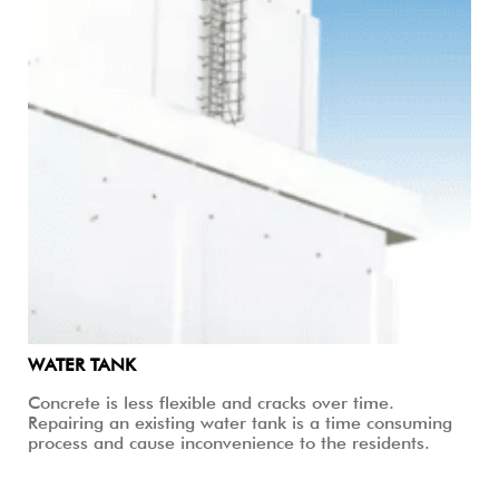
WATER TANK
Concrete is less flexible and cracks over time.
Repairing an existing water tank is a time consuming
process and cause inconvenience to the residents.