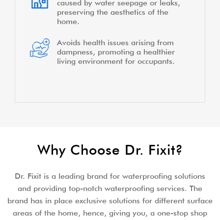
caused by water seepage or leaks,
preserving the aesthetics of the
home.
Avoids health issues arising from
dampness, promoting a healthier
living environment for occupants.
Why Choose Dr. Fixit?
Dr. Fixit is a leading brand for waterproofing solutions
and providing top-notch waterproofing services. The
brand has in place exclusive solutions for different surface
areas of the home, hence, giving you, a one-stop shop