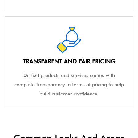
TRANSPARENT AND FAIR PRICING
Dr Fixit products and services comes with
complete transparency in terms of pricing to help
build customer confidence.
Common Leaks And Areas