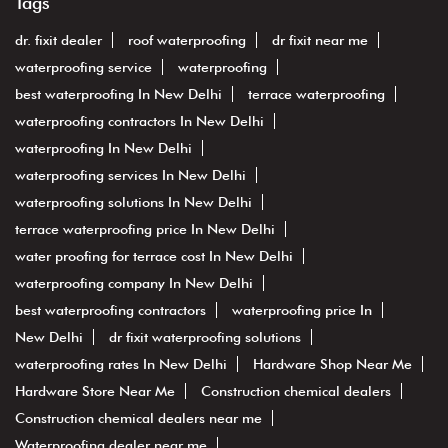
Tags
dr. fixit dealer
roof waterproofing
dr fixit near me
waterproofing service
waterproofing
best waterproofing In New Delhi
terrace waterproofing
waterproofing contractors In New Delhi
waterproofing In New Delhi
waterproofing services In New Delhi
waterproofing solutions In New Delhi
terrace waterproofing price In New Delhi
water proofing for terrace cost In New Delhi
waterproofing company In New Delhi
best waterproofing contractors
waterproofing price In
New Delhi
dr fixit waterproofing solutions
waterproofing rates In New Delhi
Hardware Shop Near Me
Hardware Store Near Me
Construction chemical dealers
Construction chemical dealers near me
Waterproofing dealer near me