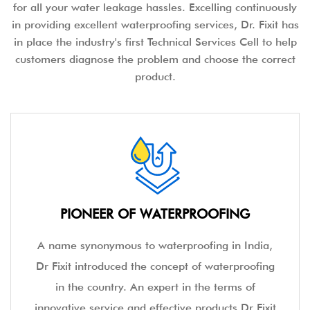
for all your water leakage hassles. Excelling continuously
in providing excellent waterproofing services, Dr. Fixit has
in place the industry's first Technical Services Cell to help
customers diagnose the problem and choose the correct
product.
PIONEER OF WATERPROOFING
A name synonymous to waterproofing in India,
Dr Fixit introduced the concept of waterproofing
in the country. An expert in the terms of
innovative service and effective products Dr Fixit