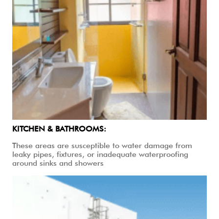
KITCHEN & BATHROOMS:
These areas are susceptible to water damage from
leaky pipes, fixtures, or inadequate waterproofing
around sinks and showers