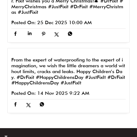
r. Fixit wishes you a Merry Christmas!🎄 #DrFixit #
MerryChristmas #JustFixit
#DrFixit
#MerryChristm
as
#JustFixit
Posted On:
25 Dec 2025 10:00 AM
From the expert of waterproofing to the expert of i
magination, we wish the little dreamers a world wit
hout limits, cracks and leaks. Happy Children’s Da
y. #DrFixit #HappyChildrensDay #JustFixIt
#DrFixit
#HappyChildrensDay
#JustFixIt
Posted On:
14 Nov 2025 9:22 AM