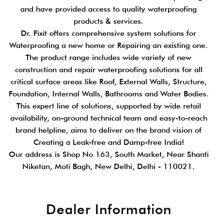
and have provided access to quality waterproofing
products & services.
Dr. Fixit offers comprehensive system solutions for
Waterproofing a new home or Repairing an existing one.
The product range includes wide variety of new
construction and repair waterproofing solutions for all
critical surface areas like Roof, External Walls, Structure,
Foundation, Internal Walls, Bathrooms and Water Bodies.
This expert line of solutions, supported by wide retail
availability, on-ground technical team and easy-to-reach
brand helpline, aims to deliver on the brand vision of
Creating a Leak-free and Damp-free India!
Our address is Shop No 163, South Market, Near Shanti
Niketan, Moti Bagh, New Delhi, Delhi - 110021.
Dealer Information