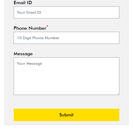
Email ID
*
Phone Number
Message