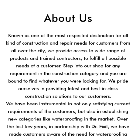
About Us
Known as one of the most respected destination for all
kind of construction and repair needs for customers from
all over the city, we provide access to wide range of
products and trained contractors, to fulfill all possible
needs of a customer. Step into our shop for any
requirement in the construction category and you are
bound to find whatever you were looking for. We pride
ourselves in providing latest and best-in-class
construction solutions to our customers.
We have been instrumental in not only satisfying current
requirements of the customers, but also in establishing
new categories like waterproofing in the market. Over
the last few years, in partnership with Dr. Fixit, we have
made customers aware of the need for waterproofing