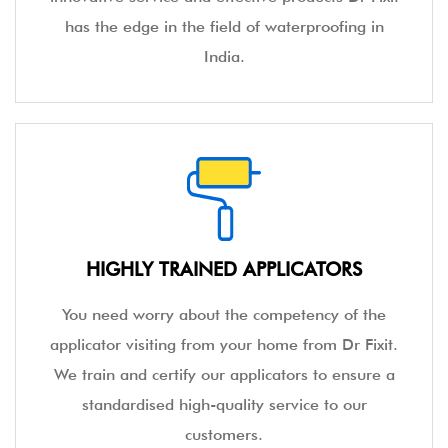
has the edge in the field of waterproofing in
India.
HIGHLY TRAINED APPLICATORS
You need worry about the competency of the
applicator visiting from your home from Dr Fixit.
We train and certify our applicators to ensure a
standardised high-quality service to our
customers.