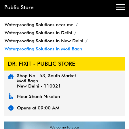
Public Store
Waterproofing Solutions near me
Waterproofing Solutions in Delhi
Waterproofing Solutions in New Delhi
Waterproofing Solutions in Moti Bagh
DR. FIXIT - PUBLIC STORE
Shop No 163, South Market
Moti Bagh
New Delhi
-
110021
Near Shanti Niketan
Opens at 09:00 AM