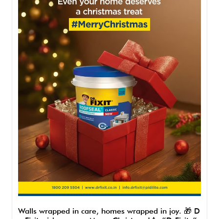
Walls wrapped in care, homes wrapped in joy. 🎁 D