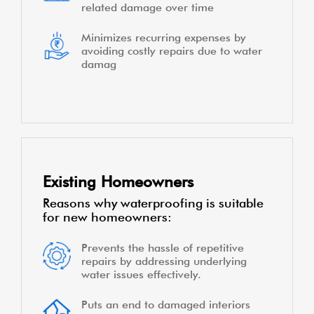
related damage over time
Minimizes recurring expenses by
avoiding costly repairs due to water
damag
Existing Homeowners
Reasons why waterproofing is suitable
for new homeowners:
Prevents the hassle of repetitive
repairs by addressing underlying
water issues effectively.
Puts an end to damaged interiors