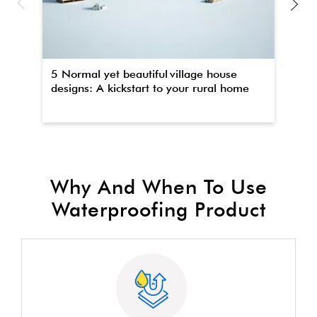
5 Normal yet beautiful village house
Th
designs: A kickstart to your rural home
wa
Why And When To Use
Waterproofing Product