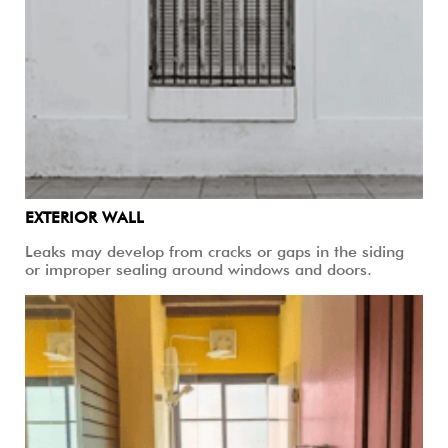
EXTERIOR WALL
Leaks may develop from cracks or gaps in the siding
or improper sealing around windows and doors.