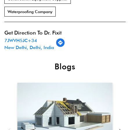
Waterproofing Company
Get Direction To Dr. Fixit
7JWVH5JC+34
New Delhi, Delhi, India
Blogs