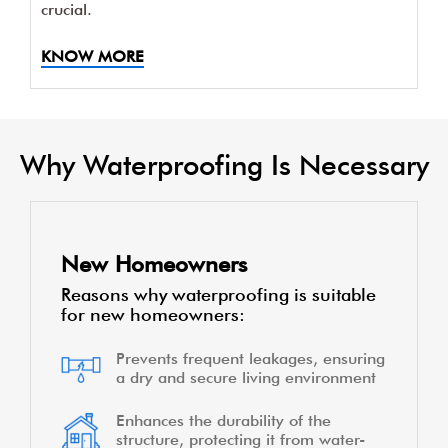
crucial.
KNOW MORE
Why Waterproofing Is Necessary
New Homeowners
Reasons why waterproofing is suitable
for new homeowners:
Prevents frequent leakages, ensuring
a dry and secure living environment
Enhances the durability of the
structure, protecting it from water-