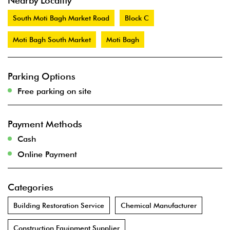
Nearby Locality
South Moti Bagh Market Road
Block C
Moti Bagh South Market
Moti Bagh
Parking Options
Free parking on site
Payment Methods
Cash
Online Payment
Categories
Building Restoration Service
Chemical Manufacturer
Construction Equipment Supplier