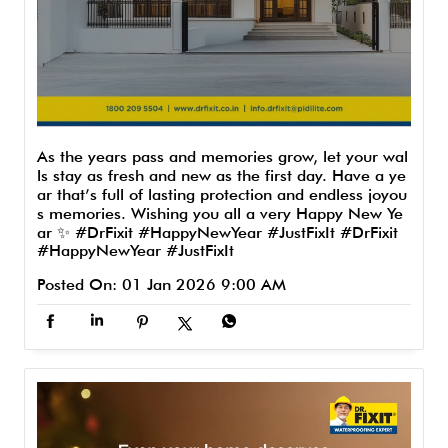
As the years pass and memories grow, let your wal
ls stay as fresh and new as the first day. Have a ye
ar that’s full of lasting protection and endless joyou
s memories. Wishing you all a very Happy New Ye
ar ✨ #DrFixit #HappyNewYear #JustFixIt
#DrFixit
#HappyNewYear
#JustFixIt
Posted On:
01 Jan 2026 9:00 AM