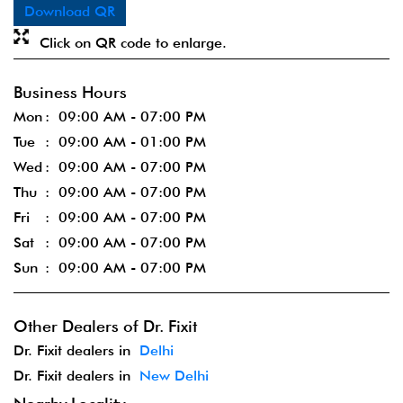
Download QR
Click on QR code to enlarge.
Business Hours
Mon
09:00 AM - 07:00 PM
Tue
09:00 AM - 01:00 PM
Wed
09:00 AM - 07:00 PM
Thu
09:00 AM - 07:00 PM
Fri
09:00 AM - 07:00 PM
Sat
09:00 AM - 07:00 PM
Sun
09:00 AM - 07:00 PM
Other Dealers of Dr. Fixit
Dr. Fixit dealers in
Delhi
Dr. Fixit dealers in
New Delhi