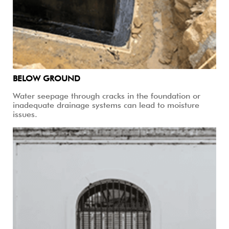
BELOW GROUND
Water seepage through cracks in the foundation or
inadequate drainage systems can lead to moisture
issues.