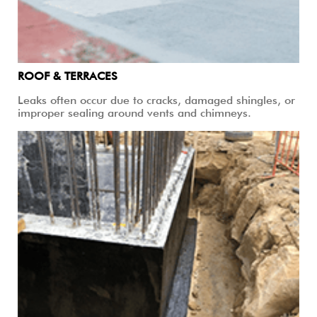
ROOF & TERRACES
Leaks often occur due to cracks, damaged shingles, or
improper sealing around vents and chimneys.