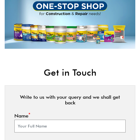
Get in Touch
Write to us with your query and we shall get
back
*
Name