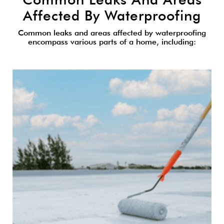
Affected By Waterproofing
Common leaks and areas affected by waterproofing
encompass various parts of a home, including: