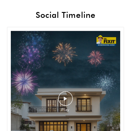
Social Timeline