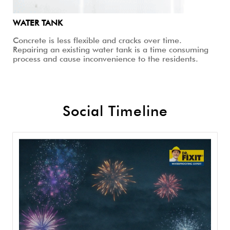
WATER TANK
Concrete is less flexible and cracks over time.
Repairing an existing water tank is a time consuming
process and cause inconvenience to the residents.
Social Timeline