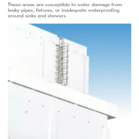
These areas are susceptible to water damage from
leaky pipes, fixtures, or inadequate waterproofing
around sinks and showers