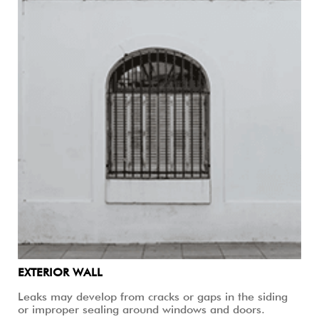
EXTERIOR WALL
Leaks may develop from cracks or gaps in the siding
or improper sealing around windows and doors.