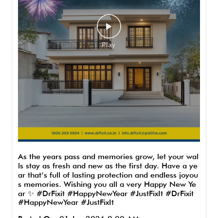
As the years pass and memories grow, let your wal
ls stay as fresh and new as the first day. Have a ye
ar that’s full of lasting protection and endless joyou
s memories. Wishing you all a very Happy New Ye
ar ✨ #DrFixit #HappyNewYear #JustFixIt
#DrFixit
#HappyNewYear
#JustFixIt