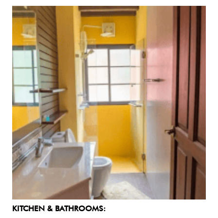
KITCHEN & BATHROOMS: