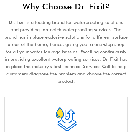
Why Choose Dr. Fixit?
Dr. Fixit is a leading brand for waterproofing solutions
and providing top-notch waterproofing services. The
brand has in place exclusive solutions for different surface
areas of the home, hence, giving you, a one-stop shop
for all your water leakage hassles. Excelling continuously
in providing excellent waterproofing services, Dr. Fixit has
in place the industry's first Technical Services Cell to help
customers diagnose the problem and choose the correct
product.