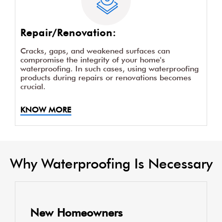
Repair/Renovation:
Cracks, gaps, and weakened surfaces can
compromise the integrity of your home's
waterproofing. In such cases, using waterproofing
products during repairs or renovations becomes
crucial.
KNOW MORE
Why Waterproofing Is Necessary
New Homeowners