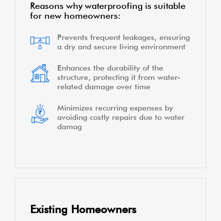
Reasons why waterproofing is suitable
for new homeowners:
Prevents frequent leakages, ensuring
a dry and secure living environment
Enhances the durability of the
structure, protecting it from water-
related damage over time
Minimizes recurring expenses by
avoiding costly repairs due to water
damag
Existing Homeowners