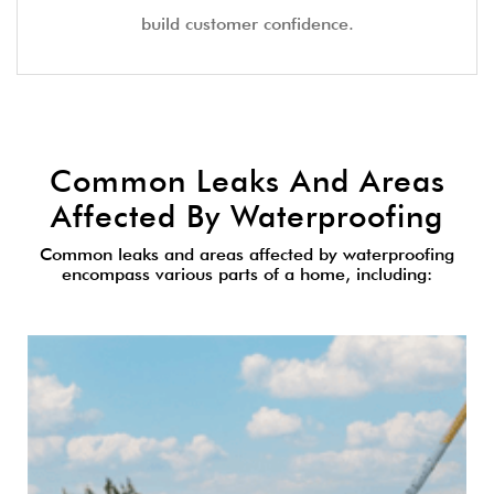
build customer confidence.
Common Leaks And Areas
Affected By Waterproofing
Common leaks and areas affected by waterproofing
encompass various parts of a home, including: