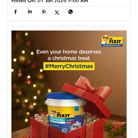
Posted On:
01 Jan 2026 9:00 AM