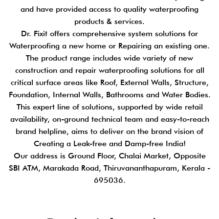
and have provided access to quality waterproofing
products & services.
Dr. Fixit offers comprehensive system solutions for
Waterproofing a new home or Repairing an existing one.
The product range includes wide variety of new
construction and repair waterproofing solutions for all
critical surface areas like Roof, External Walls, Structure,
Foundation, Internal Walls, Bathrooms and Water Bodies.
This expert line of solutions, supported by wide retail
availability, on-ground technical team and easy-to-reach
brand helpline, aims to deliver on the brand vision of
Creating a Leak-free and Damp-free India!
Our address is Ground Floor, Chalai Market, Opposite
SBI ATM, Marakada Road, Thiruvananthapuram, Kerala -
695036.