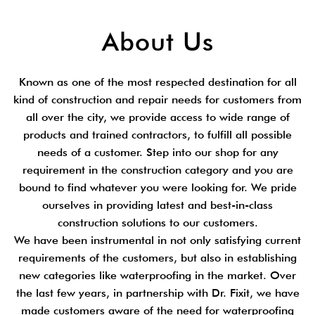
About Us
Known as one of the most respected destination for all
kind of construction and repair needs for customers from
all over the city, we provide access to wide range of
products and trained contractors, to fulfill all possible
needs of a customer. Step into our shop for any
requirement in the construction category and you are
bound to find whatever you were looking for. We pride
ourselves in providing latest and best-in-class
construction solutions to our customers.
We have been instrumental in not only satisfying current
requirements of the customers, but also in establishing
new categories like waterproofing in the market. Over
the last few years, in partnership with Dr. Fixit, we have
made customers aware of the need for waterproofing