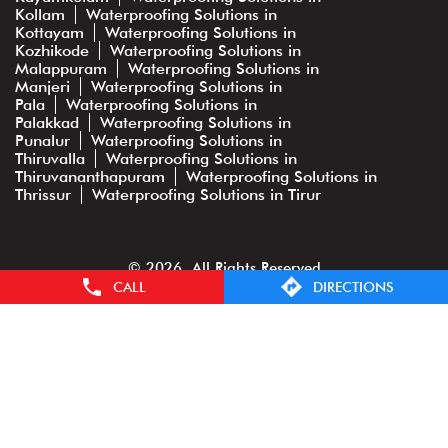
Kollam
Waterproofing Solutions in
Kottayam
Waterproofing Solutions in
Kozhikode
Waterproofing Solutions in
Malappuram
Waterproofing Solutions in
Manjeri
Waterproofing Solutions in
Pala
Waterproofing Solutions in
Palakkad
Waterproofing Solutions in
Punalur
Waterproofing Solutions in
Thiruvalla
Waterproofing Solutions in
Thiruvananthapuram
Waterproofing Solutions in
Thrissur
Waterproofing Solutions in Tirur
© 2026. All Rights Reserved
CALL
DIRECTIONS