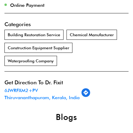
Online Payment
Categories
Building Restoration Service
Chemical Manufacturer
Construction Equipment Supplier
Waterproofing Company
Get Direction To Dr. Fixit
6JWRFXM2+PV
Thiruvananthapuram, Kerala, India
Blogs