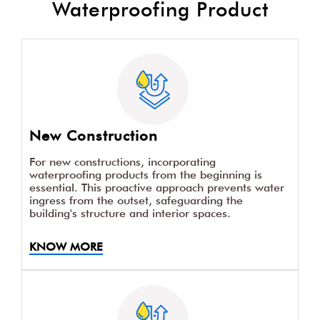
Waterproofing Product
New Construction
For new constructions, incorporating
waterproofing products from the beginning is
essential. This proactive approach prevents water
ingress from the outset, safeguarding the
building's structure and interior spaces.
KNOW MORE