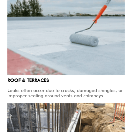
ROOF & TERRACES
Leaks often occur due to cracks, damaged shingles, or
improper sealing around vents and chimneys.