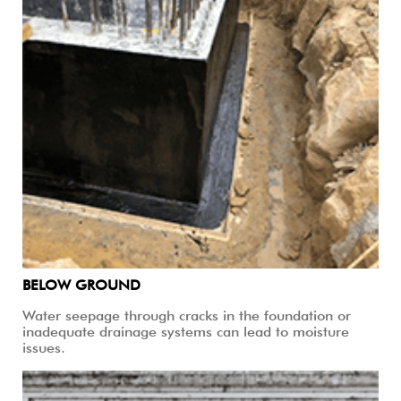
BELOW GROUND
Water seepage through cracks in the foundation or
inadequate drainage systems can lead to moisture
issues.