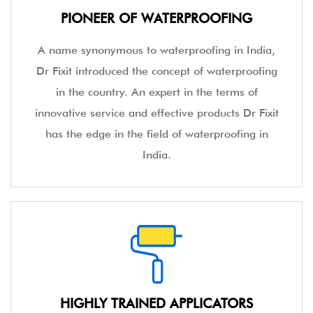
PIONEER OF WATERPROOFING
A name synonymous to waterproofing in India,
Dr Fixit introduced the concept of waterproofing
in the country. An expert in the terms of
innovative service and effective products Dr Fixit
has the edge in the field of waterproofing in
India.
HIGHLY TRAINED APPLICATORS