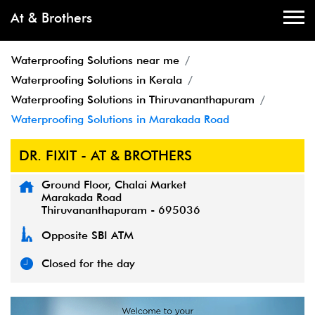
At & Brothers
Waterproofing Solutions near me
Waterproofing Solutions in Kerala
Waterproofing Solutions in Thiruvananthapuram
Waterproofing Solutions in Marakada Road
DR. FIXIT - AT & BROTHERS
Ground Floor, Chalai Market
Marakada Road
Thiruvananthapuram
-
695036
Opposite SBI ATM
Closed for the day