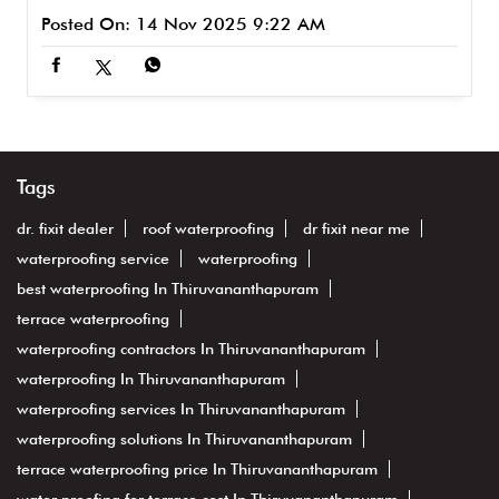
Posted On:
14 Nov 2025 9:22 AM
Tags
dr. fixit dealer
roof waterproofing
dr fixit near me
waterproofing service
waterproofing
best waterproofing In Thiruvananthapuram
terrace waterproofing
waterproofing contractors In Thiruvananthapuram
waterproofing In Thiruvananthapuram
waterproofing services In Thiruvananthapuram
waterproofing solutions In Thiruvananthapuram
terrace waterproofing price In Thiruvananthapuram