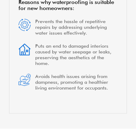
Reasons why waterproofing is suitable
for new homeowners:
Prevents the hassle of repetitive
repairs by addressing underlying
water issues effectively.
Puts an end to damaged interiors
caused by water seepage or leaks,
preserving the aesthetics of the
home.
Avoids health issues arising from
dampness, promoting a healthier
living environment for occupants.