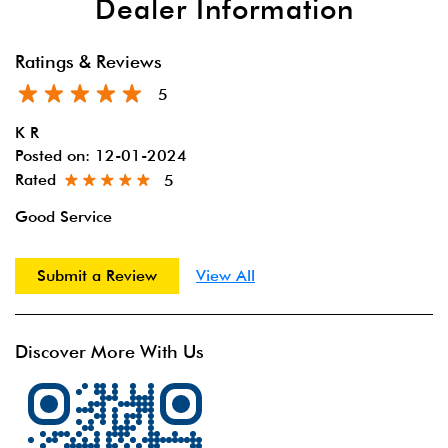
Dealer Information
Ratings & Reviews
5
K R
Posted on
:
12-01-2024
Rated
5
Good Service
Submit a Review
View All
Discover More With Us