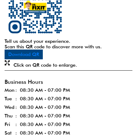
Tell us about your experience.
Scan this QR code to discover more with us.
Download QR
Click on QR code to enlarge.
Business Hours
Mon
08:30 AM - 07:00 PM
Tue
08:30 AM - 07:00 PM
Wed
08:30 AM - 07:00 PM
Thu
08:30 AM - 07:00 PM
Fri
08:30 AM - 07:00 PM
Sat
08:30 AM - 07:00 PM