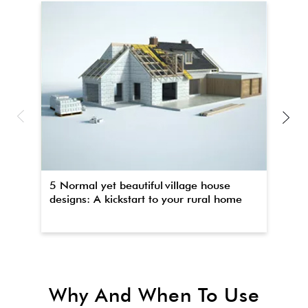
5 Normal yet beautiful village house
Th
designs: A kickstart to your rural home
wa
Why And When To Use