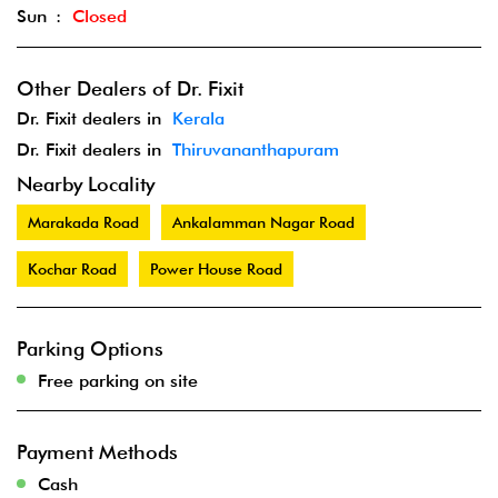
Sun
Closed
Other Dealers of Dr. Fixit
Dr. Fixit dealers in
Kerala
Dr. Fixit dealers in
Thiruvananthapuram
Nearby Locality
Marakada Road
Ankalamman Nagar Road
Kochar Road
Power House Road
Parking Options
Free parking on site
Payment Methods
Cash