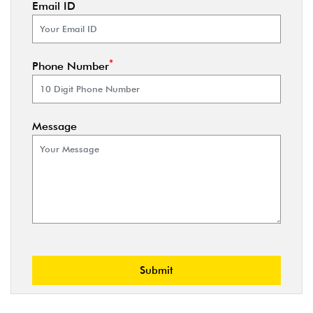
Email ID
*
Phone Number
Message