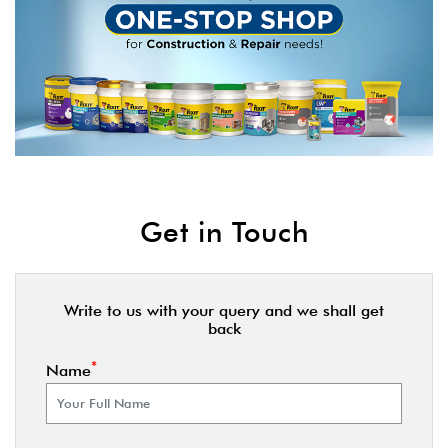
Get in Touch
Write to us with your query and we shall get
back
*
Name