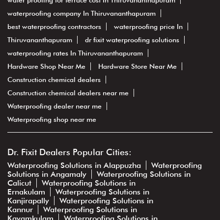
water proofing for terrace cost In Thiruvananthapuram
waterproofing company In Thiruvananthapuram
best waterproofing contractors
waterproofing price In
Thiruvananthapuram
dr fixit waterproofing solutions
waterproofing rates In Thiruvananthapuram
Hardware Shop Near Me
Hardware Store Near Me
Construction chemical dealers
Construction chemical dealers near me
Waterproofing dealer near me
Waterproofing shop near me
Dr. Fixit Dealers Popular Cities:
Waterproofing Solutions in Alappuzha
Waterproofing
Solutions in Angamaly
Waterproofing Solutions in
Calicut
Waterproofing Solutions in
Ernakulam
Waterproofing Solutions in
Kanjirapally
Waterproofing Solutions in
Kannur
Waterproofing Solutions in
Kayamkulam
Waterproofing Solutions in