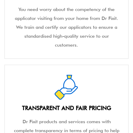
You need worry about the competency of the
applicator visiting from your home from Dr Fixit.
We train and certify our applicators to ensure a
standardised high-quality service to our
customers.
TRANSPARENT AND FAIR PRICING
Dr Fixit products and services comes with
complete transparency in terms of pricing to help