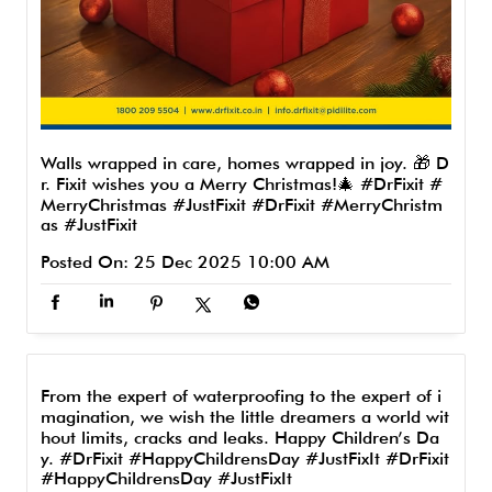
Walls wrapped in care, homes wrapped in joy. 🎁 D
r. Fixit wishes you a Merry Christmas!🎄 #DrFixit #
MerryChristmas #JustFixit
#DrFixit
#MerryChristm
as
#JustFixit
Posted On:
25 Dec 2025 10:00 AM
From the expert of waterproofing to the expert of i
magination, we wish the little dreamers a world wit
hout limits, cracks and leaks. Happy Children’s Da
y. #DrFixit #HappyChildrensDay #JustFixIt
#DrFixit
#HappyChildrensDay
#JustFixIt