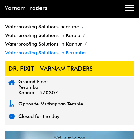
Varnam Traders
Waterproofing Solutions near me
Waterproofing Solutions in Kerala
Waterproofing Solutions in Kannur
Waterproofing Solutions in Perumba
DR. FIXIT - VARNAM TRADERS
Ground Floor
Perumba
Kannur
-
670307
Opposite Muthappan Temple
Closed for the day