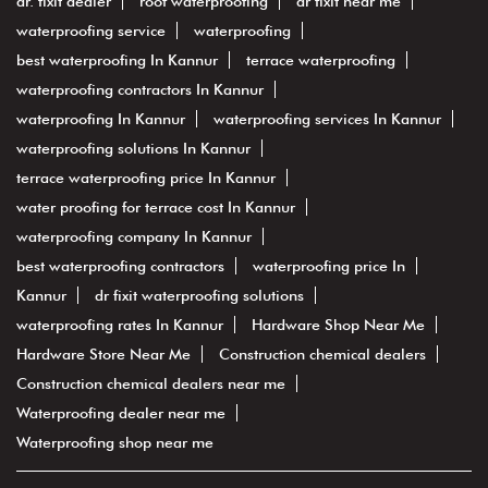
dr. fixit dealer
roof waterproofing
dr fixit near me
waterproofing service
waterproofing
best waterproofing In Kannur
terrace waterproofing
waterproofing contractors In Kannur
waterproofing In Kannur
waterproofing services In Kannur
waterproofing solutions In Kannur
terrace waterproofing price In Kannur
water proofing for terrace cost In Kannur
waterproofing company In Kannur
best waterproofing contractors
waterproofing price In
Kannur
dr fixit waterproofing solutions
waterproofing rates In Kannur
Hardware Shop Near Me
Hardware Store Near Me
Construction chemical dealers
Construction chemical dealers near me
Waterproofing dealer near me
Waterproofing shop near me