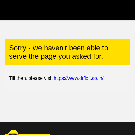
Sorry - we haven't been able to
serve the page you asked for.
Till then, please visit
https://www.drfixit.co.in/