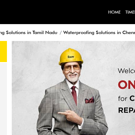
HOME
TIME
ng Solutions in Tamil Nadu
Waterproofing Solutions in Chen