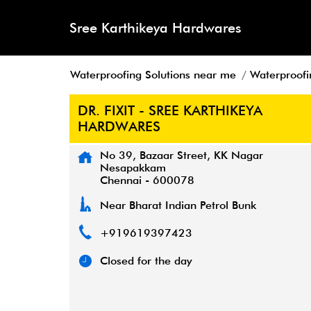
Sree Karthikeya Hardwares
Waterproofing Solutions near me
Waterproofi
DR. FIXIT - SREE KARTHIKEYA
HARDWARES
No 39, Bazaar Street, KK Nagar
Nesapakkam
Chennai
-
600078
Near Bharat Indian Petrol Bunk
+919619397423
Closed for the day