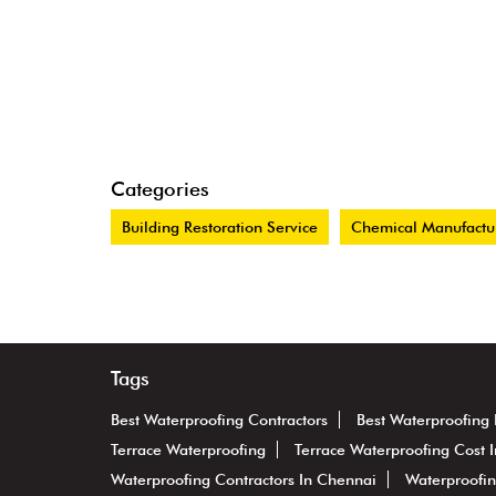
Categories
Building Restoration Service
Chemical Manufactu
Tags
Best Waterproofing Contractors
Best Waterproofing
Terrace Waterproofing
Terrace Waterproofing Cost 
Waterproofing Contractors In Chennai
Waterproofin