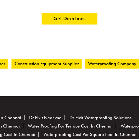
Get Directions
rer
Construction Equipment Supplier
Waterproofing Company
 In Chennai
Dr Fixit Near Me
Dr Fixit Waterproofing Solutions
In Chennai
Water Proofing For Terrace Cost In Chennai
Waterpro
g Cost In Chennai
Waterproofing Cost Per Square Foot In Chennai