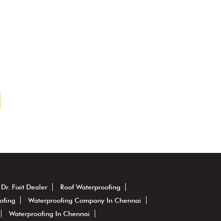
Dr. Fixit Dealer
Roof Waterproofing
ofing
Waterproofing Company In Chennai
Waterproofing In Chennai