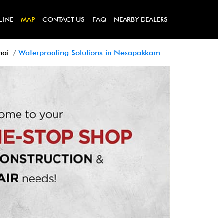
LINE
MAP
CONTACT US
FAQ
NEARBY DEALERS
nai
Waterproofing Solutions in Nesapakkam