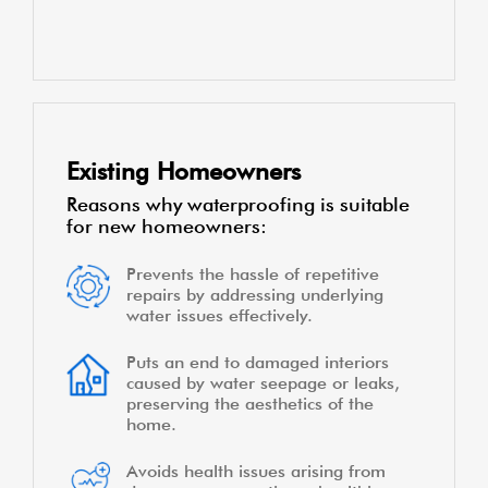
Existing Homeowners
Reasons why waterproofing is suitable
for new homeowners:
Prevents the hassle of repetitive
repairs by addressing underlying
water issues effectively.
Puts an end to damaged interiors
caused by water seepage or leaks,
preserving the aesthetics of the
home.
Avoids health issues arising from