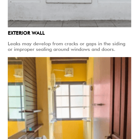
EXTERIOR WALL
Leaks may develop from cracks or gaps in the siding
or improper sealing around windows and doors.