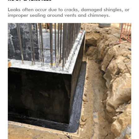
Leaks often occur due to cracks, damaged shingles, or
improper sealing around vents and chimneys.