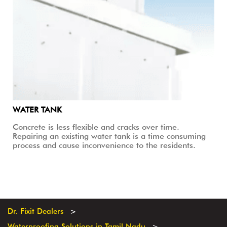
WATER TANK
Concrete is less flexible and cracks over time.
Repairing an existing water tank is a time consuming
process and cause inconvenience to the residents.
Dr. Fixit Dealers
Waterproofing Solutions in Tamil Nadu