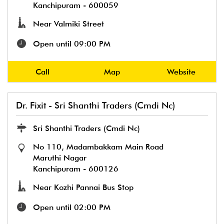
Kanchipuram
-
600059
Near Valmiki Street
Open until 09:00 PM
Call
Map
Website
Dr. Fixit - Sri Shanthi Traders (Cmdi Nc)
Sri Shanthi Traders (Cmdi Nc)
No 110, Madambakkam Main Road
Maruthi Nagar
Kanchipuram
-
600126
Near Kozhi Pannai Bus Stop
Open until 02:00 PM