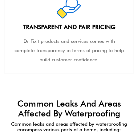
TRANSPARENT AND FAIR PRICING
Dr Fixit products and services comes with
complete transparency in terms of pricing to help
build customer confidence.
Common Leaks And Areas
Affected By Waterproofing
Common leaks and areas affected by waterproofing
encompass various parts of a home, including: