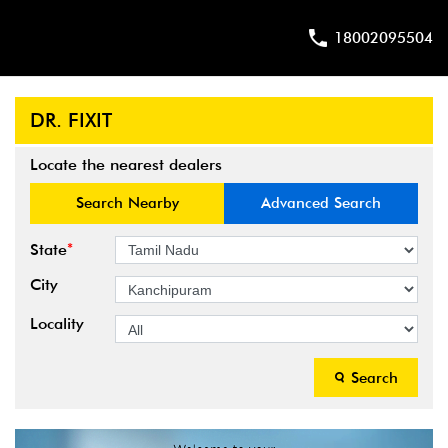
18002095504
DR. FIXIT
Locate the nearest dealers
Search Nearby
Advanced Search
*
State
City
Locality
Search