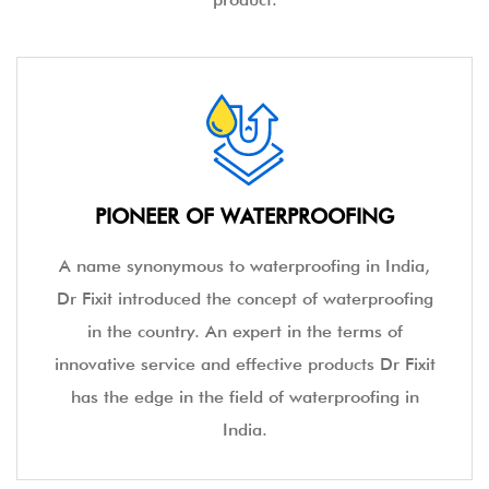
PIONEER OF WATERPROOFING
A name synonymous to waterproofing in India,
Dr Fixit introduced the concept of waterproofing
in the country. An expert in the terms of
innovative service and effective products Dr Fixit
has the edge in the field of waterproofing in
India.