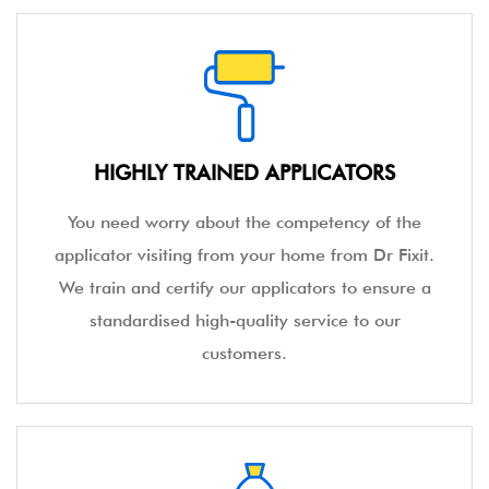
HIGHLY TRAINED APPLICATORS
You need worry about the competency of the
applicator visiting from your home from Dr Fixit.
We train and certify our applicators to ensure a
standardised high-quality service to our
customers.