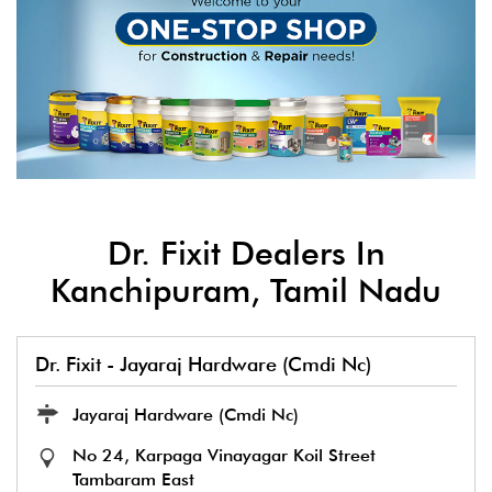
Dr. Fixit Dealers In
Kanchipuram, Tamil Nadu
Dr. Fixit - Jayaraj Hardware (Cmdi Nc)
Jayaraj Hardware (Cmdi Nc)
No 24, Karpaga Vinayagar Koil Street
Tambaram East