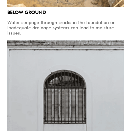
BELOW GROUND
Water seepage through cracks in the foundation or
inadequate drainage systems can lead to moisture
issues.