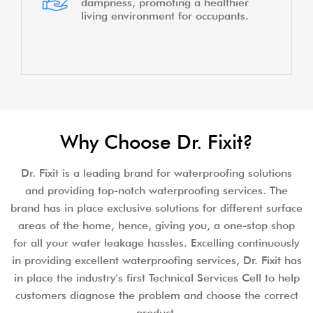
dampness, promoting a healthier
living environment for occupants.
Why Choose Dr. Fixit?
Dr. Fixit is a leading brand for waterproofing solutions
and providing top-notch waterproofing services. The
brand has in place exclusive solutions for different surface
areas of the home, hence, giving you, a one-stop shop
for all your water leakage hassles. Excelling continuously
in providing excellent waterproofing services, Dr. Fixit has
in place the industry's first Technical Services Cell to help
customers diagnose the problem and choose the correct
product.