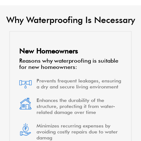
Why Waterproofing Is Necessary
New Homeowners
Reasons why waterproofing is suitable
for new homeowners:
Prevents frequent leakages, ensuring
a dry and secure living environment
Enhances the durability of the
structure, protecting it from water-
related damage over time
Minimizes recurring expenses by
avoiding costly repairs due to water
damag