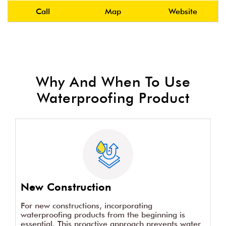
Call
Map
Website
Why And When To Use
Waterproofing Product
New Construction
For new constructions, incorporating
waterproofing products from the beginning is
essential. This proactive approach prevents water