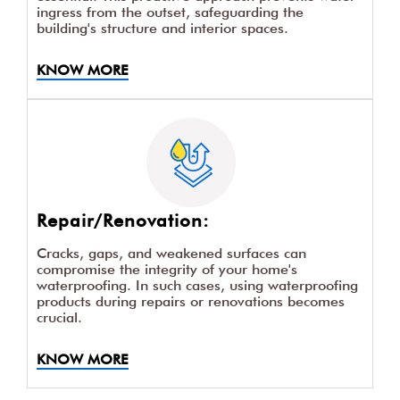
ingress from the outset, safeguarding the
building's structure and interior spaces.
KNOW MORE
Repair/Renovation:
Cracks, gaps, and weakened surfaces can
compromise the integrity of your home's
waterproofing. In such cases, using waterproofing
products during repairs or renovations becomes
crucial.
KNOW MORE