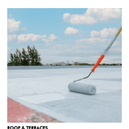
ROOF & TERRACES