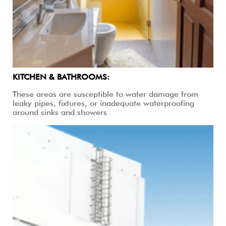
KITCHEN & BATHROOMS:
These areas are susceptible to water damage from
leaky pipes, fixtures, or inadequate waterproofing
around sinks and showers