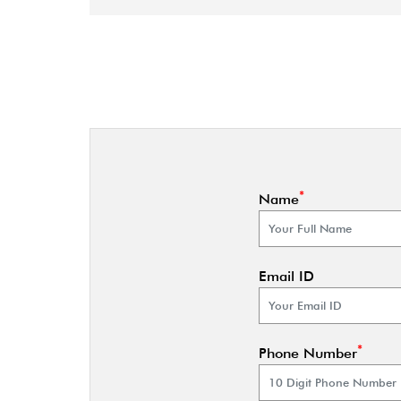
*
Name
Email ID
*
Phone Number