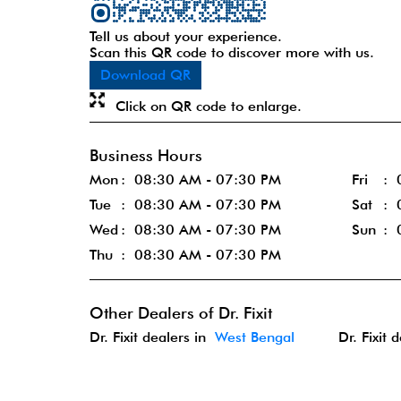
Tell us about your experience.
Scan this QR code to discover more with us.
Download QR
Click on QR code to enlarge.
Business Hours
Mon
08:30 AM - 07:30 PM
Fri
Tue
08:30 AM - 07:30 PM
Sat
Wed
08:30 AM - 07:30 PM
Sun
Thu
08:30 AM - 07:30 PM
Other Dealers of Dr. Fixit
Dr. Fixit dealers in
West Bengal
Dr. Fixit 