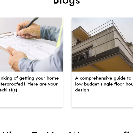
inking of getting your home
A comprehensive guide to
terproofed? Here are your
low budget single floor ho
cklist(s)
design