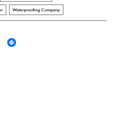
er
Waterproofing Company