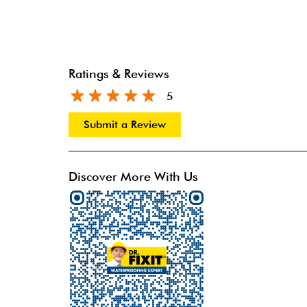
Ratings & Reviews
5
Submit a Review
Discover More With Us