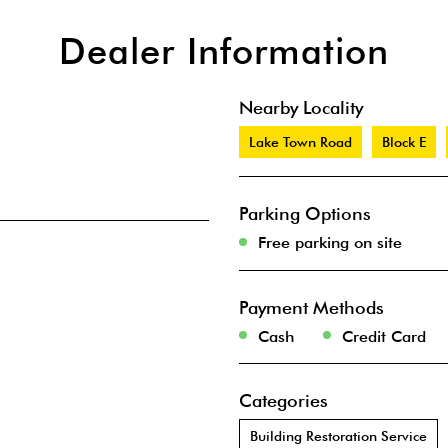
Dealer Information
Nearby Locality
Lake Town Road
Block E
Parking Options
Free parking on site
Payment Methods
Cash
Credit Card
Categories
Building Restoration Service