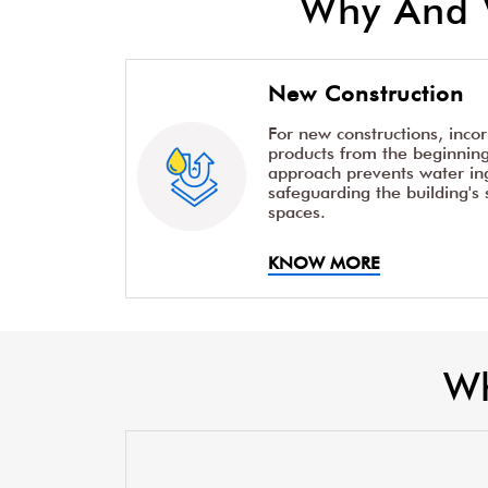
Why And 
New Construction
For new constructions, inco
products from the beginning 
approach prevents water ing
safeguarding the building's 
spaces.
KNOW MORE
Wh