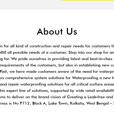
About Us
 for all kind of construction and repair needs for customers fr
ulfill all possible needs of a customer. Step into our shop for 
 for. We pride ourselves in providing latest and best-in-class
t requirements of the customers, but also in establishing new c
r. Fixit, we have made customers aware of the need for waterpr
ffers comprehensive system solutions for Waterproofing a new 
nd repair waterproofing solutions for all critical surface areas
is expert line of solutions, supported by wide retail availabil
ims to deliver on the brand vision of Creating a Leak-free an
ress is No P712, Block A, Lake Town, Kolkata, West Bengal -