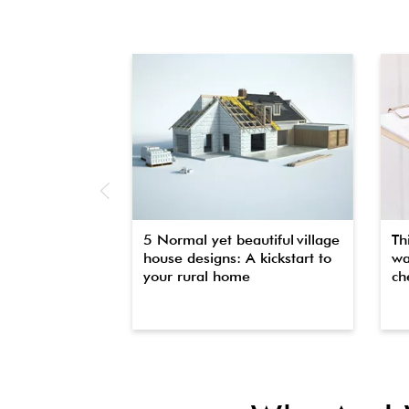
5 Normal yet beautiful village
Th
house designs: A kickstart to
wa
your rural home
che