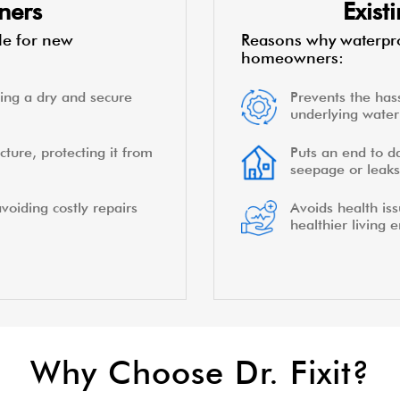
ners
Exis
le for new
Reasons why waterpro
homeowners:
ing a dry and secure
Prevents the hass
underlying water 
cture, protecting it from
Puts an end to d
seepage or leaks
voiding costly repairs
Avoids health is
healthier living 
Why Choose Dr. Fixit?