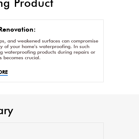
g Product
Renovation:
aps, and weakened surfaces can compromise
ity of your home's waterproofing. In such
ng waterproofing products during repairs or
s becomes crucial.
ORE
ary