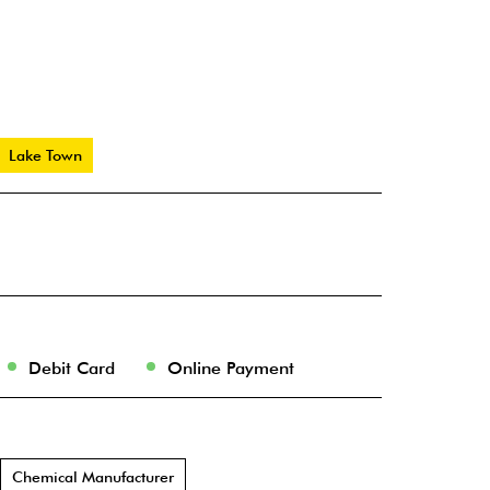
Lake Town
Debit Card
Online Payment
Chemical Manufacturer