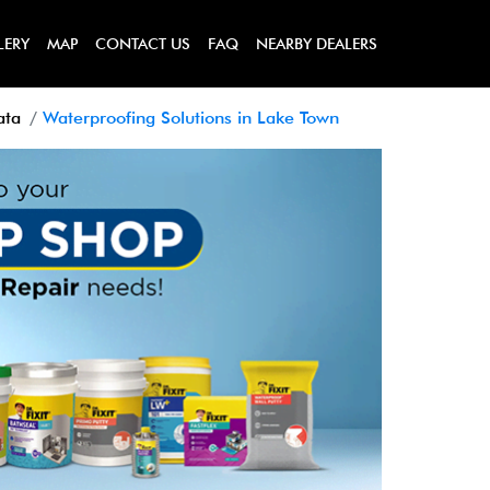
LERY
MAP
CONTACT US
FAQ
NEARBY DEALERS
ata
Waterproofing Solutions in Lake Town