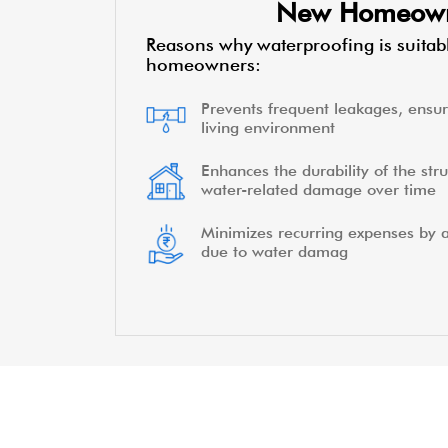
New Homeow
Reasons why waterproofing is suitab
homeowners:
Prevents frequent leakages, ensur
living environment
Enhances the durability of the stru
water-related damage over time
Minimizes recurring expenses by a
due to water damag