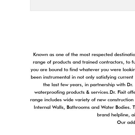
Known as one of the most respected destination
range of products and trained contractors, to f
you are bound to find whatever you were looking
been instrumental in not only satisfying curren
the last few years, in partnership with D
waterproofing products & services.Dr. Fixit o
range includes wide variety of new construction a
Internal Walls, Bathrooms and Water Bodies. Th
brand helpline, a
Our add