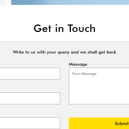
Get in Touch
Write to us with your query and we shall get back
Message