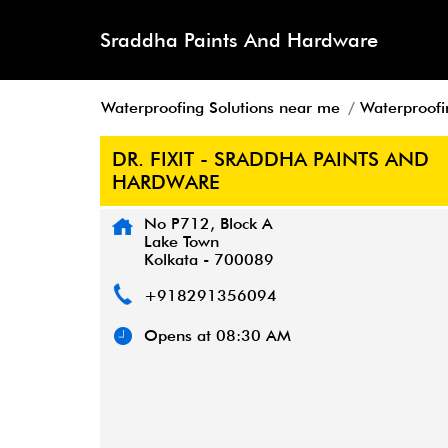
Sraddha Paints And Hardware
Waterproofing Solutions near me
Waterproofi
DR. FIXIT - SRADDHA PAINTS AND
HARDWARE
No P712, Block A
Lake Town
Kolkata
-
700089
+918291356094
Opens at 08:30 AM