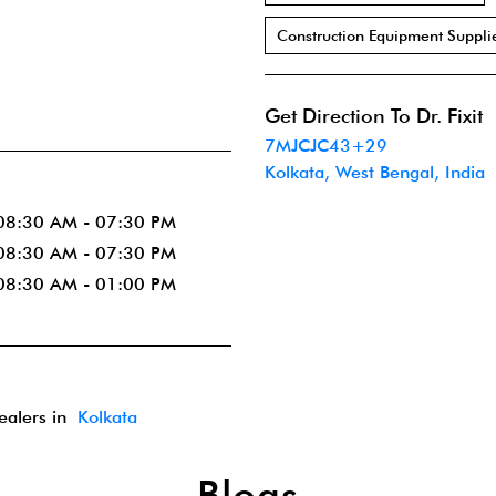
Construction Equipment Suppli
Get Direction To Dr. Fixit
7MJCJC43+29
Kolkata, West Bengal, India
08:30 AM - 07:30 PM
08:30 AM - 07:30 PM
08:30 AM - 01:00 PM
dealers in
Kolkata
Blogs