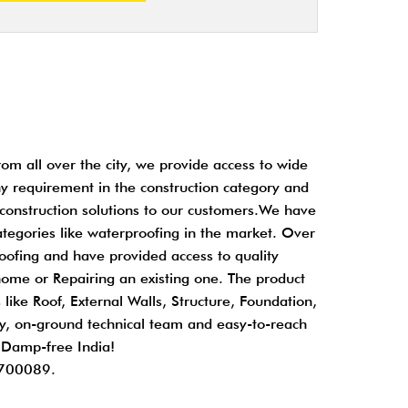
om all over the city, we provide access to wide
any requirement in the construction category and
 construction solutions to our customers.We have
ategories like waterproofing in the market. Over
oofing and have provided access to quality
home or Repairing an existing one. The product
 like Roof, External Walls, Structure, Foundation,
ity, on-ground technical team and easy-to-reach
d Damp-free India!
 700089.