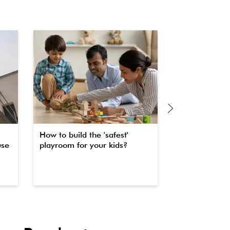
How to build the 'safest'
The secret to 
use
playroom for your kids?
property fas
waterproofin