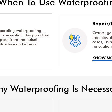
When To Use Waterproofin
Repair/
rporating waterproofing
Cracks, g
is essential. This proactive
the integr
ress from the outset,
cases, usi
structure and interior
renovation
KNOW M
y Waterproofing Is Necess