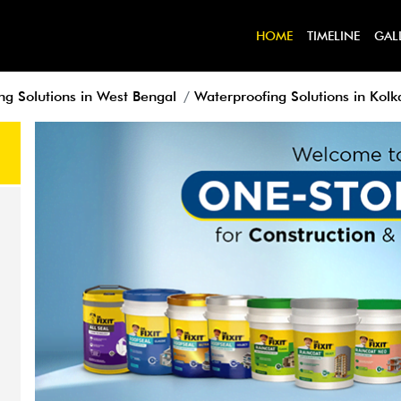
HOME
TIMELINE
GAL
ng Solutions in West Bengal
Waterproofing Solutions in Kolk