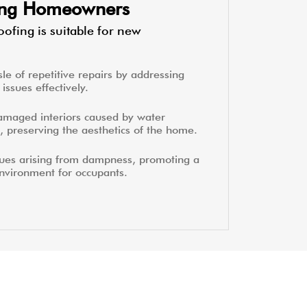
ting Homeowners
ofing is suitable for new
le of repetitive repairs by addressing
issues effectively.
amaged interiors caused by water
, preserving the aesthetics of the home.
sues arising from dampness, promoting a
environment for occupants.