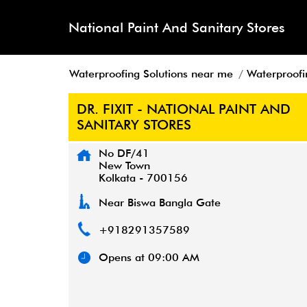
National Paint And Sanitary Stores
Waterproofing Solutions near me
Waterproofi
DR. FIXIT - NATIONAL PAINT AND
SANITARY STORES
No DF/41
New Town
Kolkata
-
700156
Near Biswa Bangla Gate
+918291357589
Opens at 09:00 AM