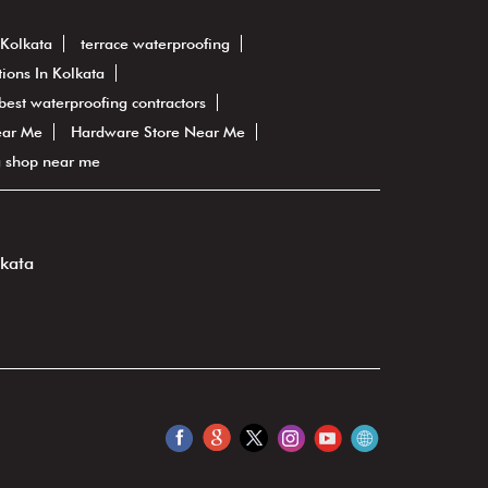
 Kolkata
terrace waterproofing
ions In Kolkata
best waterproofing contractors
ear Me
Hardware Store Near Me
g shop near me
lkata