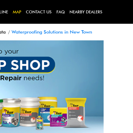
LINE
MAP
CONTACT US
FAQ
NEARBY DEALERS
ata
Waterproofing Solutions in New Town