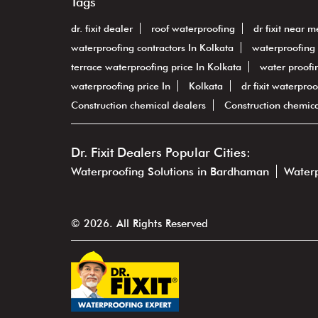
Tags
dr. fixit dealer
roof waterproofing
dr fixit near m
waterproofing contractors In Kolkata
waterproofing 
terrace waterproofing price In Kolkata
water proofin
waterproofing price In
Kolkata
dr fixit waterproo
Construction chemical dealers
Construction chemic
Dr. Fixit Dealers Popular Cities:
Waterproofing Solutions in Bardhaman
Waterp
© 2026. All Rights Reserved