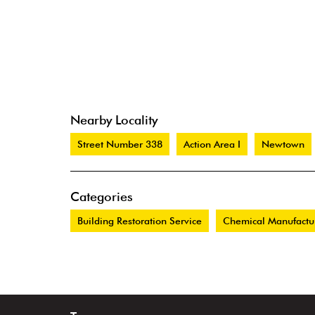
Nearby Locality
Street Number 338
Action Area I
Newtown
Categories
Building Restoration Service
Chemical Manufactu