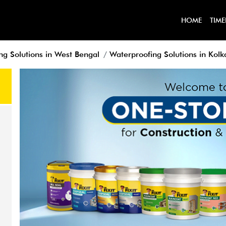
HOME
TIME
ng Solutions in West Bengal
Waterproofing Solutions in Kolk