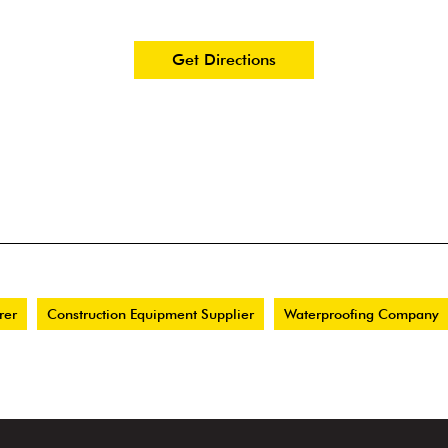
Get Directions
rer
Construction Equipment Supplier
Waterproofing Company