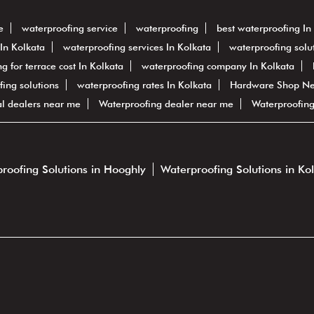
e
waterproofing service
waterproofing
best waterproofing In
In Kolkata
waterproofing services In Kolkata
waterproofing solut
g for terrace cost In Kolkata
waterproofing company In Kolkata
fing solutions
waterproofing rates In Kolkata
Hardware Shop N
al dealers near me
Waterproofing dealer near me
Waterproofin
roofing Solutions in Hooghly
Waterproofing Solutions in Ko