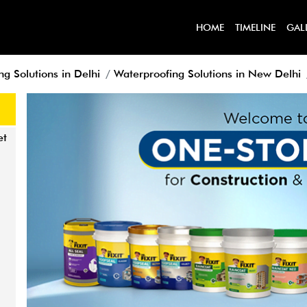
HOME
TIMELINE
GAL
g Solutions in Delhi
Waterproofing Solutions in New Delhi
et