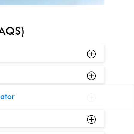
FAQS)
cator