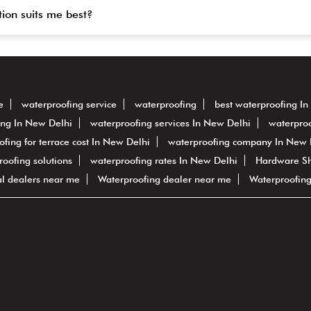
tion suits me best?
e
waterproofing service
waterproofing
best waterproofing I
ing In New Delhi
waterproofing services In New Delhi
waterproo
ofing for terrace cost In New Delhi
waterproofing company In New 
proofing solutions
waterproofing rates In New Delhi
Hardware S
al dealers near me
Waterproofing dealer near me
Waterproofin