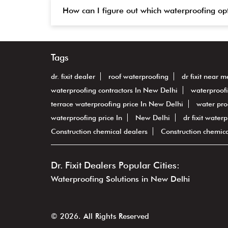
How can I figure out which waterproofing op
Tags
dr. fixit dealer
roof waterproofing
dr fixit near m
waterproofing contractors In New Delhi
waterproof
terrace waterproofing price In New Delhi
water pro
waterproofing price In
New Delhi
dr fixit water
Construction chemical dealers
Construction chemic
Dr. Fixit Dealers Popular Cities:
Waterproofing Solutions in New Delhi
© 2026. All Rights Reserved