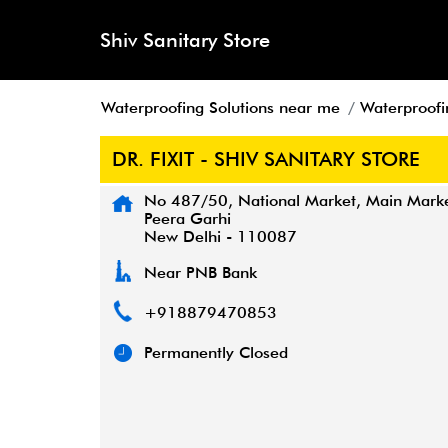
Shiv Sanitary Store
Waterproofing Solutions near me
Waterproofin
DR. FIXIT - SHIV SANITARY STORE
No 487/50, National Market, Main Mark
Peera Garhi
New Delhi
-
110087
Near PNB Bank
+918879470853
Permanently Closed