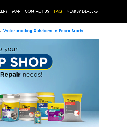
LERY
MAP
CONTACT US
FAQ
NEARBY DEALERS
Waterproofing Solutions in Peera Garhi