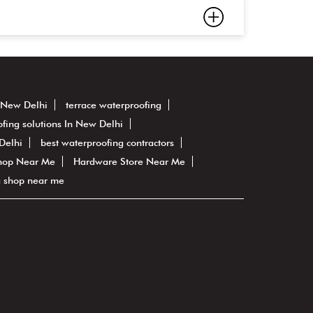
n New Delhi
terrace waterproofing
fing solutions In New Delhi
Delhi
best waterproofing contractors
hop Near Me
Hardware Store Near Me
g shop near me