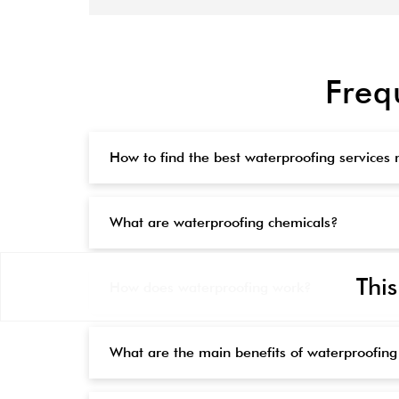
Freq
How to find the best waterproofing services
What are waterproofing chemicals?
This
How does waterproofing work?
What are the main benefits of waterproofing