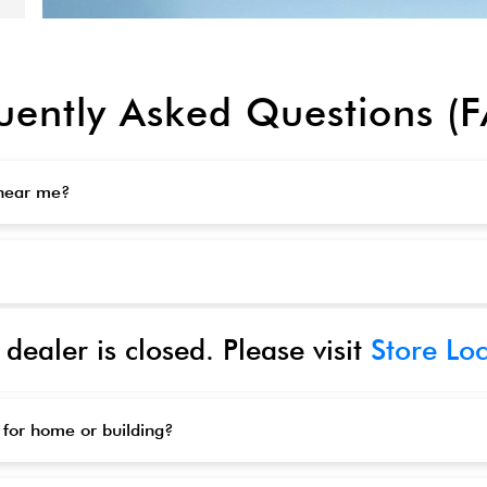
uently Asked Questions (
 near me?
 dealer is closed. Please visit
Store Lo
 for home or building?