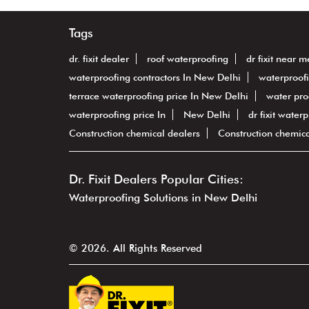
Tags
dr. fixit dealer
roof waterproofing
dr fixit near m
waterproofing contractors In New Delhi
waterproof
terrace waterproofing price In New Delhi
water pro
waterproofing price In
New Delhi
dr fixit water
Construction chemical dealers
Construction chemic
Dr. Fixit Dealers Popular Cities:
Waterproofing Solutions in New Delhi
© 2026. All Rights Reserved