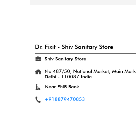
Dr. Fixit - Shiv Sanitary Store
Shiv Sanitary Store
No 487/50, National Market, Main Mark
Delhi
-
110087
India
Near PNB Bank
+918879470853