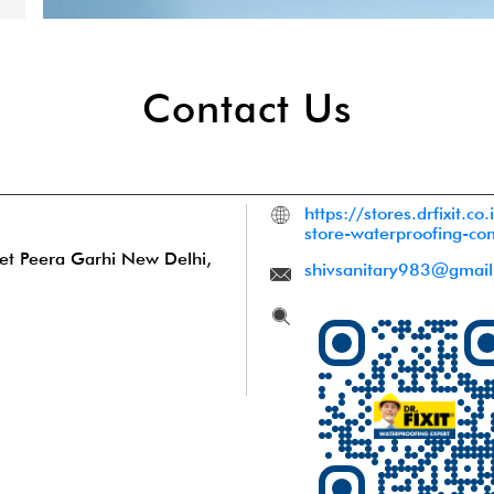
Contact Us
https://stores.drfixit.co.
store-waterproofing-c
et
Peera Garhi
New Delhi,
shivsanitary983@gmai