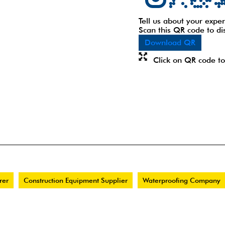
Tell us about your exper
Scan this QR code to di
Download QR
Click on QR code to
rer
Construction Equipment Supplier
Waterproofing Company