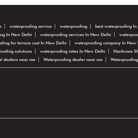
e
waterproofing service
waterproofing
best waterproofing I
ing In New Delhi
waterproofing services In New Delhi
waterproo
ofing for terrace cost In New Delhi
waterproofing company In New 
proofing solutions
waterproofing rates In New Delhi
Hardware S
al dealers near me
Waterproofing dealer near me
Waterproofin