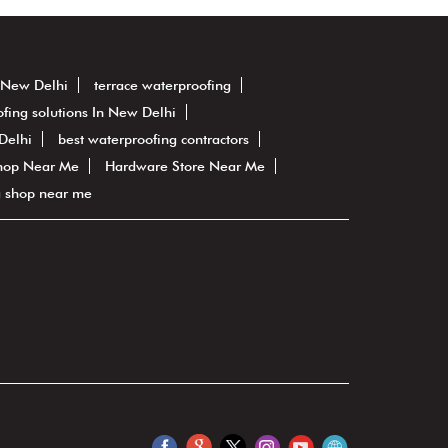
n New Delhi
terrace waterproofing
fing solutions In New Delhi
Delhi
best waterproofing contractors
hop Near Me
Hardware Store Near Me
g shop near me