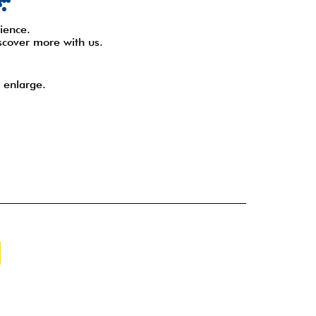
ience.
scover more with us.
 enlarge.