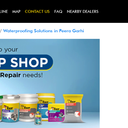
LINE
MAP
CONTACT US
FAQ
NEARBY DEALERS
Waterproofing Solutions in Peera Garhi