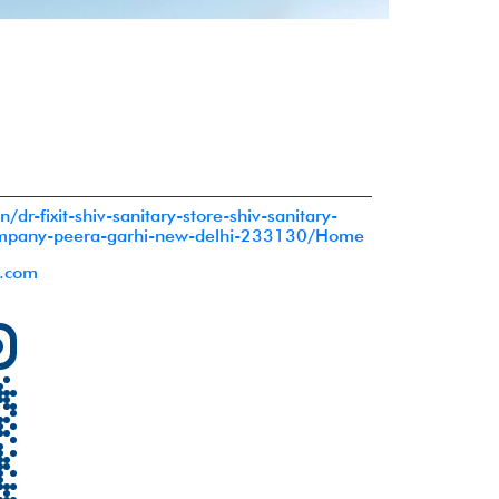
in/dr-fixit-shiv-sanitary-store-shiv-sanitary-
ompany-peera-garhi-new-delhi-233130/Home
l.com