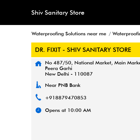
Shiv Sanitary Store
Waterproofing Solutions near me
Waterproofin
DR. FIXIT - SHIV SANITARY STORE
No 487/50, National Market, Main Mark
Peera Garhi
New Delhi
-
110087
Near PNB Bank
+918879470853
Opens at 10:00 AM