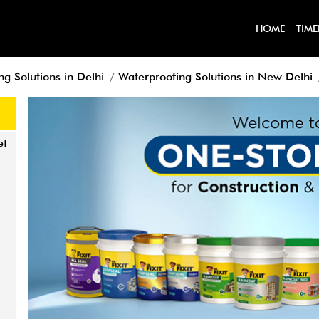
HOME
TIME
g Solutions in Delhi
Waterproofing Solutions in New Delhi
et