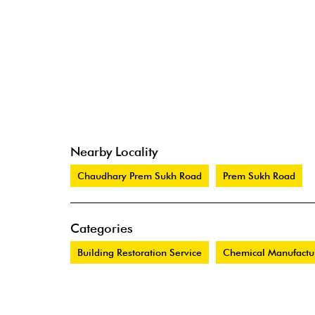
Nearby Locality
Chaudhary Prem Sukh Road
Prem Sukh Road
Categories
Building Restoration Service
Chemical Manufactu