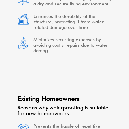
a dry and secure living environment
Enhances the durability of the
structure, protecting it from water-
related damage over time
Minimizes recurring expenses by
avoiding costly repairs due to water
damag
Existing Homeowners
Reasons why waterproofing is suitable
for new homeowners:
Prevents the hassle of repetitive