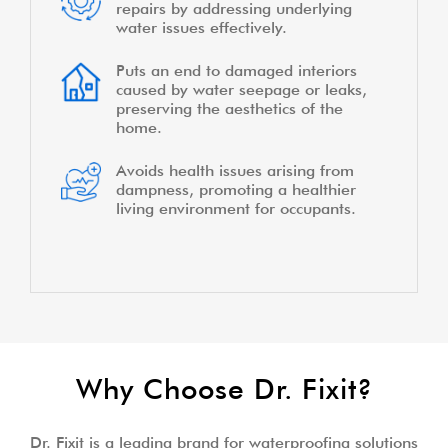
repairs by addressing underlying
water issues effectively.
Puts an end to damaged interiors
caused by water seepage or leaks,
preserving the aesthetics of the
home.
Avoids health issues arising from
dampness, promoting a healthier
living environment for occupants.
Why Choose Dr. Fixit?
Dr. Fixit is a leading brand for waterproofing solutions