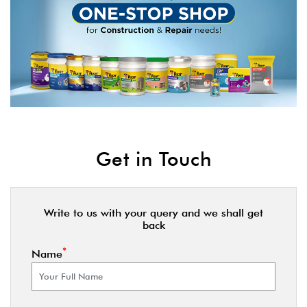
Get in Touch
Write to us with your query and we shall get
back
*
Name