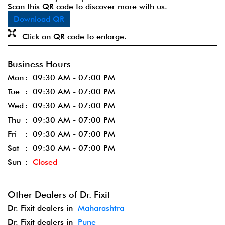
Scan this QR code to discover more with us.
Download QR
Click on QR code to enlarge.
Business Hours
Mon
09:30 AM - 07:00 PM
Tue
09:30 AM - 07:00 PM
Wed
09:30 AM - 07:00 PM
Thu
09:30 AM - 07:00 PM
Fri
09:30 AM - 07:00 PM
Sat
09:30 AM - 07:00 PM
Sun
Closed
Other Dealers of Dr. Fixit
Dr. Fixit dealers in
Maharashtra
Dr. Fixit dealers in
Pune