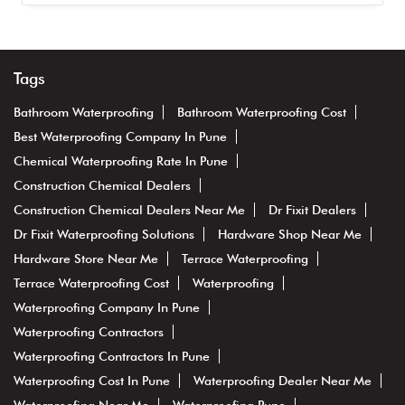
Tags
Bathroom Waterproofing
Bathroom Waterproofing Cost
Best Waterproofing Company In Pune
Chemical Waterproofing Rate In Pune
Construction Chemical Dealers
Construction Chemical Dealers Near Me
Dr Fixit Dealers
Dr Fixit Waterproofing Solutions
Hardware Shop Near Me
Hardware Store Near Me
Terrace Waterproofing
Terrace Waterproofing Cost
Waterproofing
Waterproofing Company In Pune
Waterproofing Contractors
Waterproofing Contractors In Pune
Waterproofing Cost In Pune
Waterproofing Dealer Near Me