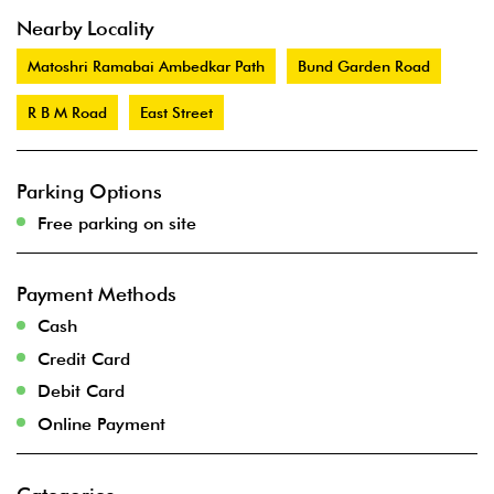
Nearby Locality
Matoshri Ramabai Ambedkar Path
Bund Garden Road
R B M Road
East Street
Parking Options
Free parking on site
Payment Methods
Cash
Credit Card
Debit Card
Online Payment