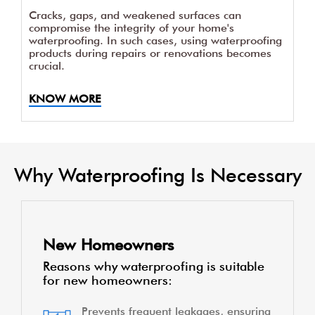
Cracks, gaps, and weakened surfaces can
compromise the integrity of your home's
waterproofing. In such cases, using waterproofing
products during repairs or renovations becomes
crucial.
KNOW MORE
Why Waterproofing Is Necessary
New Homeowners
Reasons why waterproofing is suitable
for new homeowners:
Prevents frequent leakages, ensuring