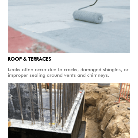
ROOF & TERRACES
Leaks often occur due to cracks, damaged shingles, or
improper sealing around vents and chimneys.