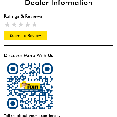
Dealer Information
Ratings & Reviews
Submit a Review
Discover More With Us
Tell us about your experience.