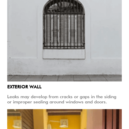
EXTERIOR WALL
Leaks may develop from cracks or gaps in the siding
or improper sealing around windows and doors.