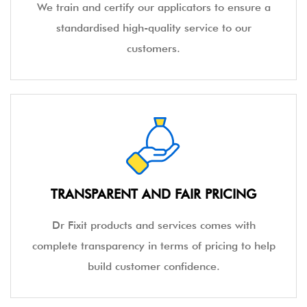
We train and certify our applicators to ensure a
standardised high-quality service to our
customers.
TRANSPARENT AND FAIR PRICING
Dr Fixit products and services comes with
complete transparency in terms of pricing to help
build customer confidence.