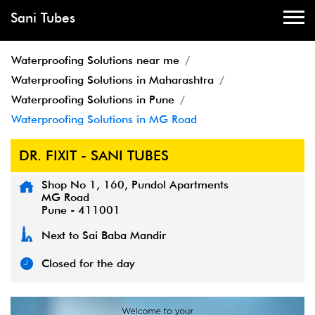
Sani Tubes
Waterproofing Solutions near me
Waterproofing Solutions in Maharashtra
Waterproofing Solutions in Pune
Waterproofing Solutions in MG Road
DR. FIXIT - SANI TUBES
Shop No 1, 160, Pundol Apartments
MG Road
Pune
-
411001
Next to Sai Baba Mandir
Closed for the day