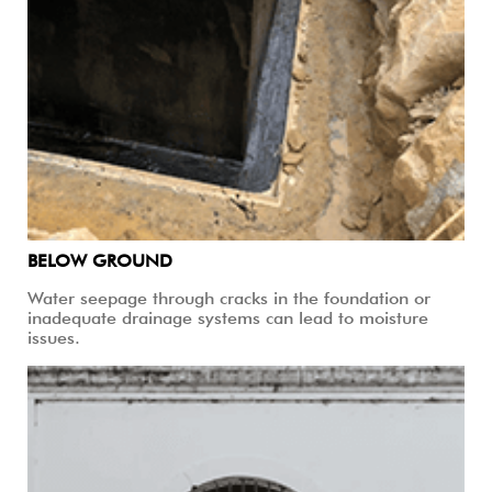
BELOW GROUND
Water seepage through cracks in the foundation or
inadequate drainage systems can lead to moisture
issues.