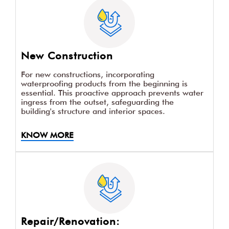
New Construction
For new constructions, incorporating
waterproofing products from the beginning is
essential. This proactive approach prevents water
ingress from the outset, safeguarding the
building's structure and interior spaces.
KNOW MORE
Repair/Renovation: