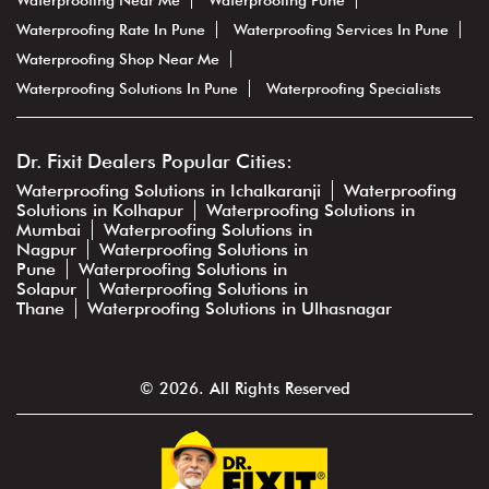
Waterproofing Near Me
Waterproofing Pune
Waterproofing Rate In Pune
Waterproofing Services In Pune
Waterproofing Shop Near Me
Waterproofing Solutions In Pune
Waterproofing Specialists
Dr. Fixit Dealers Popular Cities:
Waterproofing Solutions in Ichalkaranji
Waterproofing
Solutions in Kolhapur
Waterproofing Solutions in
Mumbai
Waterproofing Solutions in
Nagpur
Waterproofing Solutions in
Pune
Waterproofing Solutions in
Solapur
Waterproofing Solutions in
Thane
Waterproofing Solutions in Ulhasnagar
© 2026. All Rights Reserved