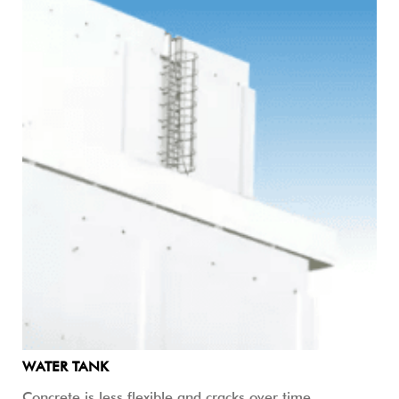
WATER TANK
Concrete is less flexible and cracks over time.