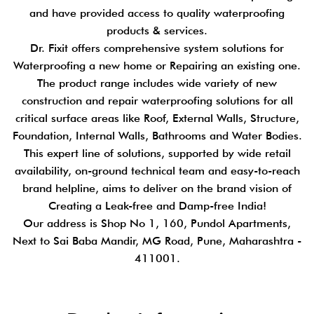
and have provided access to quality waterproofing
products & services.
Dr. Fixit offers comprehensive system solutions for
Waterproofing a new home or Repairing an existing one.
The product range includes wide variety of new
construction and repair waterproofing solutions for all
critical surface areas like Roof, External Walls, Structure,
Foundation, Internal Walls, Bathrooms and Water Bodies.
This expert line of solutions, supported by wide retail
availability, on-ground technical team and easy-to-reach
brand helpline, aims to deliver on the brand vision of
Creating a Leak-free and Damp-free India!
Our address is Shop No 1, 160, Pundol Apartments,
Next to Sai Baba Mandir, MG Road, Pune, Maharashtra -
411001.