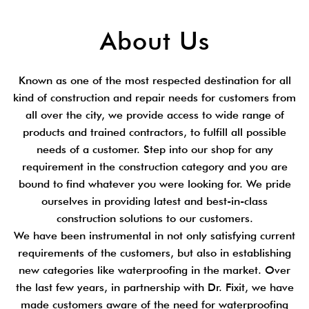
About Us
Known as one of the most respected destination for all
kind of construction and repair needs for customers from
all over the city, we provide access to wide range of
products and trained contractors, to fulfill all possible
needs of a customer. Step into our shop for any
requirement in the construction category and you are
bound to find whatever you were looking for. We pride
ourselves in providing latest and best-in-class
construction solutions to our customers.
We have been instrumental in not only satisfying current
requirements of the customers, but also in establishing
new categories like waterproofing in the market. Over
the last few years, in partnership with Dr. Fixit, we have
made customers aware of the need for waterproofing