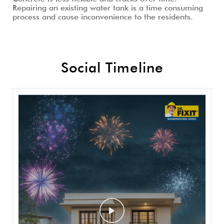
Repairing an existing water tank is a time consuming
process and cause inconvenience to the residents.
Social Timeline