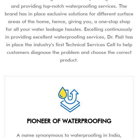
and providing top-notch waterproofing services. The
brand has in place exclusive solutions for different surface
areas of the home, hence, giving you, a one-stop shop
for all your water leakage hassles. Excelling continuously
in providing excellent waterproofing services, Dr. Fixit has
in place the industry's first Technical Services Cell to help
customers diagnose the problem and choose the correct
product.
PIONEER OF WATERPROOFING
A name synonymous to waterproofing in India,