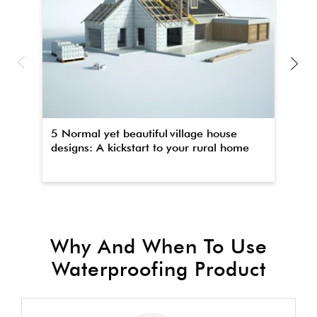
5 Normal yet beautiful village house
Th
designs: A kickstart to your rural home
wa
Why And When To Use
Waterproofing Product