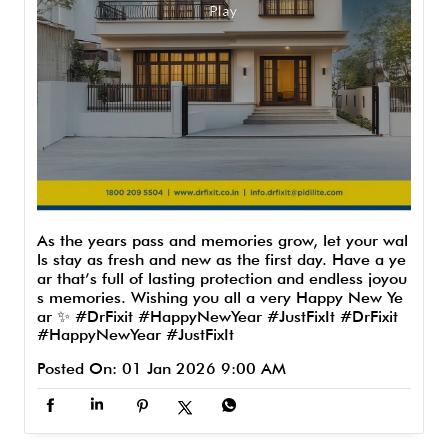
As the years pass and memories grow, let your wal
ls stay as fresh and new as the first day. Have a ye
ar that’s full of lasting protection and endless joyou
s memories. Wishing you all a very Happy New Ye
ar ✨ #DrFixit #HappyNewYear #JustFixIt
#DrFixit
#HappyNewYear
#JustFixIt
Posted On:
01 Jan 2026 9:00 AM