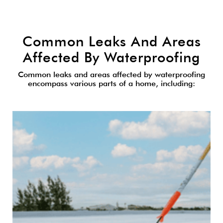
Common Leaks And Areas
Affected By Waterproofing
Common leaks and areas affected by waterproofing
encompass various parts of a home, including: