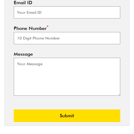
Email ID
*
Phone Number
Message