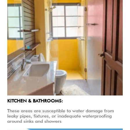
KITCHEN & BATHROOMS:
These areas are susceptible to water damage from
leaky pipes, fixtures, or inadequate waterproofing
around sinks and showers