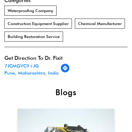
Categories
Waterproofing Company
Construction Equipment Supplier
Chemical Manufacturer
Building Restoration Service
Get Direction To Dr. Fixit
7JCMGVC9+JG
Pune, Maharashtra, India
Blogs