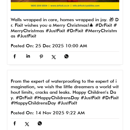
Walls wrapped in care, homes wrapped in joy. 🎁 D
r. Fixit wishes you a Merry Christmas!🎄 #DrFixit #
MerryChristmas #JustFixit
#DrFixit
#MerryChristm
as
#JustFixit
Posted On:
25 Dec 2025 10:00 AM
From the expert of waterproofing to the expert of i
magination, we wish the little dreamers a world wit
hout limits, cracks and leaks. Happy Children’s Da
y. #DrFixit #HappyChildrensDay #JustFixIt
#DrFixit
#HappyChildrensDay
#JustFixIt
Posted On:
14 Nov 2025 9:22 AM