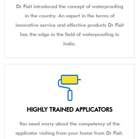
Dr Fixit introduced the concept of waterproofing
in the country. An expert in the terms of
innovative service and effective products Dr Fixit
has the edge in the field of waterproofing in
India.
HIGHLY TRAINED APPLICATORS
You need worry about the competency of the
applicator visiting from your home from Dr Fixit.