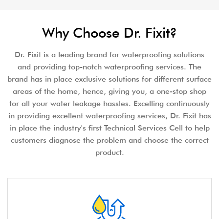
Why Choose Dr. Fixit?
Dr. Fixit is a leading brand for waterproofing solutions
and providing top-notch waterproofing services. The
brand has in place exclusive solutions for different surface
areas of the home, hence, giving you, a one-stop shop
for all your water leakage hassles. Excelling continuously
in providing excellent waterproofing services, Dr. Fixit has
in place the industry's first Technical Services Cell to help
customers diagnose the problem and choose the correct
product.