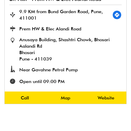
9.9 KM from Bund Garden Road, Pune,
411001
Prem HW & Elec Alandi Road
Anusaya Building, Shashtri Chowk, Bhosari
Aalandi Rd
Bhosari
Pune
-
411039
Near Gavahne Petrol Pump
Open until 09:00 PM
Call
Map
Website