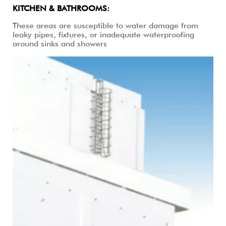
KITCHEN & BATHROOMS:
These areas are susceptible to water damage from
leaky pipes, fixtures, or inadequate waterproofing
around sinks and showers