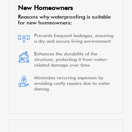
New Homeowners
Reasons why waterproofing is suitable
for new homeowners:
Prevents frequent leakages, ensuring
a dry and secure living environment
Enhances the durability of the
structure, protecting it from water-
related damage over time
Minimizes recurring expenses by
avoiding costly repairs due to water
damag