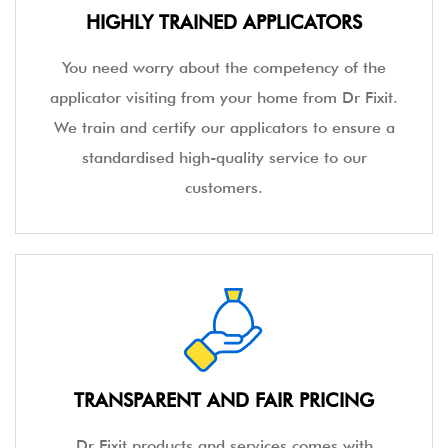
HIGHLY TRAINED APPLICATORS
You need worry about the competency of the
applicator visiting from your home from Dr Fixit.
We train and certify our applicators to ensure a
standardised high-quality service to our
customers.
TRANSPARENT AND FAIR PRICING
Dr Fixit products and services comes with