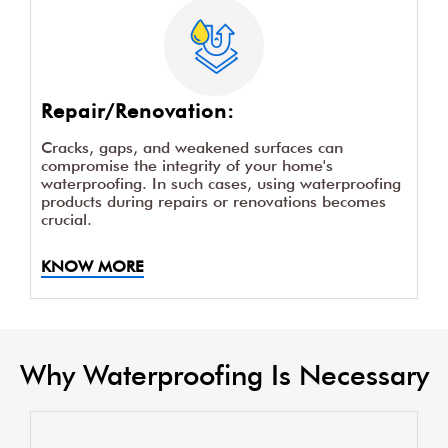
Repair/Renovation:
Cracks, gaps, and weakened surfaces can
compromise the integrity of your home's
waterproofing. In such cases, using waterproofing
products during repairs or renovations becomes
crucial.
KNOW MORE
Why Waterproofing Is Necessary