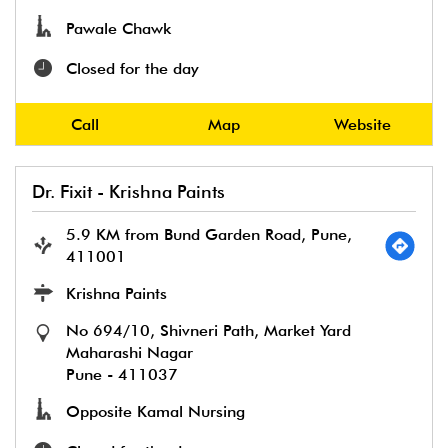
Pawale Chawk
Closed for the day
Call
Map
Website
Dr. Fixit - Krishna Paints
5.9 KM from Bund Garden Road, Pune,
411001
Krishna Paints
No 694/10, Shivneri Path, Market Yard
Maharashi Nagar
Pune
-
411037
Opposite Kamal Nursing