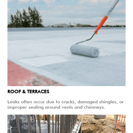
ROOF & TERRACES
Leaks often occur due to cracks, damaged shingles, or
improper sealing around vents and chimneys.