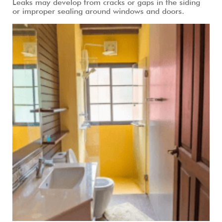
Leaks may develop from cracks or gaps in the siding
or improper sealing around windows and doors.