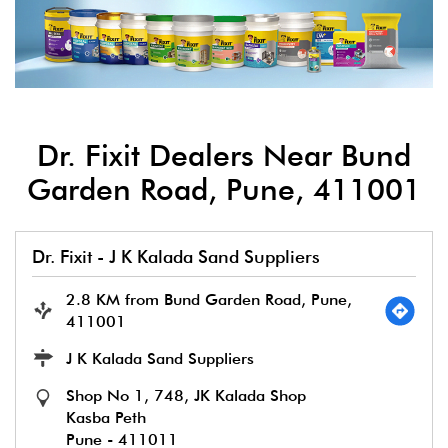
Dr. Fixit Dealers Near Bund
Garden Road, Pune, 411001
Dr. Fixit - J K Kalada Sand Suppliers
2.8 KM from Bund Garden Road, Pune,
411001
J K Kalada Sand Suppliers
Shop No 1, 748, JK Kalada Shop
Kasba Peth
Pune
-
411011