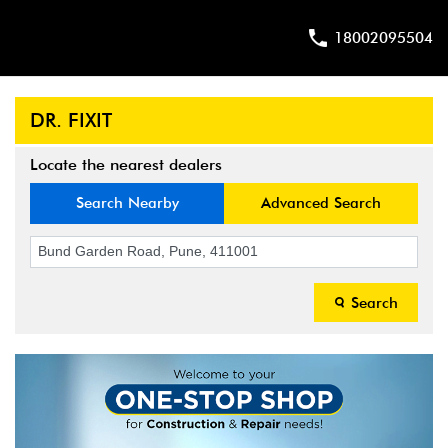
18002095504
DR. FIXIT
Locate the nearest dealers
Search Nearby
Advanced Search
Search