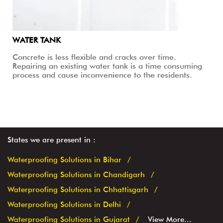
WATER TANK
Concrete is less flexible and cracks over time.
Repairing an existing water tank is a time consuming
process and cause inconvenience to the residents.
States we are present in
Waterproofing Solutions in Bihar
Waterproofing Solutions in Chandigarh
Waterproofing Solutions in Chhattisgarh
Waterproofing Solutions in Delhi
Waterproofing Solutions in Gujarat
View More...