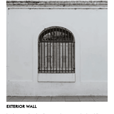
EXTERIOR WALL