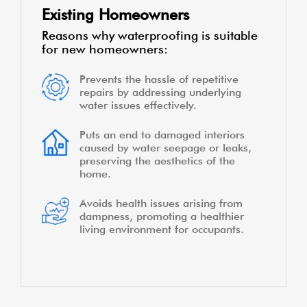
Existing Homeowners
Reasons why waterproofing is suitable
for new homeowners:
Prevents the hassle of repetitive
repairs by addressing underlying
water issues effectively.
Puts an end to damaged interiors
caused by water seepage or leaks,
preserving the aesthetics of the
home.
Avoids health issues arising from
dampness, promoting a healthier
living environment for occupants.