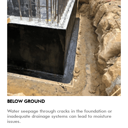
BELOW GROUND
Water seepage through cracks in the foundation or
inadequate drainage systems can lead to moisture
issues.