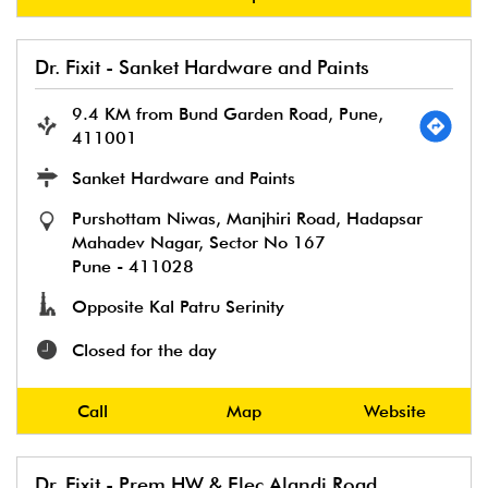
Dr. Fixit - Sanket Hardware and Paints
9.4 KM from Bund Garden Road, Pune,
411001
Sanket Hardware and Paints
Purshottam Niwas, Manjhiri Road, Hadapsar
Mahadev Nagar, Sector No 167
Pune
-
411028
Opposite Kal Patru Serinity
Closed for the day
Call
Map
Website
Dr. Fixit - Prem HW & Elec Alandi Road