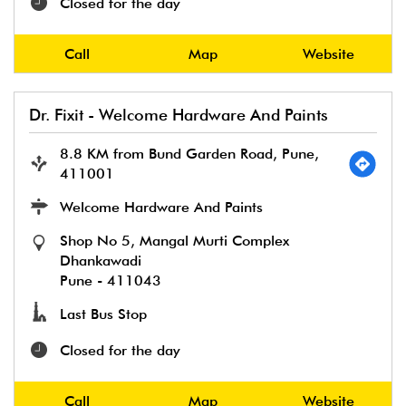
Closed for the day
Call
Map
Website
Dr. Fixit - Welcome Hardware And Paints
8.8 KM from Bund Garden Road, Pune,
411001
Welcome Hardware And Paints
Shop No 5, Mangal Murti Complex
Dhankawadi
Pune
-
411043
Last Bus Stop
Closed for the day
Call
Map
Website