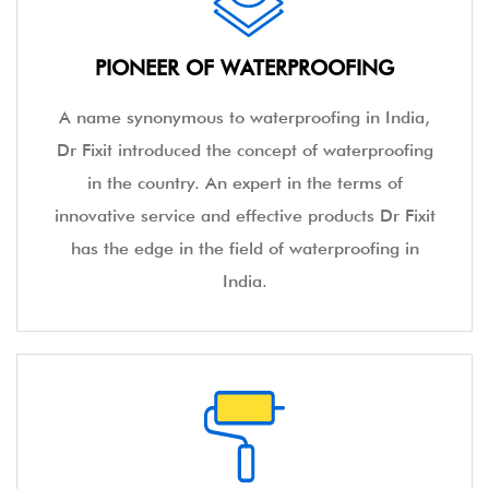
PIONEER OF WATERPROOFING
A name synonymous to waterproofing in India,
Dr Fixit introduced the concept of waterproofing
in the country. An expert in the terms of
innovative service and effective products Dr Fixit
has the edge in the field of waterproofing in
India.