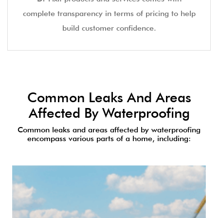
complete transparency in terms of pricing to help
build customer confidence.
Common Leaks And Areas
Affected By Waterproofing
Common leaks and areas affected by waterproofing
encompass various parts of a home, including: