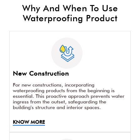
Why And When To Use
Waterproofing Product
New Construction
For new constructions, incorporating
waterproofing products from the beginning is
essential. This proactive approach prevents water
ingress from the outset, safeguarding the
building's structure and interior spaces.
KNOW MORE