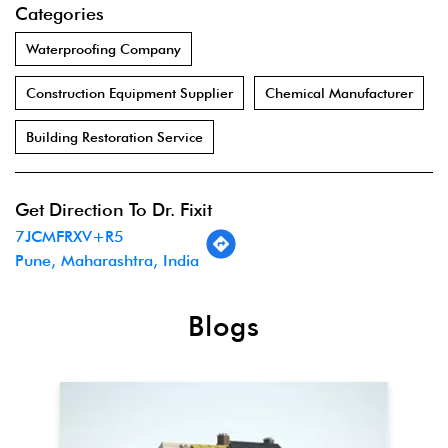
Categories
Waterproofing Company
Construction Equipment Supplier
Chemical Manufacturer
Building Restoration Service
Get Direction To Dr. Fixit
7JCMFRXV+R5
Pune, Maharashtra, India
Blogs