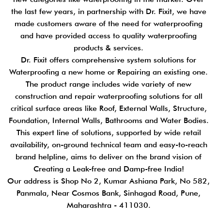
the last few years, in partnership with Dr. Fixit, we have
made customers aware of the need for waterproofing
and have provided access to quality waterproofing
products & services.
Dr. Fixit offers comprehensive system solutions for
Waterproofing a new home or Repairing an existing one.
The product range includes wide variety of new
construction and repair waterproofing solutions for all
critical surface areas like Roof, External Walls, Structure,
Foundation, Internal Walls, Bathrooms and Water Bodies.
This expert line of solutions, supported by wide retail
availability, on-ground technical team and easy-to-reach
brand helpline, aims to deliver on the brand vision of
Creating a Leak-free and Damp-free India!
Our address is Shop No 2, Kumar Ashiana Park, No 582,
Panmala, Near Cosmos Bank, Sinhagad Road, Pune,
Maharashtra - 411030.