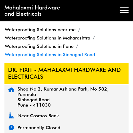
Mahalaxmi Hardware
and Electricals
Waterproofing Solutions near me
Waterproofing Solutions in Maharashtra
Waterproofing Solutions in Pune
Waterproofing Solutions in Sinhagad Road
DR. FIXIT - MAHALAXMI HARDWARE AND
ELECTRICALS
Shop No 2, Kumar Ashiana Park, No 582,
Panmala
Sinhagad Road
Pune
-
411030
Near Cosmos Bank
Permanently Closed