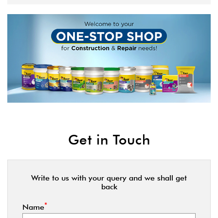
Get in Touch
Write to us with your query and we shall get
back
*
Name