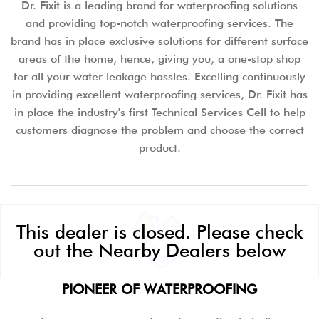
Dr. Fixit is a leading brand for waterproofing solutions
and providing top-notch waterproofing services. The
brand has in place exclusive solutions for different surface
areas of the home, hence, giving you, a one-stop shop
for all your water leakage hassles. Excelling continuously
in providing excellent waterproofing services, Dr. Fixit has
in place the industry's first Technical Services Cell to help
customers diagnose the problem and choose the correct
product.
This dealer is closed. Please check
out the Nearby Dealers below
PIONEER OF WATERPROOFING