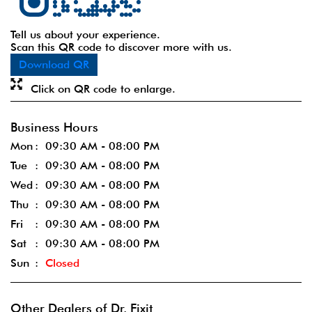
Tell us about your experience.
Scan this QR code to discover more with us.
Download QR
Click on QR code to enlarge.
Business Hours
Mon
09:30 AM - 08:00 PM
Tue
09:30 AM - 08:00 PM
Wed
09:30 AM - 08:00 PM
Thu
09:30 AM - 08:00 PM
Fri
09:30 AM - 08:00 PM
Sat
09:30 AM - 08:00 PM
Sun
Closed
Other Dealers of Dr. Fixit