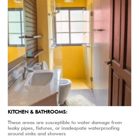
KITCHEN & BATHROOMS:
These areas are susceptible to water damage from
leaky pipes, fixtures, or inadequate waterproofing
around sinks and showers