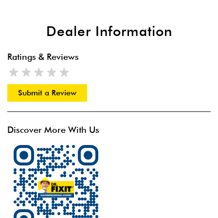
Dealer Information
Ratings & Reviews
Submit a Review
Discover More With Us