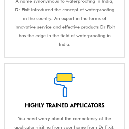
A name synonymous to waterproofing in India,
Dr Fixit introduced the concept of waterproofing
in the country. An expert in the terms of
innovative service and effective products Dr Fixit
has the edge in the field of waterproofing in
India.
HIGHLY TRAINED APPLICATORS
You need worry about the competency of the
applicator visiting from your home from Dr Fixit.