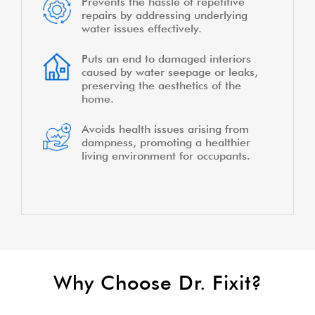
Prevents the hassle of repetitive
repairs by addressing underlying
water issues effectively.
Puts an end to damaged interiors
caused by water seepage or leaks,
preserving the aesthetics of the
home.
Avoids health issues arising from
dampness, promoting a healthier
living environment for occupants.
Why Choose Dr. Fixit?