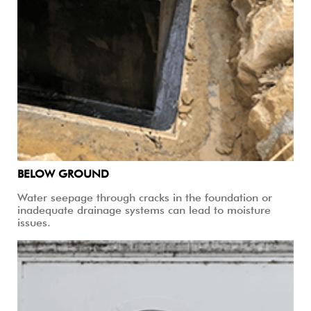
BELOW GROUND
Water seepage through cracks in the foundation or
inadequate drainage systems can lead to moisture
issues.