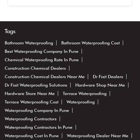
Tags
Bathroom Waterproofing
Bathroom Waterproofing Cost
Best Waterproofing Company In Pune
Chemical Waterproofing Rate In Pune
Construction Chemical Dealers
Construction Chemical Dealers Near Me
Dr Fixit Dealers
Dr Fixit Waterproofing Solutions
Hardware Shop Near Me
Hardware Store Near Me
Terrace Waterproofing
Terrace Waterproofing Cost
Waterproofing
Waterproofing Company In Pune
Waterproofing Contractors
Waterproofing Contractors In Pune
Waterproofing Cost In Pune
Waterproofing Dealer Near Me