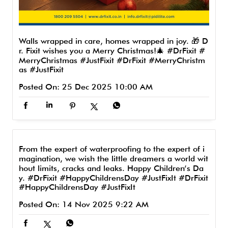
Walls wrapped in care, homes wrapped in joy. 🎁 D
r. Fixit wishes you a Merry Christmas!🎄 #DrFixit #
MerryChristmas #JustFixit
#DrFixit
#MerryChristm
as
#JustFixit
Posted On:
25 Dec 2025 10:00 AM
From the expert of waterproofing to the expert of i
magination, we wish the little dreamers a world wit
hout limits, cracks and leaks. Happy Children’s Da
y. #DrFixit #HappyChildrensDay #JustFixIt
#DrFixit
#HappyChildrensDay
#JustFixIt
Posted On:
14 Nov 2025 9:22 AM