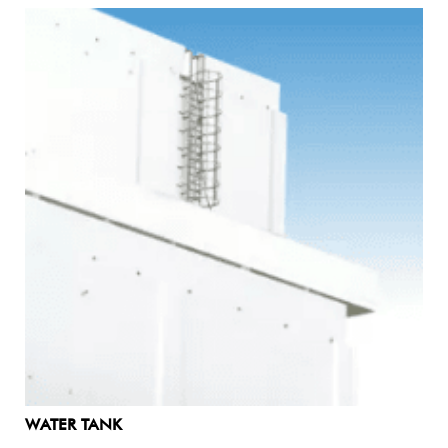
WATER TANK