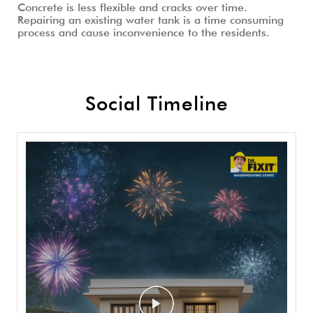
Concrete is less flexible and cracks over time.
Repairing an existing water tank is a time consuming
process and cause inconvenience to the residents.
Social Timeline