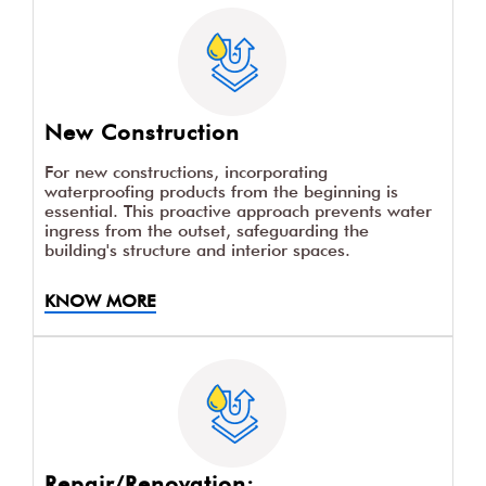
New Construction
For new constructions, incorporating
waterproofing products from the beginning is
essential. This proactive approach prevents water
ingress from the outset, safeguarding the
building's structure and interior spaces.
KNOW MORE
Repair/Renovation: