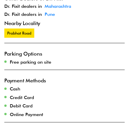
Dr. Fixit dealers in
Maharashtra
Dr. Fixit dealers in
Pune
Nearby Locality
Prabhat Road
Parking Options
Free parking on site
Payment Methods
Cash
Credit Card
Debit Card
Online Payment