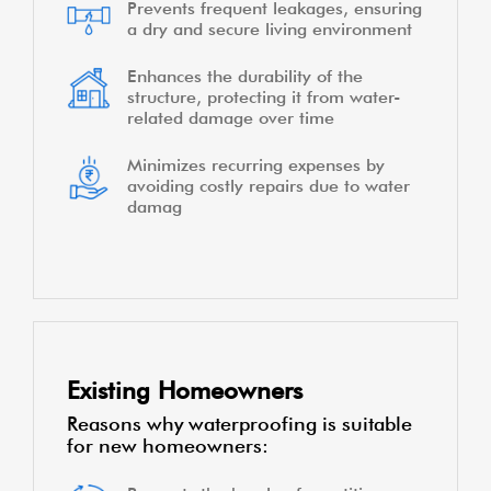
Prevents frequent leakages, ensuring
a dry and secure living environment
Enhances the durability of the
structure, protecting it from water-
related damage over time
Minimizes recurring expenses by
avoiding costly repairs due to water
damag
Existing Homeowners
Reasons why waterproofing is suitable
for new homeowners: