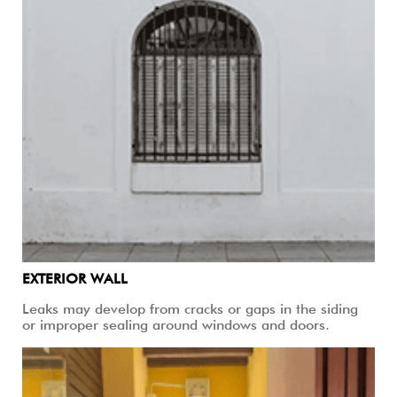
EXTERIOR WALL
Leaks may develop from cracks or gaps in the siding
or improper sealing around windows and doors.