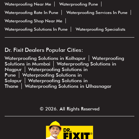
Waterproofing Near Me
Waterproofing Pune
Waterproofing Rate In Pune
Waterproofing Services In Pune
Waterproofing Shop Near Me
Waterproofing Solutions In Pune
Waterproofing Specialists
Dr. Fixit Dealers Popular Cities:
Waterproofing Solutions in Kolhapur
Waterproofing
Solutions in Mumbai
Waterproofing Solutions in
Nagpur
Waterproofing Solutions in
Pune
Waterproofing Solutions in
Solapur
Waterproofing Solutions in
Thane
Waterproofing Solutions in Ulhasnagar
© 2026. All Rights Reserved