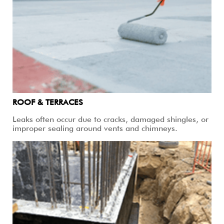
ROOF & TERRACES
Leaks often occur due to cracks, damaged shingles, or
improper sealing around vents and chimneys.