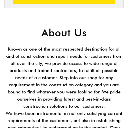
About Us
Known as one of the most respected destination for all
kind of construction and repair needs for customers from
all over the city, we provide access to wide range of
products and trained contractors, to fulfill all possible
needs of a customer. Step into our shop for any
requirement in the construction category and you are
bound to find whatever you were looking for. We pride
ourselves in providing latest and best-in-class
construction solutions to our customers.
We have been instrumental in not only satisfying current
requirements of the customers, but also in establishing
new categories like waterproofing in the market. Over