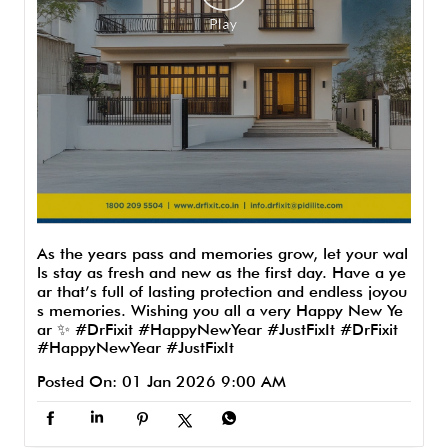
As the years pass and memories grow, let your wal
ls stay as fresh and new as the first day. Have a ye
ar that’s full of lasting protection and endless joyou
s memories. Wishing you all a very Happy New Ye
ar ✨ #DrFixit #HappyNewYear #JustFixIt
#DrFixit
#HappyNewYear
#JustFixIt
Posted On:
01 Jan 2026 9:00 AM