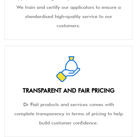
We train and certify our applicators to ensure a
standardised high-quality service to our
customers.
TRANSPARENT AND FAIR PRICING
Dr Fixit products and services comes with
complete transparency in terms of pricing to help
build customer confidence.