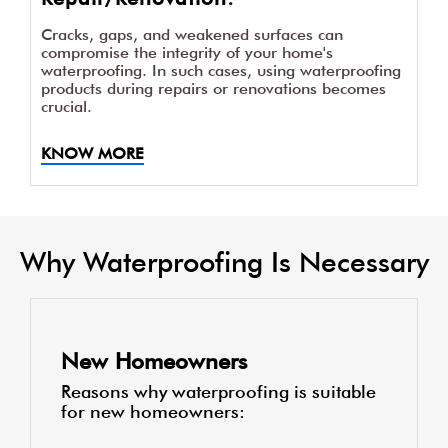
Cracks, gaps, and weakened surfaces can
compromise the integrity of your home's
waterproofing. In such cases, using waterproofing
products during repairs or renovations becomes
crucial.
KNOW MORE
Why Waterproofing Is Necessary
New Homeowners
Reasons why waterproofing is suitable
for new homeowners: