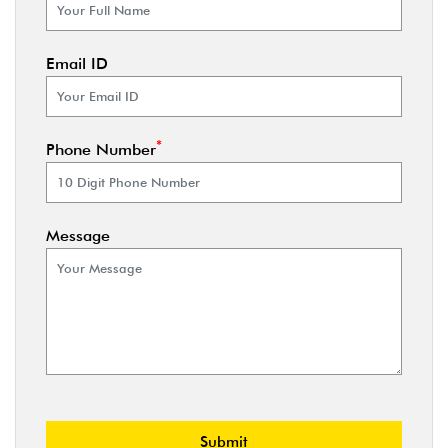
Email ID
*
Phone Number
Message