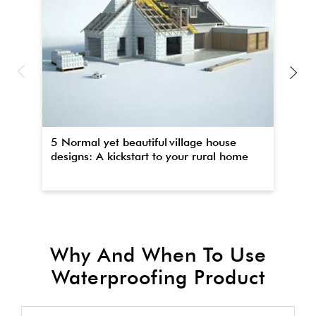
5 Normal yet beautiful village house
Th
designs: A kickstart to your rural home
wa
Why And When To Use
Waterproofing Product