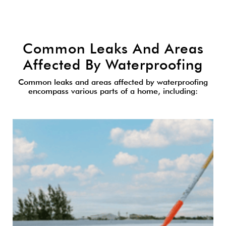
Common Leaks And Areas
Affected By Waterproofing
Common leaks and areas affected by waterproofing
encompass various parts of a home, including: