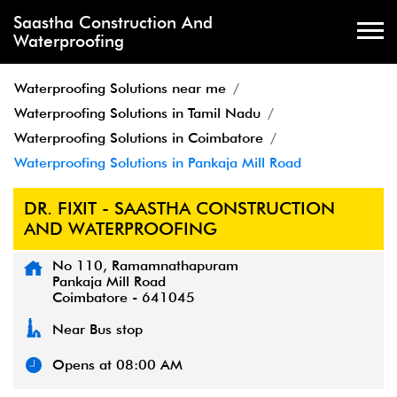
Saastha Construction And
Waterproofing
Waterproofing Solutions near me
Waterproofing Solutions in Tamil Nadu
Waterproofing Solutions in Coimbatore
Waterproofing Solutions in Pankaja Mill Road
DR. FIXIT - SAASTHA CONSTRUCTION
AND WATERPROOFING
No 110, Ramamnathapuram
Pankaja Mill Road
Coimbatore
-
641045
Near Bus stop
Opens at 08:00 AM