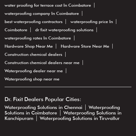
water proofing for terrace cost In Coimbatore
waterproofing company In Coimbatore
best waterproofing contractors
waterproofing price In
Coimbatore
dr fixit waterproofing solutions
waterproofing rates In Coimbatore
Hardware Shop Near Me
Hardware Store Near Me
Construction chemical dealers
Construction chemical dealers near me
Waterproofing dealer near me
Waterproofing shop near me
Dr. Fixit Dealers Popular Cities:
Waterproofing Solutions in Chennai
Waterproofing
Solutions in Coimbatore
Waterproofing Solutions in
Kanchipuram
Waterproofing Solutions in Tiruvallur