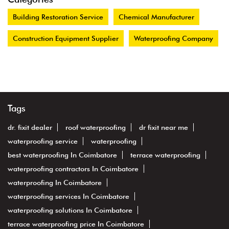
Building Restoration Service
Chemical Manufacturer
Construction Equipment Supplier
Waterproofing Company
Tags
dr. fixit dealer
roof waterproofing
dr fixit near me
waterproofing service
waterproofing
best waterproofing In Coimbatore
terrace waterproofing
waterproofing contractors In Coimbatore
waterproofing In Coimbatore
waterproofing services In Coimbatore
waterproofing solutions In Coimbatore
terrace waterproofing price In Coimbatore