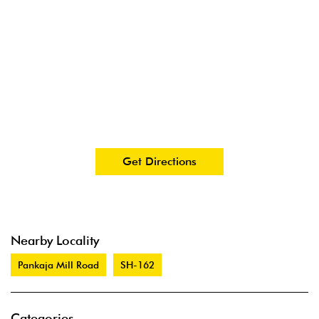
Get Directions
Nearby Locality
Pankaja Mill Road
SH-162
Categories