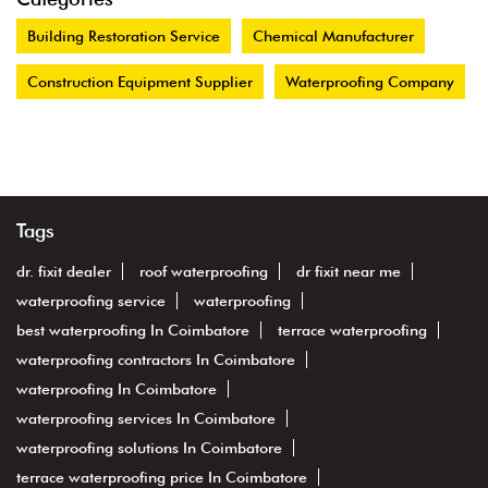
Building Restoration Service
Chemical Manufacturer
Construction Equipment Supplier
Waterproofing Company
Tags
dr. fixit dealer
roof waterproofing
dr fixit near me
waterproofing service
waterproofing
best waterproofing In Coimbatore
terrace waterproofing
waterproofing contractors In Coimbatore
waterproofing In Coimbatore
waterproofing services In Coimbatore
waterproofing solutions In Coimbatore
terrace waterproofing price In Coimbatore