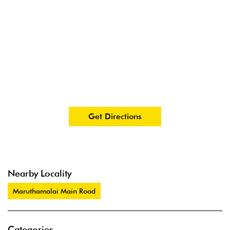
Get Directions
Nearby Locality
Maruthamalai Main Road
Categories