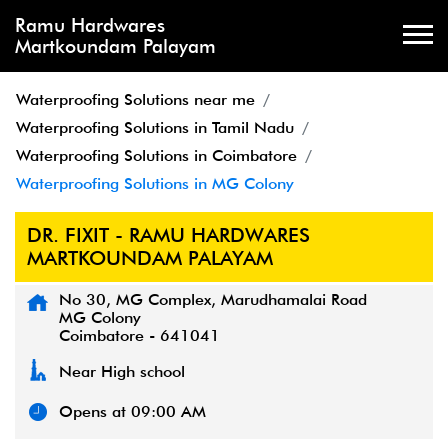
Ramu Hardwares
Martkoundam Palayam
Waterproofing Solutions near me
Waterproofing Solutions in Tamil Nadu
Waterproofing Solutions in Coimbatore
Waterproofing Solutions in MG Colony
DR. FIXIT - RAMU HARDWARES
MARTKOUNDAM PALAYAM
No 30, MG Complex, Marudhamalai Road
MG Colony
Coimbatore
-
641041
Near High school
Opens at 09:00 AM