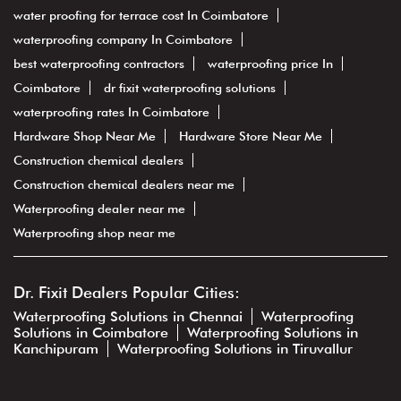
water proofing for terrace cost In Coimbatore
waterproofing company In Coimbatore
best waterproofing contractors
waterproofing price In
Coimbatore
dr fixit waterproofing solutions
waterproofing rates In Coimbatore
Hardware Shop Near Me
Hardware Store Near Me
Construction chemical dealers
Construction chemical dealers near me
Waterproofing dealer near me
Waterproofing shop near me
Dr. Fixit Dealers Popular Cities:
Waterproofing Solutions in Chennai
Waterproofing
Solutions in Coimbatore
Waterproofing Solutions in
Kanchipuram
Waterproofing Solutions in Tiruvallur