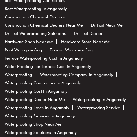
Best Waterproofing Contractors
Best Waterproofing In Angamaly
Construction Chemical Dealers
Construction Chemical Dealers Near Me
Dr Fixit Near Me
Dr Fixit Waterproofing Solutions
Dr. Fixit Dealer
Hardware Shop Near Me
Hardware Store Near Me
Roof Waterproofing
Terrace Waterproofing
Terrace Waterproofing Cost In Angamaly
Water Proofing For Terrace Cost In Angamaly
Waterproofing
Waterproofing Company In Angamaly
Waterproofing Contractors In Angamaly
Waterproofing Cost In Angamaly
Waterproofing Dealer Near Me
Waterproofing In Angamaly
Waterproofing Rates In Angamaly
Waterproofing Service
Waterproofing Services In Angamaly
Waterproofing Shop Near Me
Waterproofing Solutions In Angamaly