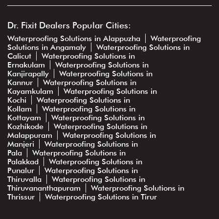
Dr. Fixit Dealers Popular Cities:
Waterproofing Solutions in Alappuzha
Waterproofing
Solutions in Angamaly
Waterproofing Solutions in
Calicut
Waterproofing Solutions in
Ernakulam
Waterproofing Solutions in
Kanjirapally
Waterproofing Solutions in
Kannur
Waterproofing Solutions in
Kayamkulam
Waterproofing Solutions in
Kochi
Waterproofing Solutions in
Kollam
Waterproofing Solutions in
Kottayam
Waterproofing Solutions in
Kozhikode
Waterproofing Solutions in
Malappuram
Waterproofing Solutions in
Manjeri
Waterproofing Solutions in
Pala
Waterproofing Solutions in
Palakkad
Waterproofing Solutions in
Punalur
Waterproofing Solutions in
Thiruvalla
Waterproofing Solutions in
Thiruvananthapuram
Waterproofing Solutions in
Thrissur
Waterproofing Solutions in Tirur