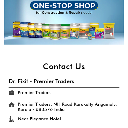
Contact Us
Dr. Fixit - Premier Traders
Premier Traders
Premier Traders, NH Road
Karukutty
Angamaly,
Kerala
-
683576
India
Near Elegance Hotel