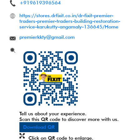
+919619396564
https://stores.drfixit.co.in/dr-fixit-premier-
traders-premier-traders-building-restoration-
service-karukutty-angamaly-136645/Home
premierkkty@gmail.com
Tell us about your experience.
Scan this QR code to discover more with us.
Download QR
Click on QR code to enlarge.