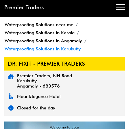
Premier Traders
Waterproofing Solutions near me
Waterproofing Solutions in Kerala
Waterproofing Solutions in Angamaly
Waterproofing Solutions in Karukutty
DR. FIXIT - PREMIER TRADERS
Premier Traders, NH Road
Karukutty
Angamaly
-
683576
Near Elegance Hotel
Closed for the day