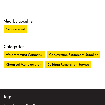
Nearby Locality
Service Road
Categories
Waterproofing Company
Construction Equipment Supplier
Chemical Manufacturer
Building Restoration Service
Tags