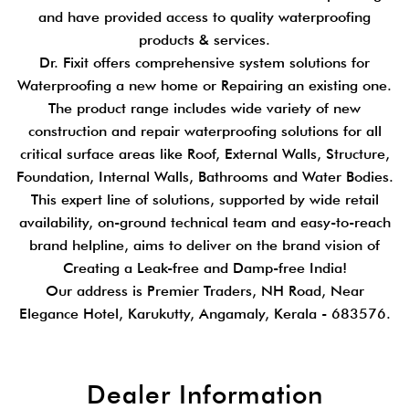
and have provided access to quality waterproofing
products & services.
Dr. Fixit offers comprehensive system solutions for
Waterproofing a new home or Repairing an existing one.
The product range includes wide variety of new
construction and repair waterproofing solutions for all
critical surface areas like Roof, External Walls, Structure,
Foundation, Internal Walls, Bathrooms and Water Bodies.
This expert line of solutions, supported by wide retail
availability, on-ground technical team and easy-to-reach
brand helpline, aims to deliver on the brand vision of
Creating a Leak-free and Damp-free India!
Our address is Premier Traders, NH Road, Near
Elegance Hotel, Karukutty, Angamaly, Kerala - 683576.
Dealer Information