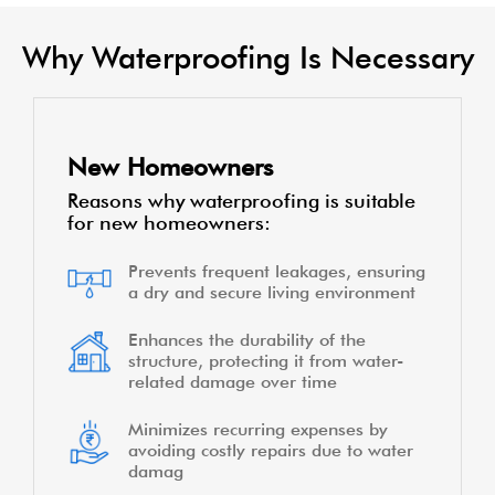
Why Waterproofing Is Necessary
New Homeowners
Reasons why waterproofing is suitable
for new homeowners:
Prevents frequent leakages, ensuring
a dry and secure living environment
Enhances the durability of the
structure, protecting it from water-
related damage over time
Minimizes recurring expenses by
avoiding costly repairs due to water
damag