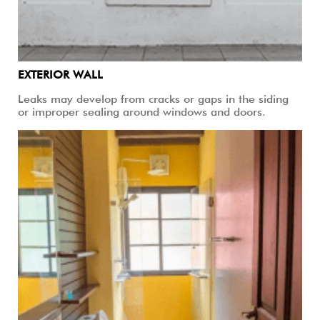
EXTERIOR WALL
Leaks may develop from cracks or gaps in the siding
or improper sealing around windows and doors.