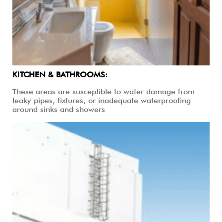
KITCHEN & BATHROOMS:
These areas are susceptible to water damage from
leaky pipes, fixtures, or inadequate waterproofing
around sinks and showers