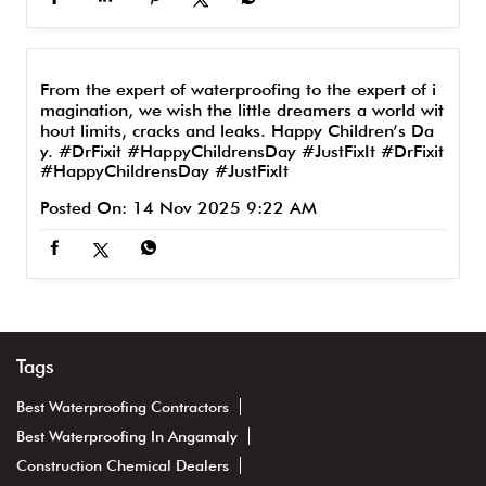
From the expert of waterproofing to the expert of i
magination, we wish the little dreamers a world wit
hout limits, cracks and leaks. Happy Children’s Da
y. #DrFixit #HappyChildrensDay #JustFixIt
#DrFixit
#HappyChildrensDay
#JustFixIt
Posted On:
14 Nov 2025 9:22 AM
Tags
Best Waterproofing Contractors
Best Waterproofing In Angamaly
Construction Chemical Dealers