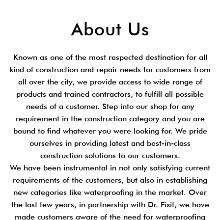
About Us
Known as one of the most respected destination for all
kind of construction and repair needs for customers from
all over the city, we provide access to wide range of
products and trained contractors, to fulfill all possible
needs of a customer. Step into our shop for any
requirement in the construction category and you are
bound to find whatever you were looking for. We pride
ourselves in providing latest and best-in-class
construction solutions to our customers.
We have been instrumental in not only satisfying current
requirements of the customers, but also in establishing
new categories like waterproofing in the market. Over
the last few years, in partnership with Dr. Fixit, we have
made customers aware of the need for waterproofing