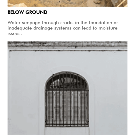
BELOW GROUND
Water seepage through cracks in the foundation or
inadequate drainage systems can lead to moisture
issues.