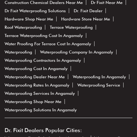
Construction Chemical Dealers Near Me
Dr Fixit Near Me
Dr Fixit Waterproofing Solutions
Dr. Fixit Dealer
Hardware Shop Near Me
Hardware Store Near Me
Roof Waterproofing
Terrace Waterproofing
Terrace Waterproofing Cost In Angamaly
Water Proofing For Terrace Cost In Angamaly
Waterproofing
Waterproofing Company In Angamaly
Waterproofing Contractors In Angamaly
Waterproofing Cost In Angamaly
Waterproofing Dealer Near Me
Waterproofing In Angamaly
Waterproofing Rates In Angamaly
Waterproofing Service
Waterproofing Services In Angamaly
Waterproofing Shop Near Me
Waterproofing Solutions In Angamaly
Dr. Fixit Dealers Popular Cities: