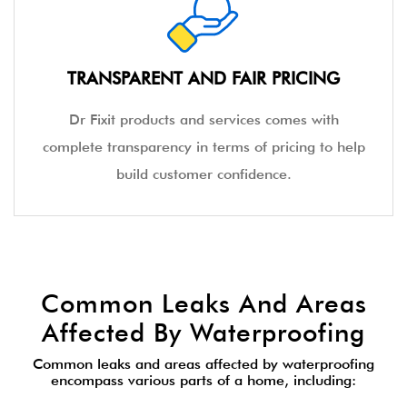
TRANSPARENT AND FAIR PRICING
Dr Fixit products and services comes with
complete transparency in terms of pricing to help
build customer confidence.
Common Leaks And Areas
Affected By Waterproofing
Common leaks and areas affected by waterproofing
encompass various parts of a home, including: