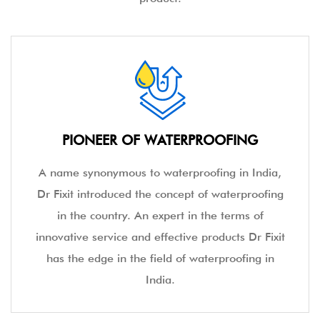
PIONEER OF WATERPROOFING
A name synonymous to waterproofing in India,
Dr Fixit introduced the concept of waterproofing
in the country. An expert in the terms of
innovative service and effective products Dr Fixit
has the edge in the field of waterproofing in
India.