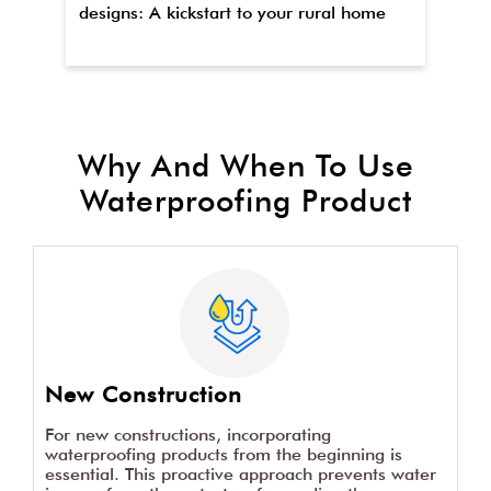
designs: A kickstart to your rural home
wa
Why And When To Use
Waterproofing Product
New Construction
For new constructions, incorporating
waterproofing products from the beginning is
essential. This proactive approach prevents water