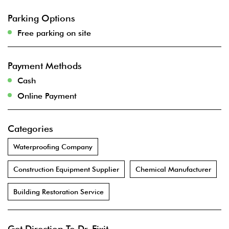
Parking Options
Free parking on site
Payment Methods
Cash
Online Payment
Categories
Waterproofing Company
Construction Equipment Supplier
Chemical Manufacturer
Building Restoration Service
Get Direction To Dr. Fixit