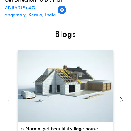
7J2R69JF+4G
Angamaly, Kerala, India
Blogs
5 Normal yet beautiful village house
Th