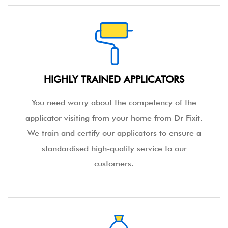
HIGHLY TRAINED APPLICATORS
You need worry about the competency of the
applicator visiting from your home from Dr Fixit.
We train and certify our applicators to ensure a
standardised high-quality service to our
customers.