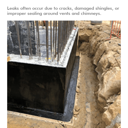
Leaks often occur due to cracks, damaged shingles, or
improper sealing around vents and chimneys.