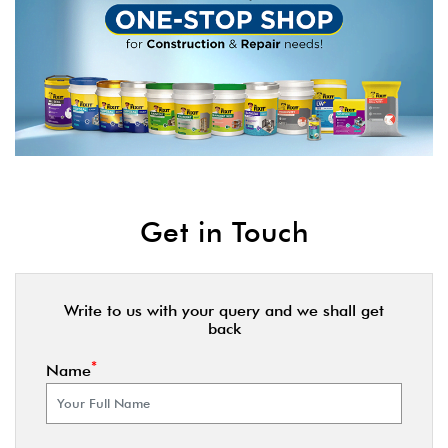
Get in Touch
Write to us with your query and we shall get
back
*
Name