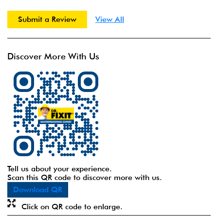
Submit a Review
View All
Discover More With Us
Tell us about your experience.
Scan this QR code to discover more with us.
Download QR
Click on QR code to enlarge.