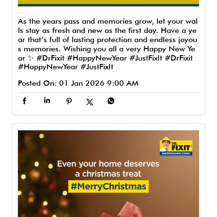
As the years pass and memories grow, let your wal
ls stay as fresh and new as the first day. Have a ye
ar that’s full of lasting protection and endless joyou
s memories. Wishing you all a very Happy New Ye
ar ✨ #DrFixit #HappyNewYear #JustFixIt
#DrFixit
#HappyNewYear
#JustFixIt
Posted On:
01 Jan 2026 9:00 AM