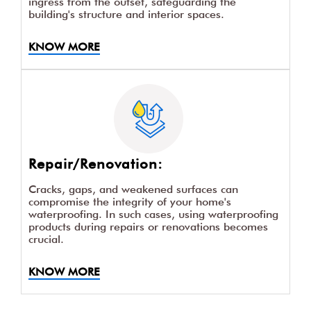
ingress from the outset, safeguarding the
building's structure and interior spaces.
KNOW MORE
Repair/Renovation:
Cracks, gaps, and weakened surfaces can
compromise the integrity of your home's
waterproofing. In such cases, using waterproofing
products during repairs or renovations becomes
crucial.
KNOW MORE