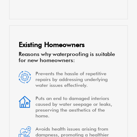
Existing Homeowners
Reasons why waterproofing is suitable
for new homeowners:
Prevents the hassle of repetitive
repairs by addressing underlying
water issues effectively.
Puts an end to damaged interiors
caused by water seepage or leaks,
preserving the aesthetics of the
home.
Avoids health issues arising from
dampness, promoting a healthier