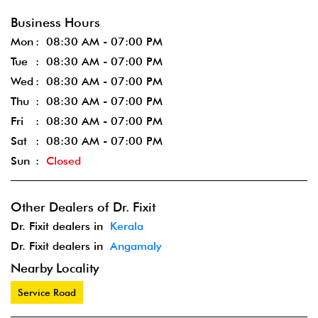
Business Hours
Mon
08:30 AM - 07:00 PM
Tue
08:30 AM - 07:00 PM
Wed
08:30 AM - 07:00 PM
Thu
08:30 AM - 07:00 PM
Fri
08:30 AM - 07:00 PM
Sat
08:30 AM - 07:00 PM
Sun
Closed
Other Dealers of Dr. Fixit
Dr. Fixit dealers in
Kerala
Dr. Fixit dealers in
Angamaly
Nearby Locality
Service Road