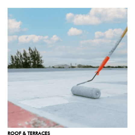
ROOF & TERRACES