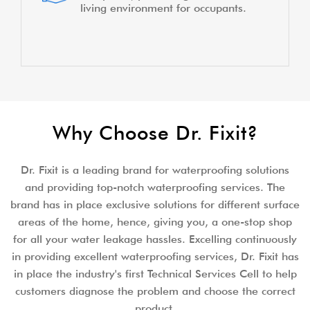
living environment for occupants.
Why Choose Dr. Fixit?
Dr. Fixit is a leading brand for waterproofing solutions
and providing top-notch waterproofing services. The
brand has in place exclusive solutions for different surface
areas of the home, hence, giving you, a one-stop shop
for all your water leakage hassles. Excelling continuously
in providing excellent waterproofing services, Dr. Fixit has
in place the industry's first Technical Services Cell to help
customers diagnose the problem and choose the correct
product.