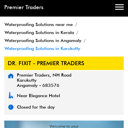
Premier Traders
Waterproofing Solutions near me
Waterproofing Solutions in Kerala
Waterproofing Solutions in Angamaly
Waterproofing Solutions in Karukutty
DR. FIXIT - PREMIER TRADERS
Premier Traders, NH Road
Karukutty
Angamaly
-
683576
Near Elegance Hotel
Closed for the day