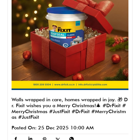
Walls wrapped in care, homes wrapped in joy. 🎁 D
r. Fixit wishes you a Merry Christmas!🎄 #DrFixit #
MerryChristmas #JustFixit
#DrFixit
#MerryChristm
as
#JustFixit
Posted On:
25 Dec 2025 10:00 AM