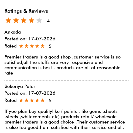
Ratings & Reviews
4
Ankada
Posted on
:
17-07-2026
Rated
5
Premier traders is a good shop ,customer service is so
satisfied,all the staffs are very responsive and
communication is best , products are all at reasonable
rate
Sukuriya Patar
Posted on
:
17-07-2026
Rated
5
If you plan buy qualitylike ( paints , tile gums ,sheets
,steels ,whitecements etc) products retail/ wholesale
premier traders is a good choice .Their customer service
is also too good.I am satisfied with their service and all.