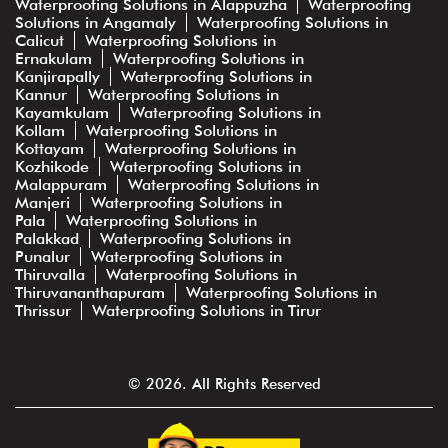
Waterproofing Solutions in Alappuzha
Waterproofing
Solutions in Angamaly
Waterproofing Solutions in
Calicut
Waterproofing Solutions in
Ernakulam
Waterproofing Solutions in
Kanjirapally
Waterproofing Solutions in
Kannur
Waterproofing Solutions in
Kayamkulam
Waterproofing Solutions in
Kollam
Waterproofing Solutions in
Kottayam
Waterproofing Solutions in
Kozhikode
Waterproofing Solutions in
Malappuram
Waterproofing Solutions in
Manjeri
Waterproofing Solutions in
Pala
Waterproofing Solutions in
Palakkad
Waterproofing Solutions in
Punalur
Waterproofing Solutions in
Thiruvalla
Waterproofing Solutions in
Thiruvananthapuram
Waterproofing Solutions in
Thrissur
Waterproofing Solutions in Tirur
© 2026. All Rights Reserved