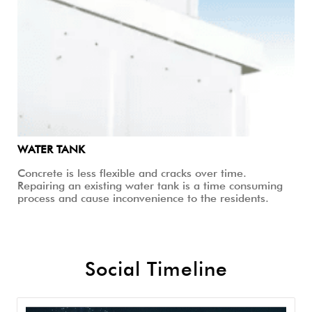
WATER TANK
Concrete is less flexible and cracks over time.
Repairing an existing water tank is a time consuming
process and cause inconvenience to the residents.
Social Timeline