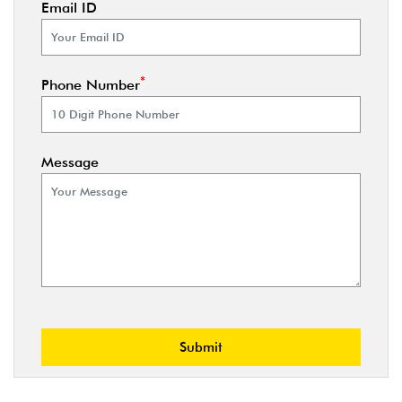
Email ID
*
Phone Number
Message