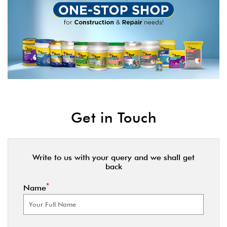
Get in Touch
Write to us with your query and we shall get
back
*
Name