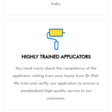
India.
HIGHLY TRAINED APPLICATORS
You need worry about the competency of the
applicator visiting from your home from Dr Fixit.
We train and certify our applicators to ensure a
standardised high-quality service to our
customers.