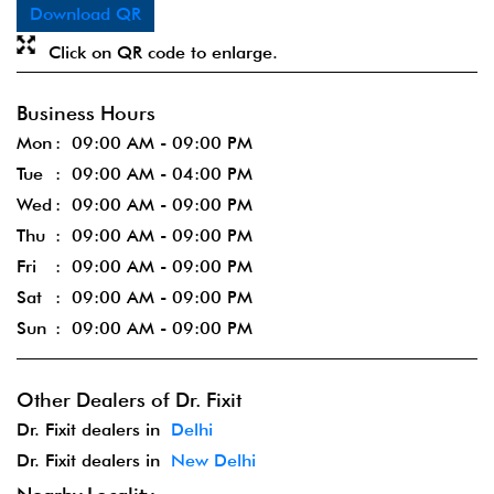
Download QR
Click on QR code to enlarge.
Business Hours
Mon
09:00 AM - 09:00 PM
Tue
09:00 AM - 04:00 PM
Wed
09:00 AM - 09:00 PM
Thu
09:00 AM - 09:00 PM
Fri
09:00 AM - 09:00 PM
Sat
09:00 AM - 09:00 PM
Sun
09:00 AM - 09:00 PM
Other Dealers of Dr. Fixit
Dr. Fixit dealers in
Delhi
Dr. Fixit dealers in
New Delhi