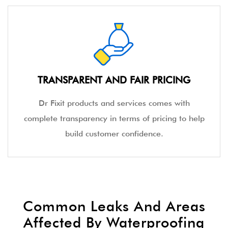
TRANSPARENT AND FAIR PRICING
Dr Fixit products and services comes with
complete transparency in terms of pricing to help
build customer confidence.
Common Leaks And Areas
Affected By Waterproofing