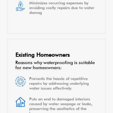
Minimizes recurring expenses by
avoiding costly repairs due to water
damag
Existing Homeowners
Reasons why waterproofing is suitable
for new homeowners:
Prevents the hassle of repetitive
repairs by addressing underlying
water issues effectively.
Puts an end to damaged interiors
caused by water seepage or leaks,
preserving the aesthetics of the