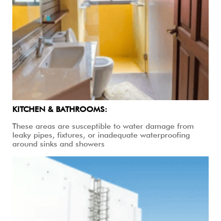
KITCHEN & BATHROOMS:
These areas are susceptible to water damage from
leaky pipes, fixtures, or inadequate waterproofing
around sinks and showers