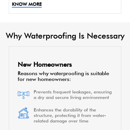
KNOW MORE
Why Waterproofing Is Necessary
New Homeowners
Reasons why waterproofing is suitable
for new homeowners:
Prevents frequent leakages, ensuring
a dry and secure living environment
Enhances the durability of the
structure, protecting it from water-
related damage over time