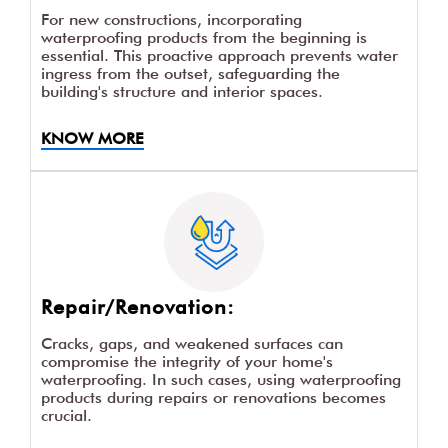
For new constructions, incorporating
waterproofing products from the beginning is
essential. This proactive approach prevents water
ingress from the outset, safeguarding the
building's structure and interior spaces.
KNOW MORE
Repair/Renovation:
Cracks, gaps, and weakened surfaces can
compromise the integrity of your home's
waterproofing. In such cases, using waterproofing
products during repairs or renovations becomes
crucial.