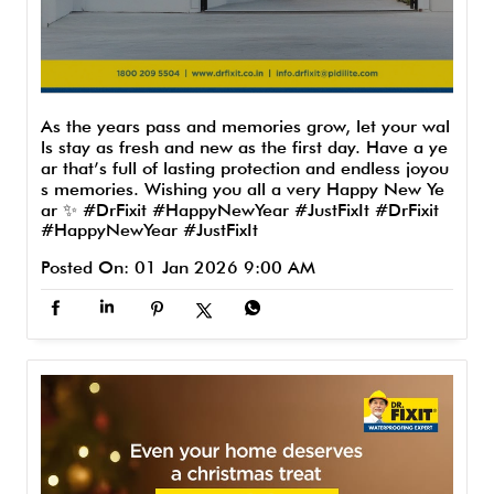
As the years pass and memories grow, let your wal
ls stay as fresh and new as the first day. Have a ye
ar that’s full of lasting protection and endless joyou
s memories. Wishing you all a very Happy New Ye
ar ✨ #DrFixit #HappyNewYear #JustFixIt
#DrFixit
#HappyNewYear
#JustFixIt
Posted On:
01 Jan 2026 9:00 AM