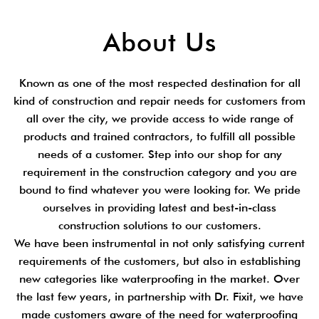
About Us
Known as one of the most respected destination for all
kind of construction and repair needs for customers from
all over the city, we provide access to wide range of
products and trained contractors, to fulfill all possible
needs of a customer. Step into our shop for any
requirement in the construction category and you are
bound to find whatever you were looking for. We pride
ourselves in providing latest and best-in-class
construction solutions to our customers.
We have been instrumental in not only satisfying current
requirements of the customers, but also in establishing
new categories like waterproofing in the market. Over
the last few years, in partnership with Dr. Fixit, we have
made customers aware of the need for waterproofing