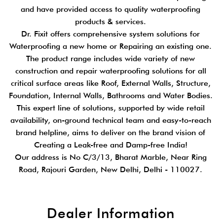
and have provided access to quality waterproofing
products & services.
Dr. Fixit offers comprehensive system solutions for
Waterproofing a new home or Repairing an existing one.
The product range includes wide variety of new
construction and repair waterproofing solutions for all
critical surface areas like Roof, External Walls, Structure,
Foundation, Internal Walls, Bathrooms and Water Bodies.
This expert line of solutions, supported by wide retail
availability, on-ground technical team and easy-to-reach
brand helpline, aims to deliver on the brand vision of
Creating a Leak-free and Damp-free India!
Our address is No C/3/13, Bharat Marble, Near Ring
Road, Rajouri Garden, New Delhi, Delhi - 110027.
Dealer Information