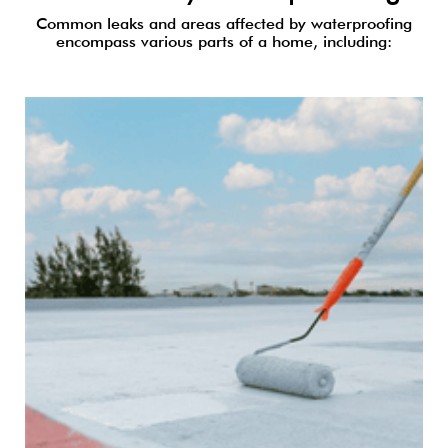
Common leaks and areas affected by waterproofing
encompass various parts of a home, including: