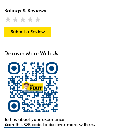
Ratings & Reviews
Submit a Review
Discover More With Us
Tell us about your experience.
Scan this QR code to discover more with us.