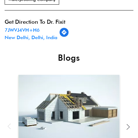
Get Direction To Dr. Fixit
7JWVJ4VH+H6
New Delhi, Delhi, India
Blogs