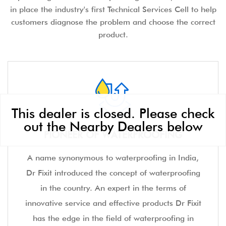
in place the industry's first Technical Services Cell to help
customers diagnose the problem and choose the correct
product.
This dealer is closed. Please check
out the Nearby Dealers below
PIONEER OF WATERPROOFING
A name synonymous to waterproofing in India,
Dr Fixit introduced the concept of waterproofing
in the country. An expert in the terms of
innovative service and effective products Dr Fixit
has the edge in the field of waterproofing in