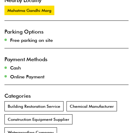
Nearby Locality
Mahatma Gandhi Marg
Parking Options
Free parking on site
Payment Methods
Cash
Online Payment
Categories
Building Restoration Service
Chemical Manufacturer
Construction Equipment Supplier
Waterproofing Company