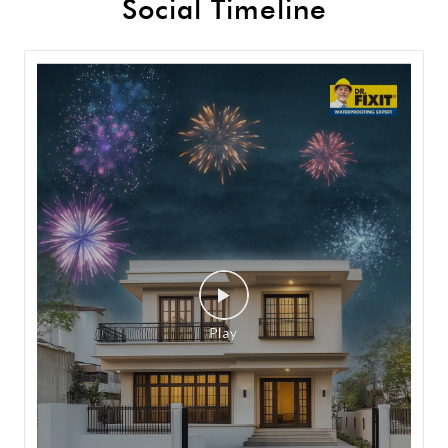
Social Timeline