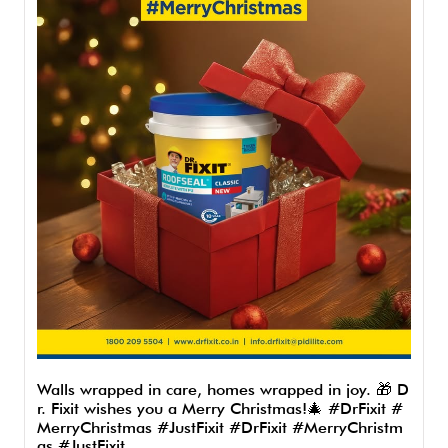
Walls wrapped in care, homes wrapped in joy. 🎁 D
r. Fixit wishes you a Merry Christmas!🎄 #DrFixit #
MerryChristmas #JustFixit
#DrFixit
#MerryChristm
as
#JustFixit