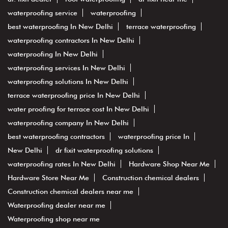
waterproofing service
waterproofing
best waterproofing In New Delhi
terrace waterproofing
waterproofing contractors In New Delhi
waterproofing In New Delhi
waterproofing services In New Delhi
waterproofing solutions In New Delhi
terrace waterproofing price In New Delhi
water proofing for terrace cost In New Delhi
waterproofing company In New Delhi
best waterproofing contractors
waterproofing price In
New Delhi
dr fixit waterproofing solutions
waterproofing rates In New Delhi
Hardware Shop Near Me
Hardware Store Near Me
Construction chemical dealers
Construction chemical dealers near me
Waterproofing dealer near me
Waterproofing shop near me