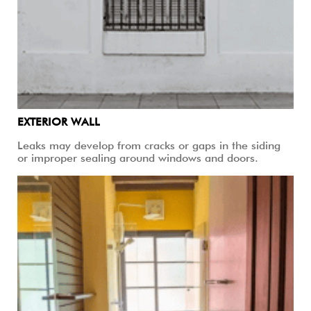
EXTERIOR WALL
Leaks may develop from cracks or gaps in the siding
or improper sealing around windows and doors.