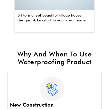
5 Normal yet beautiful village house
Th
designs: A kickstart to your rural home
wa
Why And When To Use
Waterproofing Product
New Construction