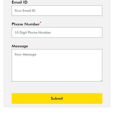
Email ID
*
Phone Number
Message