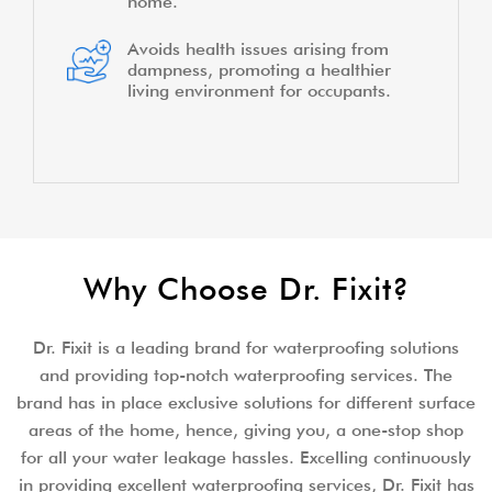
home.
Avoids health issues arising from
dampness, promoting a healthier
living environment for occupants.
Why Choose Dr. Fixit?
Dr. Fixit is a leading brand for waterproofing solutions
and providing top-notch waterproofing services. The
brand has in place exclusive solutions for different surface
areas of the home, hence, giving you, a one-stop shop
for all your water leakage hassles. Excelling continuously
in providing excellent waterproofing services, Dr. Fixit has