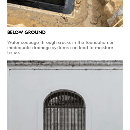
BELOW GROUND
Water seepage through cracks in the foundation or
inadequate drainage systems can lead to moisture
issues.