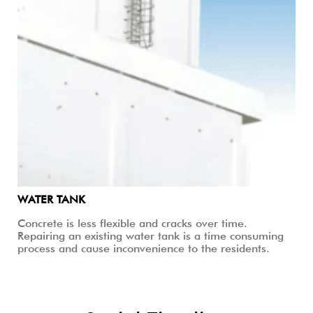
WATER TANK
Concrete is less flexible and cracks over time.
Repairing an existing water tank is a time consuming
process and cause inconvenience to the residents.