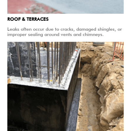
ROOF & TERRACES
Leaks often occur due to cracks, damaged shingles, or
improper sealing around vents and chimneys.