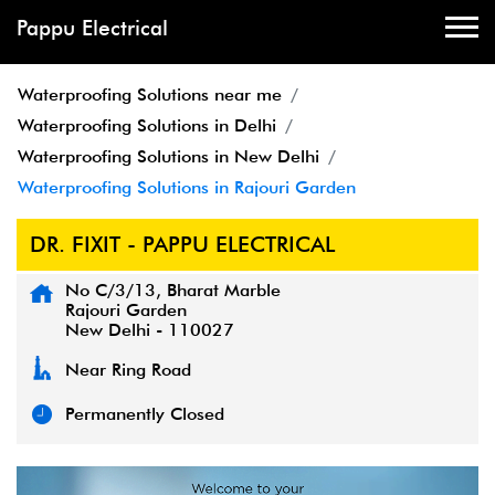
Pappu Electrical
Waterproofing Solutions near me
Waterproofing Solutions in Delhi
Waterproofing Solutions in New Delhi
Waterproofing Solutions in Rajouri Garden
DR. FIXIT - PAPPU ELECTRICAL
No C/3/13, Bharat Marble
Rajouri Garden
New Delhi
-
110027
Near Ring Road
Permanently Closed