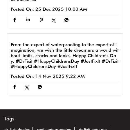
Posted On:
25 Dec 2025 10:00 AM
From the expert of waterproofing to the expert of i
magination, we wish the little dreamers a world wit
hout limits, cracks and leaks. Happy Children’s Da
y. #DrFixit #HappyChildrensDay #JustFixIt
#DrFixit
#HappyChildrensDay
#JustFixIt
Posted On:
14 Nov 2025 9:22 AM
Tags
dr. fixit dealer
roof waterproofing
dr fixit near me