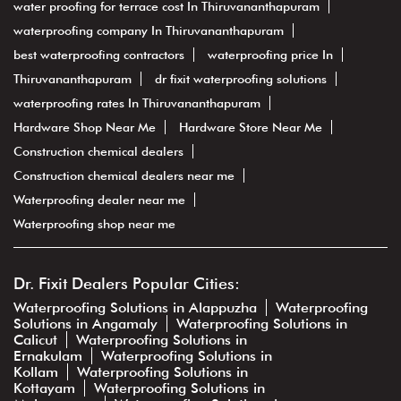
water proofing for terrace cost In Thiruvananthapuram
waterproofing company In Thiruvananthapuram
best waterproofing contractors
waterproofing price In
Thiruvananthapuram
dr fixit waterproofing solutions
waterproofing rates In Thiruvananthapuram
Hardware Shop Near Me
Hardware Store Near Me
Construction chemical dealers
Construction chemical dealers near me
Waterproofing dealer near me
Waterproofing shop near me
Dr. Fixit Dealers Popular Cities:
Waterproofing Solutions in Alappuzha
Waterproofing
Solutions in Angamaly
Waterproofing Solutions in
Calicut
Waterproofing Solutions in
Ernakulam
Waterproofing Solutions in
Kollam
Waterproofing Solutions in
Kottayam
Waterproofing Solutions in