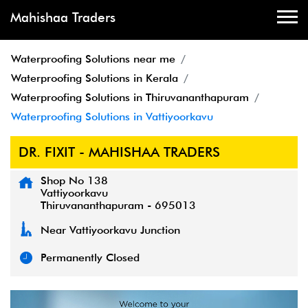
Mahishaa Traders
Waterproofing Solutions near me
Waterproofing Solutions in Kerala
Waterproofing Solutions in Thiruvananthapuram
Waterproofing Solutions in Vattiyoorkavu
DR. FIXIT - MAHISHAA TRADERS
Shop No 138
Vattiyoorkavu
Thiruvananthapuram
-
695013
Near Vattiyoorkavu Junction
Permanently Closed