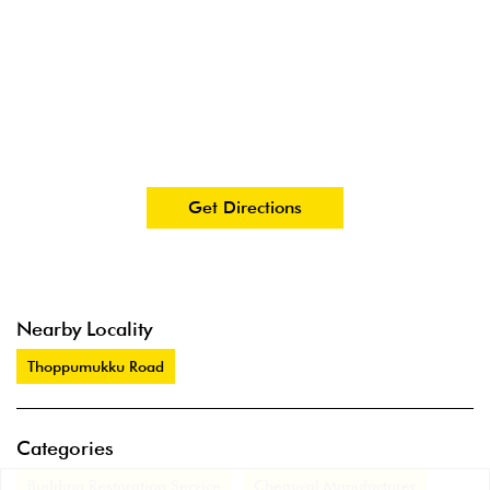
Get Directions
Nearby Locality
Thoppumukku Road
Categories
Building Restoration Service
Chemical Manufacturer