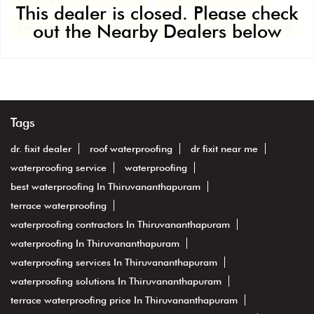
This dealer is closed. Please check
out the Nearby Dealers below
Construction Equipment Supplier
Waterproofing Company
Tags
dr. fixit dealer
roof waterproofing
dr fixit near me
waterproofing service
waterproofing
best waterproofing In Thiruvananthapuram
terrace waterproofing
waterproofing contractors In Thiruvananthapuram
waterproofing In Thiruvananthapuram
waterproofing services In Thiruvananthapuram
waterproofing solutions In Thiruvananthapuram
terrace waterproofing price In Thiruvananthapuram