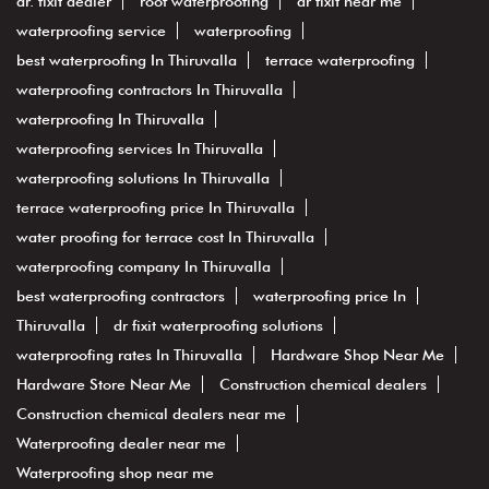
dr. fixit dealer
roof waterproofing
dr fixit near me
waterproofing service
waterproofing
best waterproofing In Thiruvalla
terrace waterproofing
waterproofing contractors In Thiruvalla
waterproofing In Thiruvalla
waterproofing services In Thiruvalla
waterproofing solutions In Thiruvalla
terrace waterproofing price In Thiruvalla
water proofing for terrace cost In Thiruvalla
waterproofing company In Thiruvalla
best waterproofing contractors
waterproofing price In
Thiruvalla
dr fixit waterproofing solutions
waterproofing rates In Thiruvalla
Hardware Shop Near Me
Hardware Store Near Me
Construction chemical dealers
Construction chemical dealers near me
Waterproofing dealer near me
Waterproofing shop near me