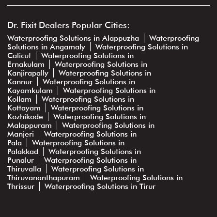
Dr. Fixit Dealers Popular Cities:
Waterproofing Solutions in Alappuzha
Waterproofing
Solutions in Angamaly
Waterproofing Solutions in
Calicut
Waterproofing Solutions in
Ernakulam
Waterproofing Solutions in
Kanjirapally
Waterproofing Solutions in
Kannur
Waterproofing Solutions in
Kayamkulam
Waterproofing Solutions in
Kollam
Waterproofing Solutions in
Kottayam
Waterproofing Solutions in
Kozhikode
Waterproofing Solutions in
Malappuram
Waterproofing Solutions in
Manjeri
Waterproofing Solutions in
Pala
Waterproofing Solutions in
Palakkad
Waterproofing Solutions in
Punalur
Waterproofing Solutions in
Thiruvalla
Waterproofing Solutions in
Thiruvananthapuram
Waterproofing Solutions in
Thrissur
Waterproofing Solutions in Tirur