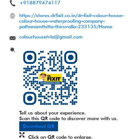
+918879474117
https://stores.drfixit.co.in/dr-fixit-colour-house-
colour-house-waterproofing-company-
pathanamthitta-thiruvalla-233135/Home
colourhousetvla@gmail.com
Tell us about your experience.
Scan this QR code to discover more with us.
Download QR
Click on QR code to enlarge.