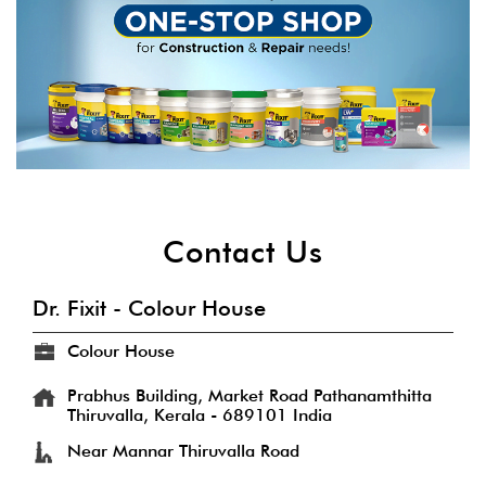
Contact Us
Dr. Fixit - Colour House
Colour House
Prabhus Building, Market Road
Pathanamthitta
Thiruvalla, Kerala
-
689101
India
Near Mannar Thiruvalla Road