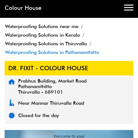
Colour House
Waterproofing Solutions near me
Waterproofing Solutions in Kerala
Waterproofing Solutions in Thiruvalla
Waterproofing Solutions in Pathanamthitta
DR. FIXIT - COLOUR HOUSE
Prabhus Building, Market Road
Pathanamthitta
Thiruvalla
-
689101
Near Mannar Thiruvalla Road
Closed for the day