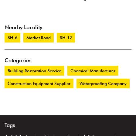
Nearby Locality
SH-6
Market Road
SH-12
Categories
Building Restoration Service
Chemical Manufacturer
Construction Equipment Supplier
Waterproofing Company
Tags