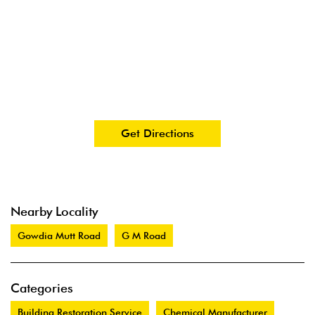
Get Directions
Nearby Locality
Gowdia Mutt Road
G M Road
Categories
Building Restoration Service
Chemical Manufacturer