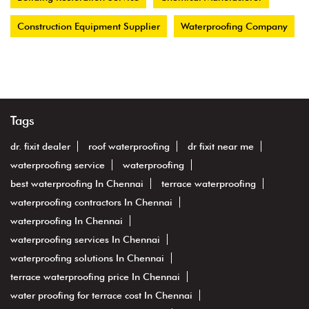
Construction Equipment Supplier
Waterproofing Company
Tags
dr. fixit dealer
roof waterproofing
dr fixit near me
waterproofing service
waterproofing
best waterproofing In Chennai
terrace waterproofing
waterproofing contractors In Chennai
waterproofing In Chennai
waterproofing services In Chennai
waterproofing solutions In Chennai
terrace waterproofing price In Chennai
water proofing for terrace cost In Chennai