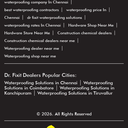
waterproofing company In Chennai
best waterproofing contractors
waterproofing price In
Chennai
dr fixit waterproofing solutions
waterproofing rates In Chennai
Hardware Shop Near Me
Hardware Store Near Me
Construction chemical dealers
Construction chemical dealers near me
Waterproofing dealer near me
Waterproofing shop near me
Dr. Fixit Dealers Popular Cities:
Waterproofing Solutions in Chennai
Waterproofing
Solutions in Coimbatore
Waterproofing Solutions in
Kanchipuram
Waterproofing Solutions in Tiruvallur
© 2026. All Rights Reserved