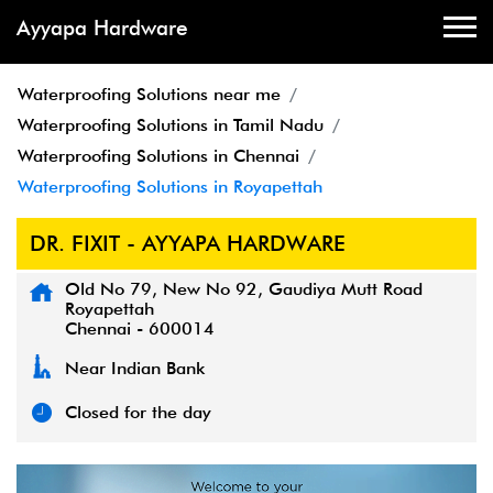
Ayyapa Hardware
Waterproofing Solutions near me
Waterproofing Solutions in Tamil Nadu
Waterproofing Solutions in Chennai
Waterproofing Solutions in Royapettah
DR. FIXIT - AYYAPA HARDWARE
Old No 79, New No 92, Gaudiya Mutt Road
Royapettah
Chennai
-
600014
Near Indian Bank
Closed for the day