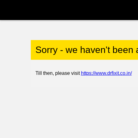
Sorry - we haven't been 
Till then, please visit
https://www.drfixit.co.in/