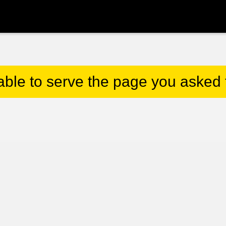
able to serve the page you asked f