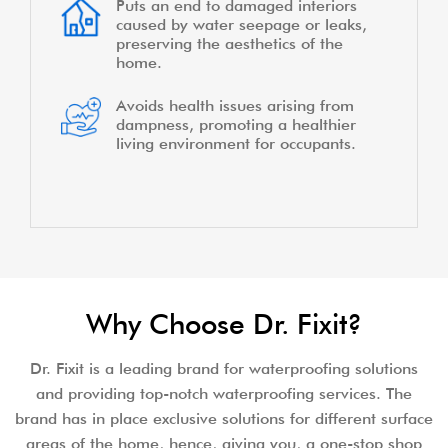
Puts an end to damaged interiors
caused by water seepage or leaks,
preserving the aesthetics of the
home.
Avoids health issues arising from
dampness, promoting a healthier
living environment for occupants.
Why Choose Dr. Fixit?
Dr. Fixit is a leading brand for waterproofing solutions
and providing top-notch waterproofing services. The
brand has in place exclusive solutions for different surface
areas of the home, hence, giving you, a one-stop shop