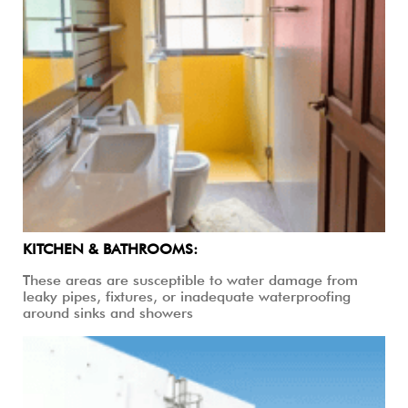
KITCHEN & BATHROOMS:
These areas are susceptible to water damage from
leaky pipes, fixtures, or inadequate waterproofing
around sinks and showers