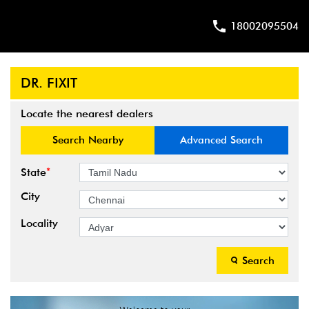
18002095504
DR. FIXIT
Locate the nearest dealers
Search Nearby
Advanced Search
*
State
City
Locality
Search