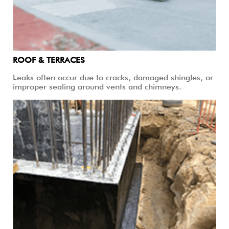
ROOF & TERRACES
Leaks often occur due to cracks, damaged shingles, or
improper sealing around vents and chimneys.