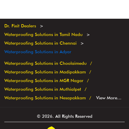
Dr. Fixit Dealers
Waterproofing Solutions in Tamil Nadu
Waterproofing Solutions in Chennai
Waterproofing Solutions in Adyar
Waterproofing Solutions in Choolaimedu
Waterproofing Solutions in Madipakkam
Waterproofing Solutions in MGR Nagar
Waterproofing Solutions in Muthialpet
Waterproofing Solutions in Nesapakkam
View More...
© 2026. All Rights Reserved