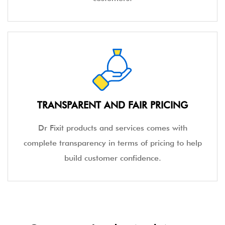
TRANSPARENT AND FAIR PRICING
Dr Fixit products and services comes with
complete transparency in terms of pricing to help
build customer confidence.