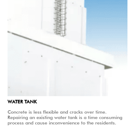
WATER TANK
Concrete is less flexible and cracks over time.
Repairing an existing water tank is a time consuming
process and cause inconvenience to the residents.