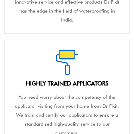
innovative service and effective products Dr Fixit
has the edge in the field of waterproofing in
India.
HIGHLY TRAINED APPLICATORS
You need worry about the competency of the
applicator visiting from your home from Dr Fixit.
We train and certify our applicators to ensure a
standardised high-quality service to our
customers.