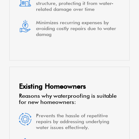
structure, protecting it from water-
related damage over time
Minimizes recurring expenses by
avoiding costly repairs due to water
damag
Existing Homeowners
Reasons why waterproofing is suitable
for new homeowners:
Prevents the hassle of repetitive
repairs by addressing underlying
water issues effectively.