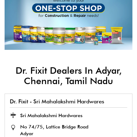
Dr. Fixit Dealers In Adyar,
Chennai, Tamil Nadu
Dr. Fixit - Sri Mahalakshmi Hardwares
Sri Mahalakshmi Hardwares
No 74/75, Lattice Bridge Road
Adyar