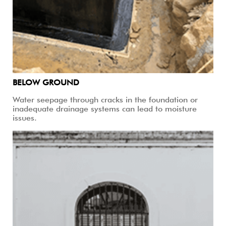
BELOW GROUND
Water seepage through cracks in the foundation or
inadequate drainage systems can lead to moisture
issues.