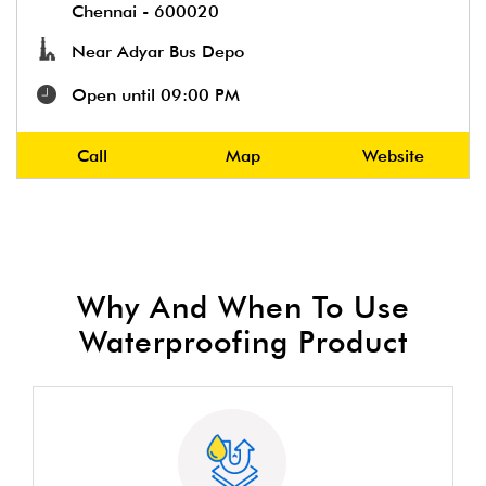
Chennai
-
600020
Near Adyar Bus Depo
Open until 09:00 PM
Call
Map
Website
Why And When To Use
Waterproofing Product