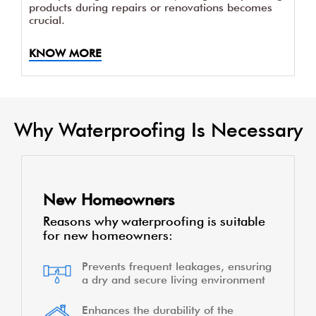
products during repairs or renovations becomes
crucial.
KNOW MORE
Why Waterproofing Is Necessary
New Homeowners
Reasons why waterproofing is suitable
for new homeowners:
Prevents frequent leakages, ensuring
a dry and secure living environment
Enhances the durability of the