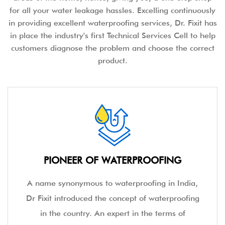
for all your water leakage hassles. Excelling continuously
in providing excellent waterproofing services, Dr. Fixit has
in place the industry's first Technical Services Cell to help
customers diagnose the problem and choose the correct
product.
PIONEER OF WATERPROOFING
A name synonymous to waterproofing in India,
Dr Fixit introduced the concept of waterproofing
in the country. An expert in the terms of