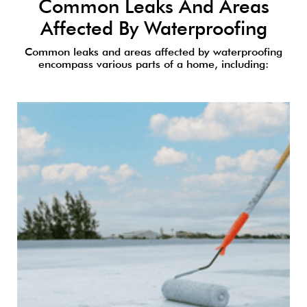
Common Leaks And Areas
Affected By Waterproofing
Common leaks and areas affected by waterproofing
encompass various parts of a home, including: