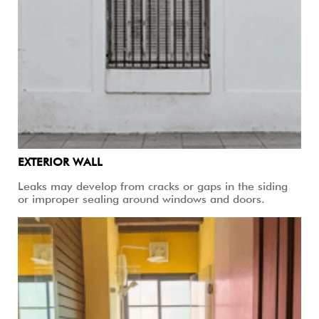
EXTERIOR WALL
Leaks may develop from cracks or gaps in the siding
or improper sealing around windows and doors.