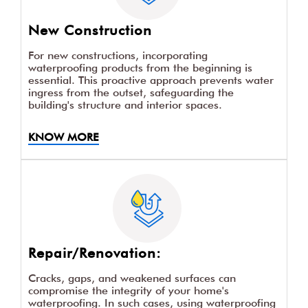
New Construction
For new constructions, incorporating
waterproofing products from the beginning is
essential. This proactive approach prevents water
ingress from the outset, safeguarding the
building's structure and interior spaces.
KNOW MORE
Repair/Renovation:
Cracks, gaps, and weakened surfaces can
compromise the integrity of your home's
waterproofing. In such cases, using waterproofing