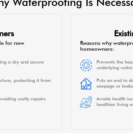
y Waterproofing Is Necess
ners
Exis
le for new
Reasons why waterpro
homeowners:
ing a dry and secure
Prevents the hass
underlying water 
cture, protecting it from
Puts an end to d
seepage or leaks
voiding costly repairs
Avoids health is
healthier living 