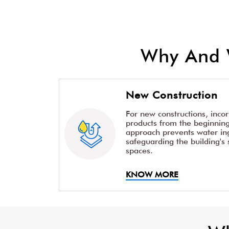
Why And 
New Construction
For new constructions, inco
products from the beginning 
approach prevents water ing
safeguarding the building's 
spaces.
KNOW MORE