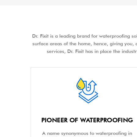
Dr. Fixit is a leading brand for waterproofing s
surface areas of the home, hence, giving you, a
services, Dr. Fixit has in place the indus
PIONEER OF WATERPROOFING
A name synonymous to waterproofing in