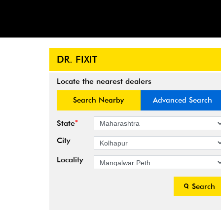
DR. FIXIT
Locate the nearest dealers
Search Nearby
Advanced Search
*
State
City
Locality
Search