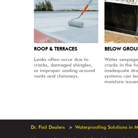
ROOF & TERRACES
BELOW GRO
Leaks often occur due to
Water seepage
cracks, damaged shingles,
cracks in the f
or improper sealing around
inadequate dr
vents and chimneys.
systems can le
moisture issues
Dr. Fixit Dealers
Waterproofing Solutions in 