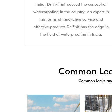
India, Dr Fixit introduced the concept of
waterproofing in the country. An expert in
the terms of innovative service and
effective products Dr Fixit has the edge in
the field of waterproofing in India.
Common Leak
Common leaks and 