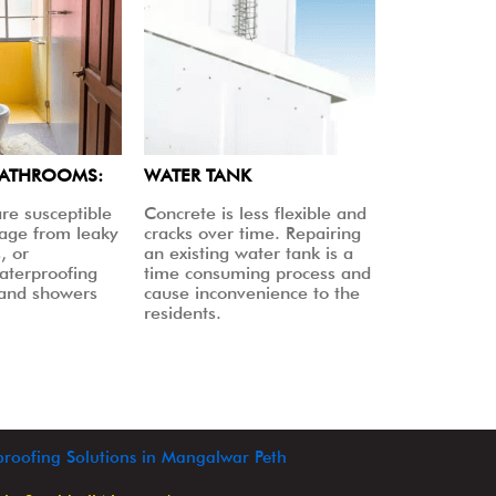
BATHROOMS:
WATER TANK
re susceptible
Concrete is less flexible and
age from leaky
cracks over time. Repairing
, or
an existing water tank is a
aterproofing
time consuming process and
 and showers
cause inconvenience to the
residents.
roofing Solutions in Mangalwar Peth