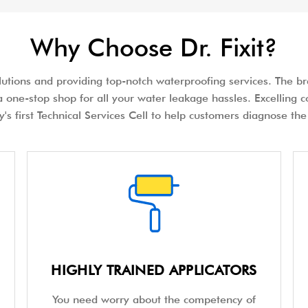
Why Choose Dr. Fixit?
olutions and providing top-notch waterproofing services. The bra
 one-stop shop for all your water leakage hassles. Excelling c
try's first Technical Services Cell to help customers diagnose 
HIGHLY TRAINED APPLICATORS
You need worry about the competency of