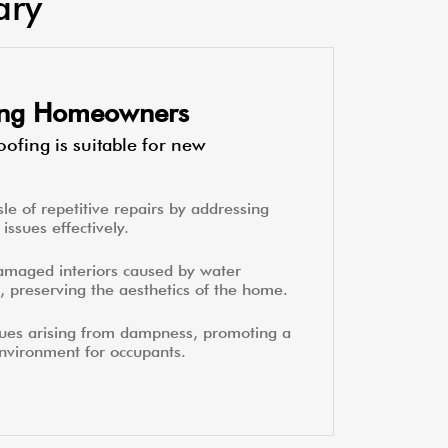
ary
ting Homeowners
ofing is suitable for new
le of repetitive repairs by addressing
issues effectively.
amaged interiors caused by water
, preserving the aesthetics of the home.
sues arising from dampness, promoting a
environment for occupants.