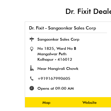
Dr. Fixit Dea
Dr. Fixit - Sangaonkar Sales Corp
Sangaonkar Sales Corp
No 1825, Ward No B
Mangalwar Peth
Kolhapur
-
416012
Near Nangivali Chowk
+919167990605
Opens at 09:00 AM
Map
Website