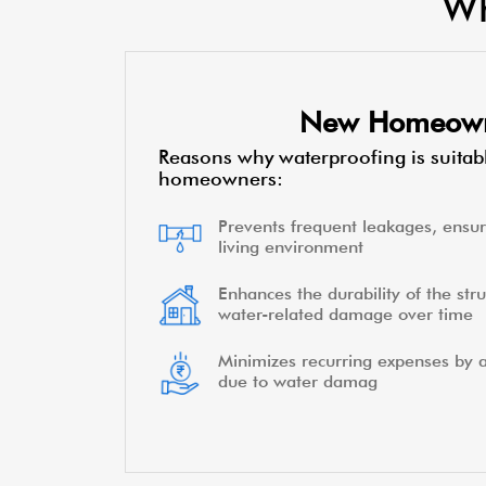
Wh
New Homeow
Reasons why waterproofing is suitab
homeowners:
Prevents frequent leakages, ensur
living environment
Enhances the durability of the stru
water-related damage over time
Minimizes recurring expenses by a
due to water damag