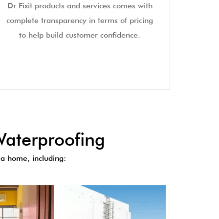
Dr Fixit products and services comes with
complete transparency in terms of pricing
to help build customer confidence.
aterproofing
a home, including: