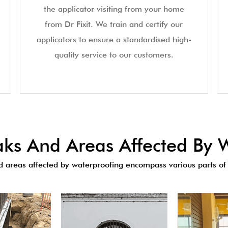
the applicator visiting from your home
from Dr Fixit. We train and certify our
applicators to ensure a standardised high-
quality service to our customers.
s And Areas Affected By W
areas affected by waterproofing encompass various parts of 