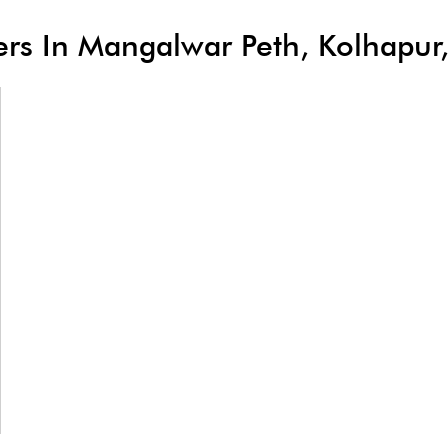
lers In Mangalwar Peth, Kolhapu