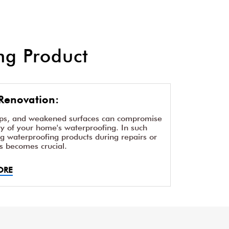
g Product
Renovation:
aps, and weakened surfaces can compromise
ity of your home's waterproofing. In such
ng waterproofing products during repairs or
s becomes crucial.
ORE