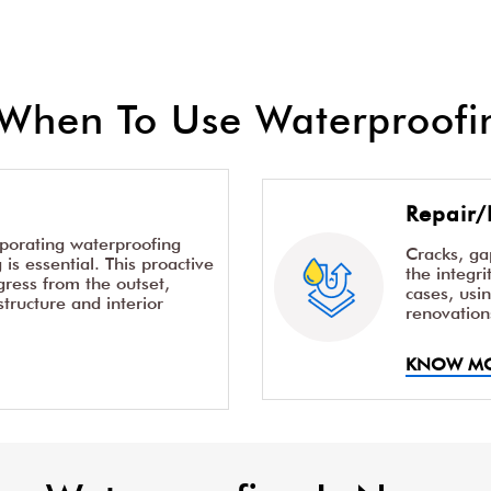
When To Use Waterproofin
Repair/
rporating waterproofing
Cracks, g
is essential. This proactive
the integr
ress from the outset,
cases, usi
structure and interior
renovation
KNOW M