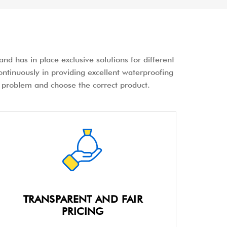
nd has in place exclusive solutions for different
ontinuously in providing excellent waterproofing
the problem and choose the correct product.
TRANSPARENT AND FAIR
PRICING