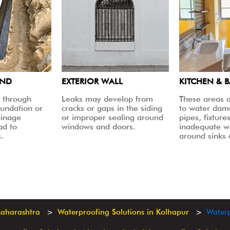
UND
EXTERIOR WALL
KITCHEN & 
 through
Leaks may develop from
These areas a
oundation or
cracks or gaps in the siding
to water dam
ainage
or improper sealing around
pipes, fixtures
ad to
windows and doors.
inadequate w
.
around sinks
Maharashtra
Waterproofing Solutions in Kolhapur
Waterp