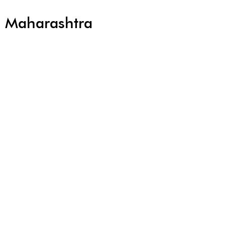
r, Maharashtra