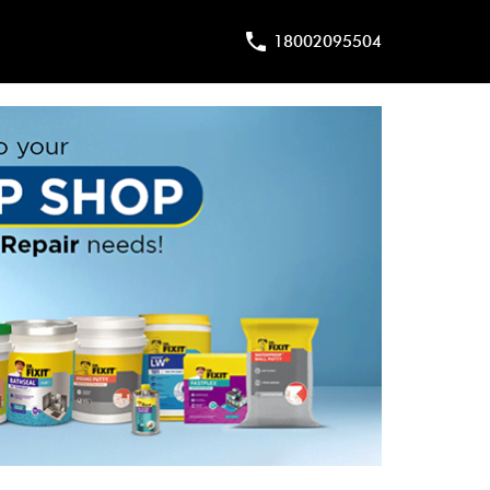
18002095504