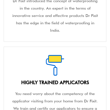
Dr Fixit introduced the concept of waterproofing
in the country. An expert in the terms of
innovative service and effective products Dr Fixit
has the edge in the field of waterproofing in
India.
HIGHLY TRAINED APPLICATORS
You need worry about the competency of the
applicator visiting from your home from Dr Fixit.
We train and certify our applicators to ensure a