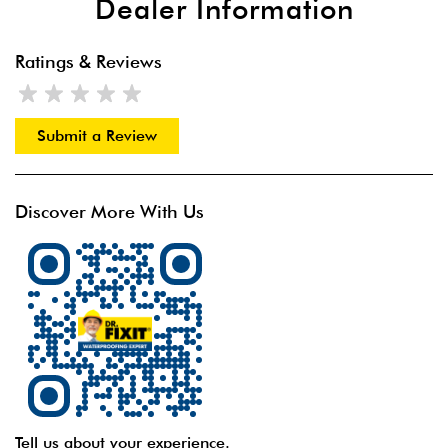
Dealer Information
Ratings & Reviews
Submit a Review
Discover More With Us
Tell us about your experience.