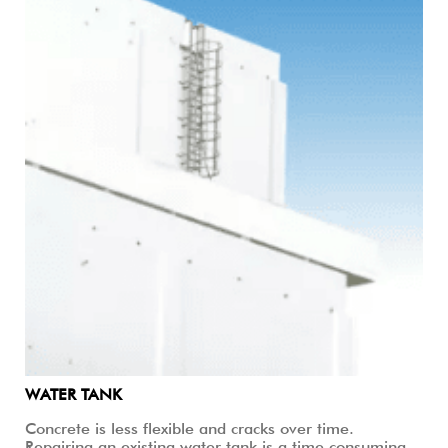
WATER TANK
Concrete is less flexible and cracks over time.
Repairing an existing water tank is a time consuming