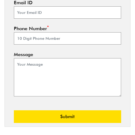
Email ID
*
Phone Number
Message