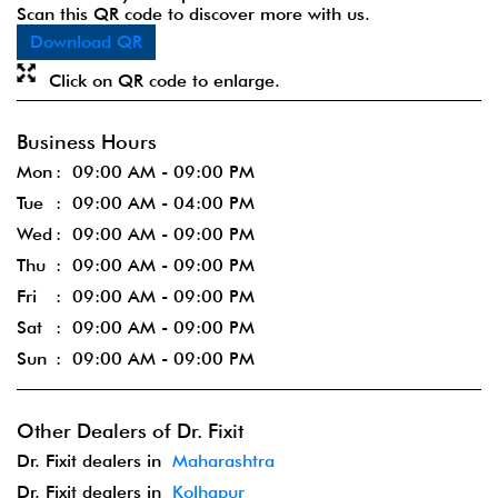
Scan this QR code to discover more with us.
Download QR
Click on QR code to enlarge.
Business Hours
Mon
09:00 AM - 09:00 PM
Tue
09:00 AM - 04:00 PM
Wed
09:00 AM - 09:00 PM
Thu
09:00 AM - 09:00 PM
Fri
09:00 AM - 09:00 PM
Sat
09:00 AM - 09:00 PM
Sun
09:00 AM - 09:00 PM
Other Dealers of Dr. Fixit
Dr. Fixit dealers in
Maharashtra
Dr. Fixit dealers in
Kolhapur