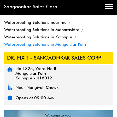
Sangaonkar Sales Corp
Waterproofing Solutions near me
Waterproofing Solutions in Maharashtra
Waterproofing Solutions in Kolhapur
Waterproofing Solutions in Mangalwar Peth
DR. FIXIT - SANGAONKAR SALES CORP
No 1825, Ward No B
Mangalwar Peth
Kolhapur
-
416012
Near Nangivali Chowk
Opens at 09:00 AM