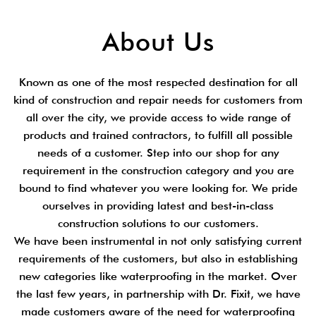
About Us
Known as one of the most respected destination for all
kind of construction and repair needs for customers from
all over the city, we provide access to wide range of
products and trained contractors, to fulfill all possible
needs of a customer. Step into our shop for any
requirement in the construction category and you are
bound to find whatever you were looking for. We pride
ourselves in providing latest and best-in-class
construction solutions to our customers.
We have been instrumental in not only satisfying current
requirements of the customers, but also in establishing
new categories like waterproofing in the market. Over
the last few years, in partnership with Dr. Fixit, we have
made customers aware of the need for waterproofing