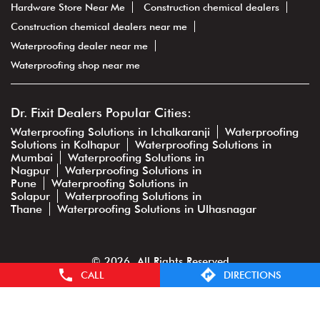
Hardware Store Near Me
Construction chemical dealers
Construction chemical dealers near me
Waterproofing dealer near me
Waterproofing shop near me
Dr. Fixit Dealers Popular Cities:
Waterproofing Solutions in Ichalkaranji
Waterproofing
Solutions in Kolhapur
Waterproofing Solutions in
Mumbai
Waterproofing Solutions in
Nagpur
Waterproofing Solutions in
Pune
Waterproofing Solutions in
Solapur
Waterproofing Solutions in
Thane
Waterproofing Solutions in Ulhasnagar
© 2026. All Rights Reserved
CALL
DIRECTIONS