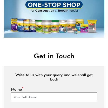
Get in Touch
Write to us with your query and we shall get
back
*
Name