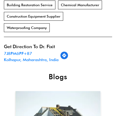
Building Restoration Service
Chemical Manufacturer
Construction Equipment Supplier
Waterproofing Company
Get Direction To Dr. Fixit
7J8PM6PF+87
Kolhapur, Maharashtra, India
Blogs