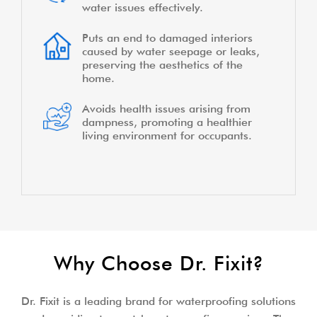
water issues effectively.
Puts an end to damaged interiors
caused by water seepage or leaks,
preserving the aesthetics of the
home.
Avoids health issues arising from
dampness, promoting a healthier
living environment for occupants.
Why Choose Dr. Fixit?
Dr. Fixit is a leading brand for waterproofing solutions