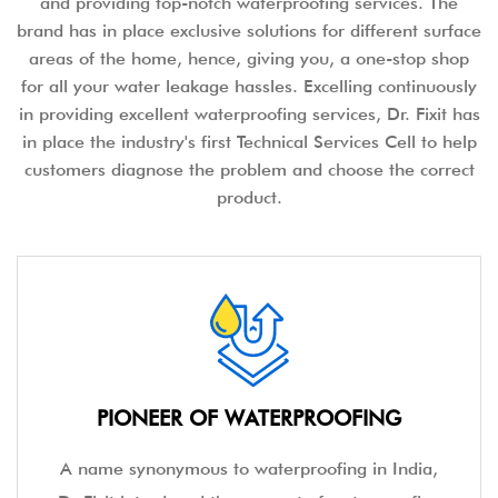
and providing top-notch waterproofing services. The
brand has in place exclusive solutions for different surface
areas of the home, hence, giving you, a one-stop shop
for all your water leakage hassles. Excelling continuously
in providing excellent waterproofing services, Dr. Fixit has
in place the industry's first Technical Services Cell to help
customers diagnose the problem and choose the correct
product.
PIONEER OF WATERPROOFING
A name synonymous to waterproofing in India,