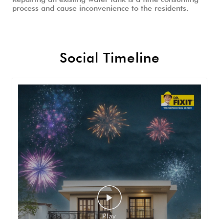
process and cause inconvenience to the residents.
Social Timeline