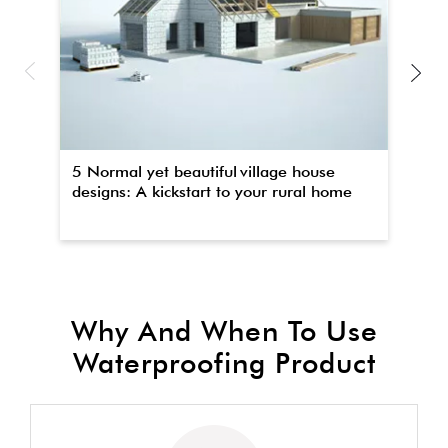
5 Normal yet beautiful village house
Th
designs: A kickstart to your rural home
wa
Why And When To Use
Waterproofing Product