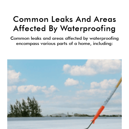
Common Leaks And Areas
Affected By Waterproofing
Common leaks and areas affected by waterproofing
encompass various parts of a home, including: