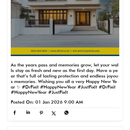
As the years pass and memories grow, let your wal
ls stay as fresh and new as the first day. Have a ye
ar that’s full of lasting protection and endless joyou
s memories. Wishing you all a very Happy New Ye
ar ✨ #DrFixit #HappyNewYear #JustFixIt
#DrFixit
#HappyNewYear
#JustFixIt
Posted On:
01 Jan 2026 9:00 AM