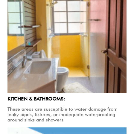
KITCHEN & BATHROOMS:
These areas are susceptible to water damage from
leaky pipes, fixtures, or inadequate waterproofing
around sinks and showers