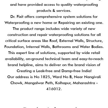
and have provided access to quality waterproofing
products & services.
Dr. Fixit offers comprehensive system solutions for
Waterproofing a new home or Repairing an existing one.
The product range includes wide variety of new
construction and repair waterproofing solutions for all
critical surface areas like Roof, External Walls, Structure,
Foundation, Internal Walls, Bathrooms and Water Bodies.
This expert line of solutions, supported by wide retail
availability, on-ground technical team and easy-to-reach
brand helpline, aims to deliver on the brand vision of
Creating a Leak-free and Damp-free India!
Our address is No 1825, Ward No B, Near Nangivali
Chowk, Mangalwar Peth, Kolhapur, Maharashtra -
416012.