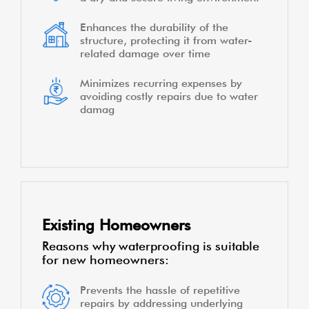
Enhances the durability of the
structure, protecting it from water-
related damage over time
Minimizes recurring expenses by
avoiding costly repairs due to water
damag
Existing Homeowners
Reasons why waterproofing is suitable
for new homeowners:
Prevents the hassle of repetitive
repairs by addressing underlying