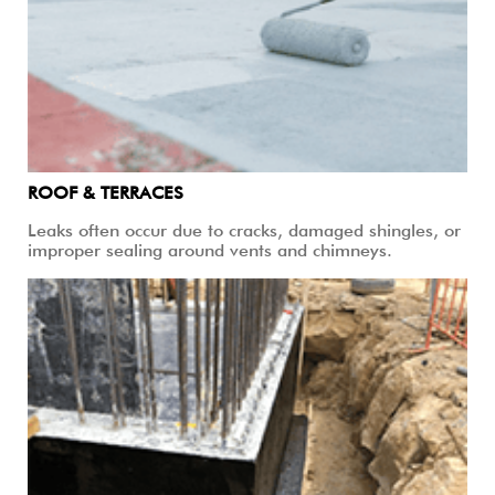
ROOF & TERRACES
Leaks often occur due to cracks, damaged shingles, or
improper sealing around vents and chimneys.