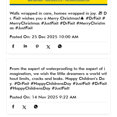
Walls wrapped in care, homes wrapped in joy. 🎁 D
r. Fixit wishes you a Merry Christmas!🎄 #DrFixit #
MerryChristmas #JustFixit
#DrFixit
#MerryChristm
as
#JustFixit
Posted On:
25 Dec 2025 10:00 AM
From the expert of waterproofing to the expert of i
magination, we wish the little dreamers a world wit
hout limits, cracks and leaks. Happy Children’s Da
y. #DrFixit #HappyChildrensDay #JustFixIt
#DrFixit
#HappyChildrensDay
#JustFixIt
Posted On:
14 Nov 2025 9:22 AM