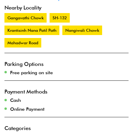
Nearby Locality
Gangavathi Chowk
SH-132
Krantisinh Nana Patil Path
Nangiwali Chowk
Mahadwar Road
Parking Options
Free parking on site
Payment Methods
Cash
Online Payment
Categories