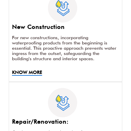
New Construction
For new constructions, incorporating
waterproofing products from the beginning is
essential. This proactive approach prevents water
ingress from the outset, safeguarding the
building's structure and interior spaces.
KNOW MORE
Repair/Renovation: