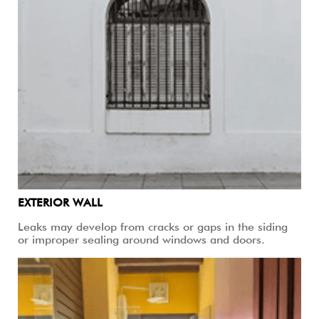
EXTERIOR WALL
Leaks may develop from cracks or gaps in the siding
or improper sealing around windows and doors.