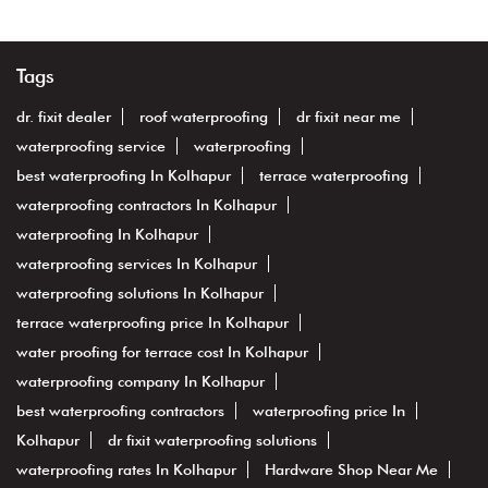
Tags
dr. fixit dealer
roof waterproofing
dr fixit near me
waterproofing service
waterproofing
best waterproofing In Kolhapur
terrace waterproofing
waterproofing contractors In Kolhapur
waterproofing In Kolhapur
waterproofing services In Kolhapur
waterproofing solutions In Kolhapur
terrace waterproofing price In Kolhapur
water proofing for terrace cost In Kolhapur
waterproofing company In Kolhapur
best waterproofing contractors
waterproofing price In
Kolhapur
dr fixit waterproofing solutions
waterproofing rates In Kolhapur
Hardware Shop Near Me