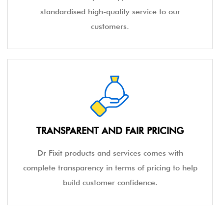
standardised high-quality service to our
customers.
TRANSPARENT AND FAIR PRICING
Dr Fixit products and services comes with
complete transparency in terms of pricing to help
build customer confidence.