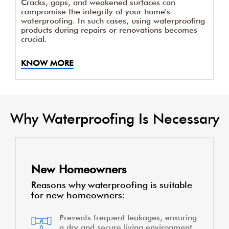
Cracks, gaps, and weakened surfaces can
compromise the integrity of your home's
waterproofing. In such cases, using waterproofing
products during repairs or renovations becomes
crucial.
KNOW MORE
Why Waterproofing Is Necessary
New Homeowners
Reasons why waterproofing is suitable
for new homeowners:
Prevents frequent leakages, ensuring
a dry and secure living environment