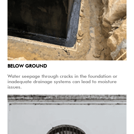
BELOW GROUND
Water seepage through cracks in the foundation or
inadequate drainage systems can lead to moisture
issues.