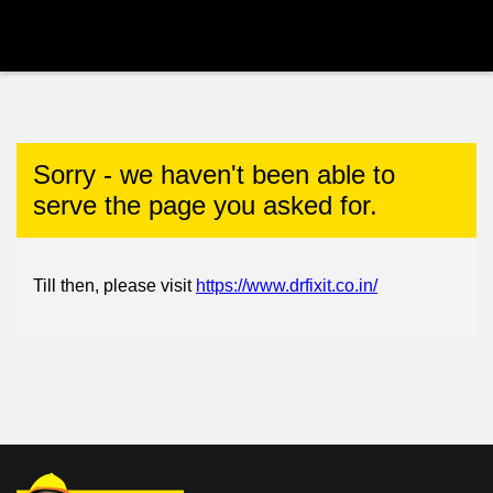
Sorry - we haven't been able to
serve the page you asked for.
Till then, please visit
https://www.drfixit.co.in/