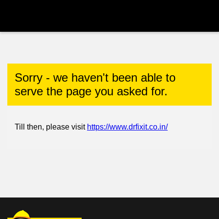
Sorry - we haven't been able to
serve the page you asked for.
Till then, please visit
https://www.drfixit.co.in/