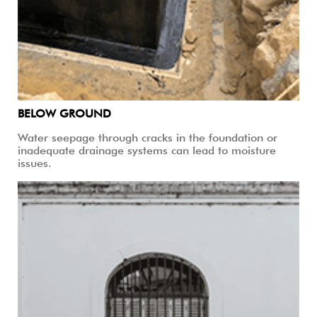
BELOW GROUND
Water seepage through cracks in the foundation or
inadequate drainage systems can lead to moisture
issues.