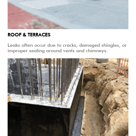
ROOF & TERRACES
Leaks often occur due to cracks, damaged shingles, or
improper sealing around vents and chimneys.