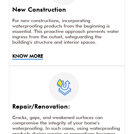
New Construction
For new constructions, incorporating
waterproofing products from the beginning is
essential. This proactive approach prevents water
ingress from the outset, safeguarding the
building's structure and interior spaces.
KNOW MORE
Repair/Renovation:
Cracks, gaps, and weakened surfaces can
compromise the integrity of your home's
waterproofing. In such cases, using waterproofing
products during repairs or renovations becomes