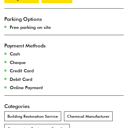
Parking Options
Free parking on site
Payment Methods
Cash
Cheque
Credit Card
Debit Card
Online Payment
Categories
Building Restoration Service
Chemical Manufacturer