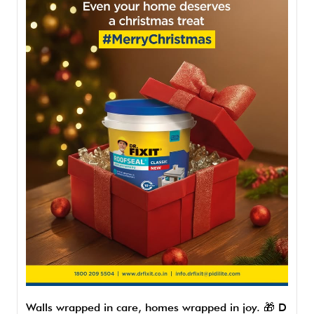
Walls wrapped in care, homes wrapped in joy. 🎁 D