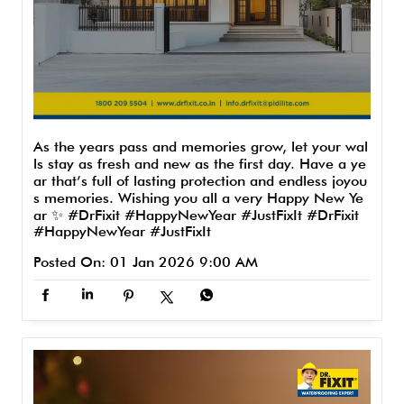
As the years pass and memories grow, let your wal
ls stay as fresh and new as the first day. Have a ye
ar that’s full of lasting protection and endless joyou
s memories. Wishing you all a very Happy New Ye
ar ✨ #DrFixit #HappyNewYear #JustFixIt
#DrFixit
#HappyNewYear
#JustFixIt
Posted On:
01 Jan 2026 9:00 AM