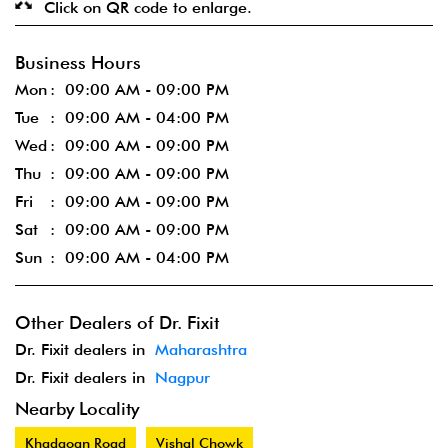
Click on QR code to enlarge.
Business Hours
Mon
09:00 AM - 09:00 PM
Tue
09:00 AM - 04:00 PM
Wed
09:00 AM - 09:00 PM
Thu
09:00 AM - 09:00 PM
Fri
09:00 AM - 09:00 PM
Sat
09:00 AM - 09:00 PM
Sun
09:00 AM - 04:00 PM
Other Dealers of Dr. Fixit
Dr. Fixit dealers in
Maharashtra
Dr. Fixit dealers in
Nagpur
Nearby Locality
Khadgoan Road
Vishal Chowk