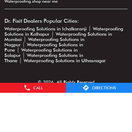
Waterproofing shop near me
Dr. Fixit Dealers Popular Cities:
Waterproofing Solutions in Ichalkaranji
Waterproofing
Solutions in Kolhapur
Waterproofing Solutions in
Mumbai
Waterproofing Solutions in
Nagpur
Waterproofing Solutions in
Pune
Waterproofing Solutions in
Solapur
Waterproofing Solutions in
Thane
Waterproofing Solutions in Ulhasnagar
© 2026. All Rights Reserved
CALL
DIRECTIONS