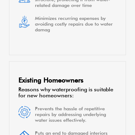
related damage over time
Minimizes recurring expenses by
avoiding costly repairs due to water
damag
Existing Homeowners
Reasons why waterproofing is suitable
for new homeowners:
Prevents the hassle of repetitive
repairs by addressing underlying
water issues effectively.
Puts an end to damaged interiors