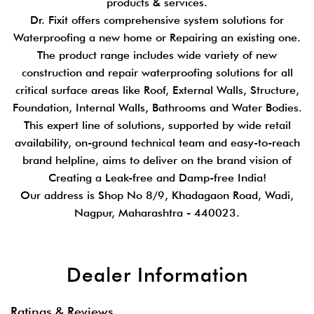
products & services.
Dr. Fixit offers comprehensive system solutions for
Waterproofing a new home or Repairing an existing one.
The product range includes wide variety of new
construction and repair waterproofing solutions for all
critical surface areas like Roof, External Walls, Structure,
Foundation, Internal Walls, Bathrooms and Water Bodies.
This expert line of solutions, supported by wide retail
availability, on-ground technical team and easy-to-reach
brand helpline, aims to deliver on the brand vision of
Creating a Leak-free and Damp-free India!
Our address is Shop No 8/9, Khadagaon Road, Wadi,
Nagpur, Maharashtra - 440023.
Dealer Information
Ratings & Reviews