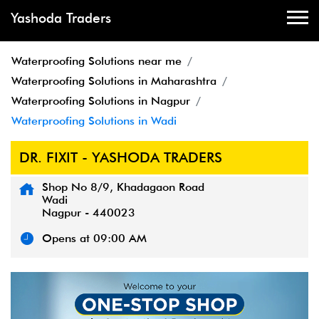
Yashoda Traders
Waterproofing Solutions near me
Waterproofing Solutions in Maharashtra
Waterproofing Solutions in Nagpur
Waterproofing Solutions in Wadi
DR. FIXIT - YASHODA TRADERS
Shop No 8/9, Khadagaon Road
Wadi
Nagpur
-
440023
Opens at 09:00 AM