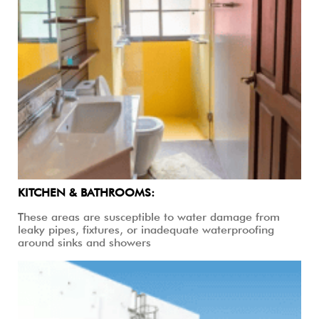
KITCHEN & BATHROOMS:
These areas are susceptible to water damage from
leaky pipes, fixtures, or inadequate waterproofing
around sinks and showers