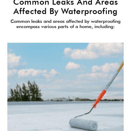
Common Leaks And Areas
Affected By Waterproofing
Common leaks and areas affected by waterproofing
encompass various parts of a home, including: