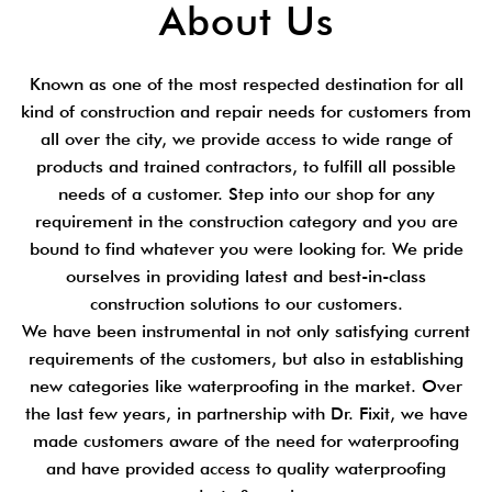
About Us
Known as one of the most respected destination for all
kind of construction and repair needs for customers from
all over the city, we provide access to wide range of
products and trained contractors, to fulfill all possible
needs of a customer. Step into our shop for any
requirement in the construction category and you are
bound to find whatever you were looking for. We pride
ourselves in providing latest and best-in-class
construction solutions to our customers.
We have been instrumental in not only satisfying current
requirements of the customers, but also in establishing
new categories like waterproofing in the market. Over
the last few years, in partnership with Dr. Fixit, we have
made customers aware of the need for waterproofing
and have provided access to quality waterproofing