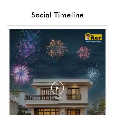
Social Timeline