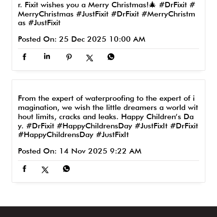
r. Fixit wishes you a Merry Christmas!🎄 #DrFixit #
MerryChristmas #JustFixit
#DrFixit
#MerryChristm
as
#JustFixit
Posted On:
25 Dec 2025 10:00 AM
From the expert of waterproofing to the expert of i
magination, we wish the little dreamers a world wit
hout limits, cracks and leaks. Happy Children’s Da
y. #DrFixit #HappyChildrensDay #JustFixIt
#DrFixit
#HappyChildrensDay
#JustFixIt
Posted On:
14 Nov 2025 9:22 AM