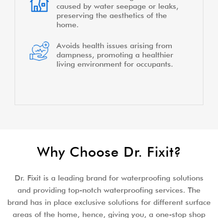
caused by water seepage or leaks,
preserving the aesthetics of the
home.
Avoids health issues arising from
dampness, promoting a healthier
living environment for occupants.
Why Choose Dr. Fixit?
Dr. Fixit is a leading brand for waterproofing solutions
and providing top-notch waterproofing services. The
brand has in place exclusive solutions for different surface
areas of the home, hence, giving you, a one-stop shop