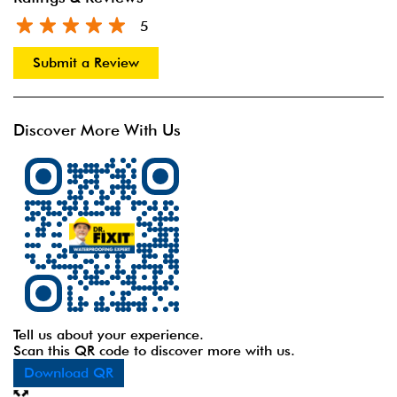
5
Submit a Review
Discover More With Us
Tell us about your experience.
Scan this QR code to discover more with us.
Download QR