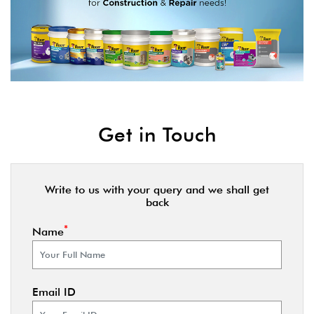
Get in Touch
Write to us with your query and we shall get
back
*
Name
Email ID