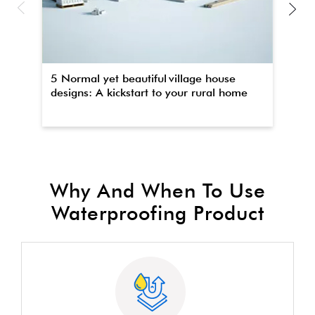
5 Normal yet beautiful village house
Th
designs: A kickstart to your rural home
wa
Why And When To Use
Waterproofing Product