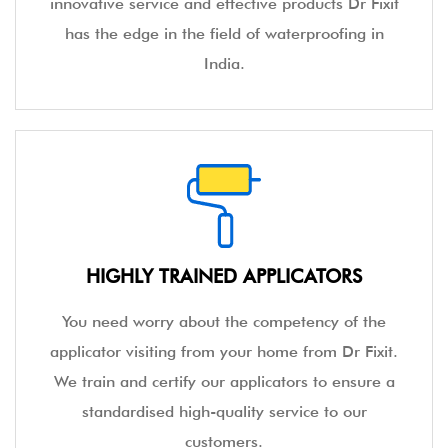
innovative service and effective products Dr Fixit
has the edge in the field of waterproofing in
India.
HIGHLY TRAINED APPLICATORS
You need worry about the competency of the
applicator visiting from your home from Dr Fixit.
We train and certify our applicators to ensure a
standardised high-quality service to our
customers.