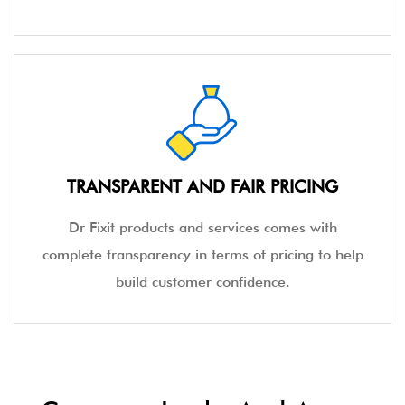
TRANSPARENT AND FAIR PRICING
Dr Fixit products and services comes with
complete transparency in terms of pricing to help
build customer confidence.