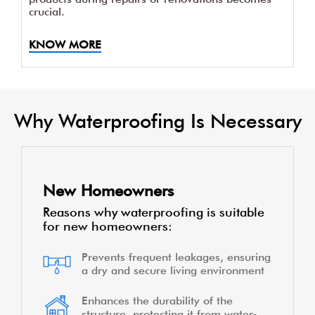
crucial.
KNOW MORE
Why Waterproofing Is Necessary
New Homeowners
Reasons why waterproofing is suitable
for new homeowners:
Prevents frequent leakages, ensuring
a dry and secure living environment
Enhances the durability of the
structure, protecting it from water-