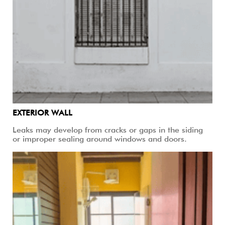
EXTERIOR WALL
Leaks may develop from cracks or gaps in the siding
or improper sealing around windows and doors.