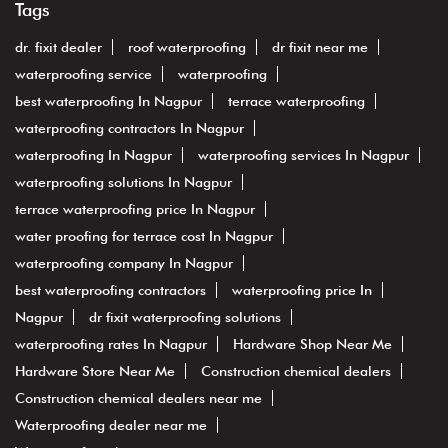
Tags
dr. fixit dealer
roof waterproofing
dr fixit near me
waterproofing service
waterproofing
best waterproofing In Nagpur
terrace waterproofing
waterproofing contractors In Nagpur
waterproofing In Nagpur
waterproofing services In Nagpur
waterproofing solutions In Nagpur
terrace waterproofing price In Nagpur
water proofing for terrace cost In Nagpur
waterproofing company In Nagpur
best waterproofing contractors
waterproofing price In
Nagpur
dr fixit waterproofing solutions
waterproofing rates In Nagpur
Hardware Shop Near Me
Hardware Store Near Me
Construction chemical dealers
Construction chemical dealers near me
Waterproofing dealer near me