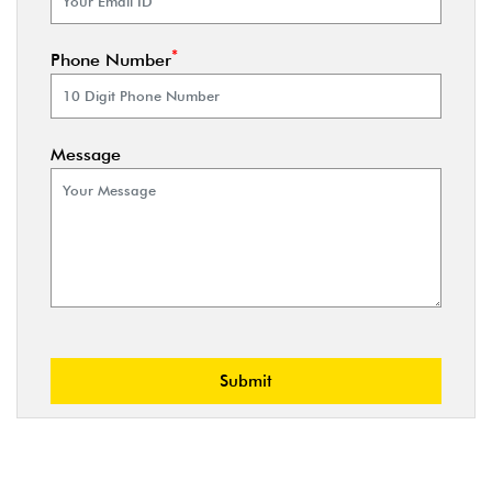
*
Phone Number
Message