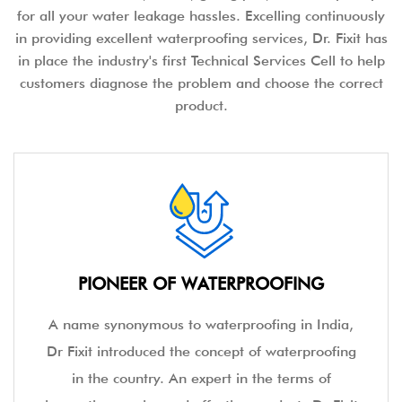
for all your water leakage hassles. Excelling continuously
in providing excellent waterproofing services, Dr. Fixit has
in place the industry's first Technical Services Cell to help
customers diagnose the problem and choose the correct
product.
PIONEER OF WATERPROOFING
A name synonymous to waterproofing in India,
Dr Fixit introduced the concept of waterproofing
in the country. An expert in the terms of