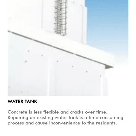
WATER TANK
Concrete is less flexible and cracks over time.
Repairing an existing water tank is a time consuming
process and cause inconvenience to the residents.