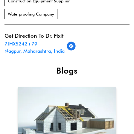
Construction Equipment Supplier
Waterproofing Company
Get Direction To Dr. Fixit
7JHX5242+79
Nagpur, Maharashtra, India
Blogs