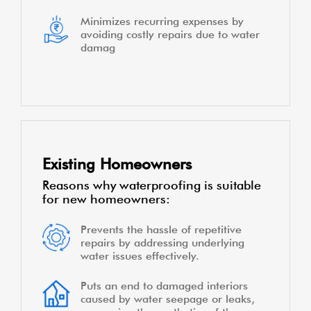
Minimizes recurring expenses by
avoiding costly repairs due to water
damag
Existing Homeowners
Reasons why waterproofing is suitable
for new homeowners:
Prevents the hassle of repetitive
repairs by addressing underlying
water issues effectively.
Puts an end to damaged interiors
caused by water seepage or leaks,