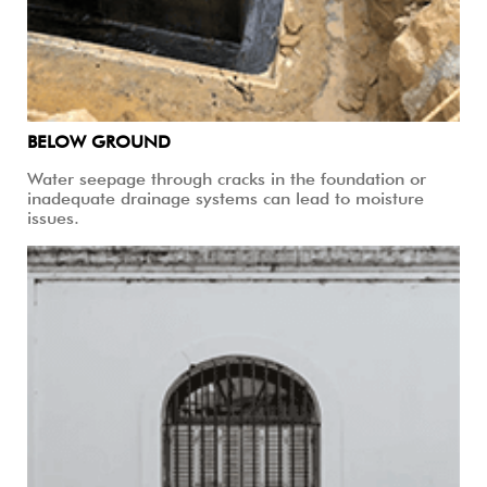
BELOW GROUND
Water seepage through cracks in the foundation or
inadequate drainage systems can lead to moisture
issues.