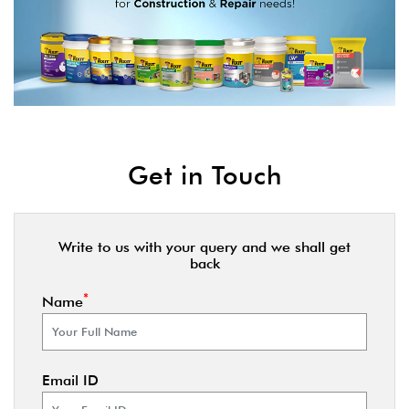
Get in Touch
Write to us with your query and we shall get
back
*
Name
Email ID