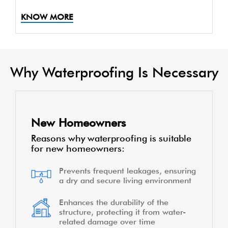
KNOW MORE
Why Waterproofing Is Necessary
New Homeowners
Reasons why waterproofing is suitable
for new homeowners:
Prevents frequent leakages, ensuring
a dry and secure living environment
Enhances the durability of the
structure, protecting it from water-
related damage over time