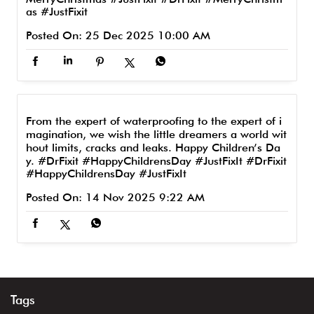
as
#JustFixit
Posted On:
25 Dec 2025 10:00 AM
From the expert of waterproofing to the expert of i
magination, we wish the little dreamers a world wit
hout limits, cracks and leaks. Happy Children’s Da
y. #DrFixit #HappyChildrensDay #JustFixIt
#DrFixit
#HappyChildrensDay
#JustFixIt
Posted On:
14 Nov 2025 9:22 AM
Tags