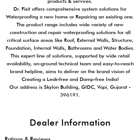
products & services.
Dr. Fixit offers comprehensive system solutions for
Waterproofing a new home or Repairing an existing one.
The product range includes wide variety of new
construction and repair waterproofing solutions for all
critical surface areas like Roof, External Walls, Structure,
Foundation, Internal Walls, Bathrooms and Water Bodies.
This expert line of solutions, supported by wide retail
availability, on-ground technical team and easy-to-reach
brand helpline, aims to deliver on the brand vision of
Creating a Leak-free and Damp-free India!
Our address is Skylon Building, GIDC, Vapi, Gujarat -
396191.
Dealer Information
Ratings & Reviews