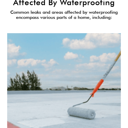
Affected By Waterproofing
Common leaks and areas affected by waterproofing
encompass various parts of a home, including: