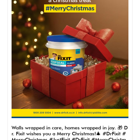
Walls wrapped in care, homes wrapped in joy. 🎁 D
r. Fixit wishes you a Merry Christmas!🎄 #DrFixit #
MerryChristmas #JustFixit
#DrFixit
#MerryChristm