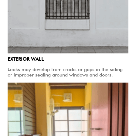
EXTERIOR WALL
Leaks may develop from cracks or gaps in the siding
or improper sealing around windows and doors.