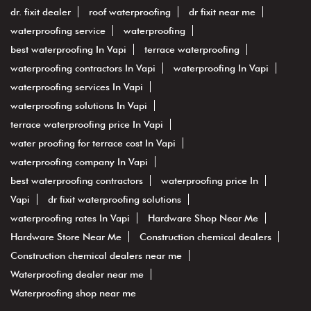
dr. fixit dealer
roof waterproofing
dr fixit near me
waterproofing service
waterproofing
best waterproofing In Vapi
terrace waterproofing
waterproofing contractors In Vapi
waterproofing In Vapi
waterproofing services In Vapi
waterproofing solutions In Vapi
terrace waterproofing price In Vapi
water proofing for terrace cost In Vapi
waterproofing company In Vapi
best waterproofing contractors
waterproofing price In
Vapi
dr fixit waterproofing solutions
waterproofing rates In Vapi
Hardware Shop Near Me
Hardware Store Near Me
Construction chemical dealers
Construction chemical dealers near me
Waterproofing dealer near me
Waterproofing shop near me