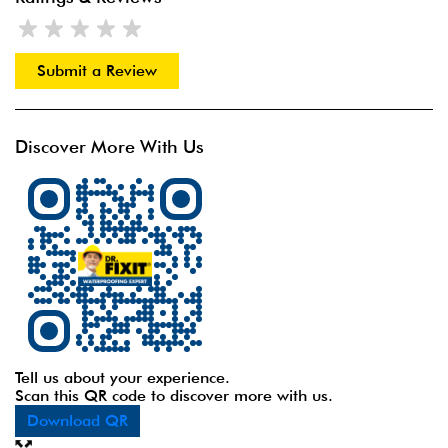
Submit a Review
Discover More With Us
Tell us about your experience.
Scan this QR code to discover more with us.
Download QR