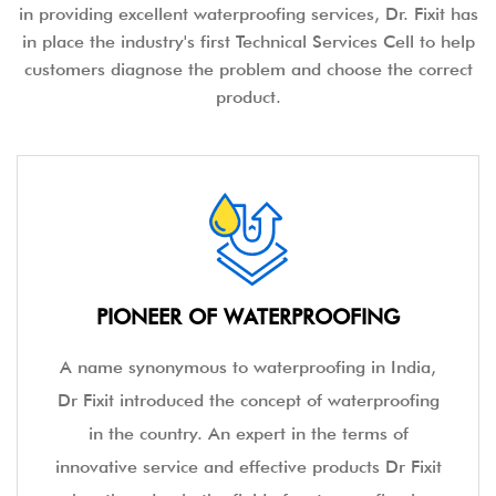
in providing excellent waterproofing services, Dr. Fixit has
in place the industry's first Technical Services Cell to help
customers diagnose the problem and choose the correct
product.
PIONEER OF WATERPROOFING
A name synonymous to waterproofing in India,
Dr Fixit introduced the concept of waterproofing
in the country. An expert in the terms of
innovative service and effective products Dr Fixit