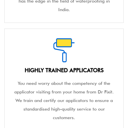
has the edge in the field of waterproofing in
India.
HIGHLY TRAINED APPLICATORS
You need worry about the competency of the
applicator visiting from your home from Dr Fixit.
We train and certify our applicators to ensure a
standardised high-quality service to our
customers.