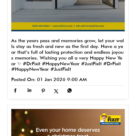
As the years pass and memories grow, let your wal
ls stay as fresh and new as the first day. Have a ye
ar that’s full of lasting protection and endless joyou
s memories. Wishing you all a very Happy New Ye
ar ✨ #DrFixit #HappyNewYear #JustFixIt
#DrFixit
#HappyNewYear
#JustFixIt
Posted On:
01 Jan 2026 9:00 AM