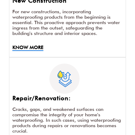
New Construction
For new constructions, incorporating
waterproofing products from the beginning is
essential. This proactive approach prevents water
ingress from the outset, safeguarding the
building's structure and interior spaces.
KNOW MORE
Repair/Renovation:
Cracks, gaps, and weakened surfaces can
compromise the integrity of your home's
waterproofing. In such cases, using waterproofing
products during repairs or renovations becomes
crucial.