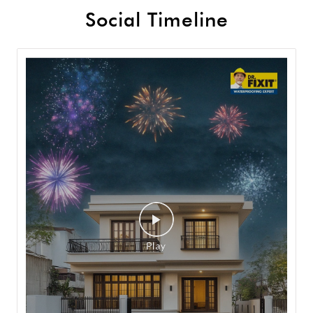
Social Timeline