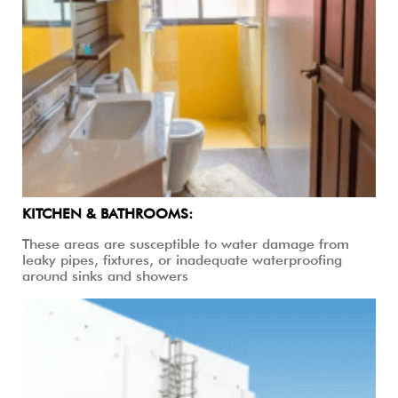
KITCHEN & BATHROOMS:
These areas are susceptible to water damage from
leaky pipes, fixtures, or inadequate waterproofing
around sinks and showers