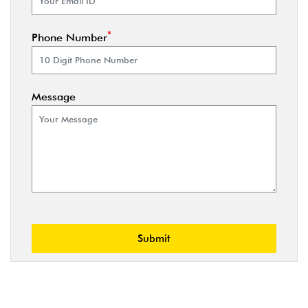
*
Phone Number
Message