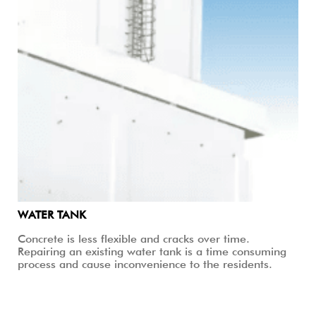
WATER TANK
Concrete is less flexible and cracks over time.
Repairing an existing water tank is a time consuming
process and cause inconvenience to the residents.