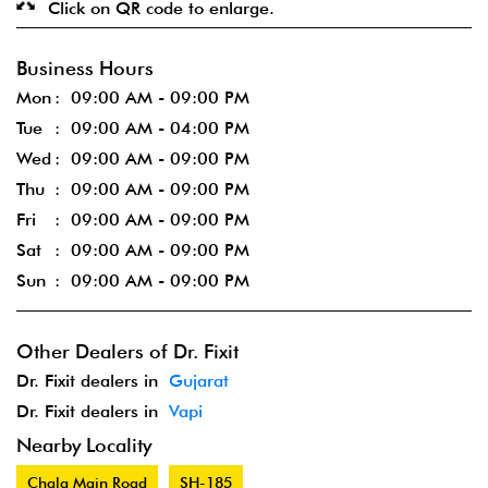
Click on QR code to enlarge.
Business Hours
Mon
09:00 AM - 09:00 PM
Tue
09:00 AM - 04:00 PM
Wed
09:00 AM - 09:00 PM
Thu
09:00 AM - 09:00 PM
Fri
09:00 AM - 09:00 PM
Sat
09:00 AM - 09:00 PM
Sun
09:00 AM - 09:00 PM
Other Dealers of Dr. Fixit
Dr. Fixit dealers in
Gujarat
Dr. Fixit dealers in
Vapi
Nearby Locality
Chala Main Road
SH-185