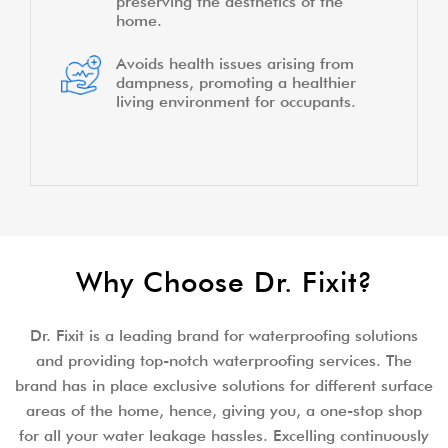
preserving the aesthetics of the
home.
Avoids health issues arising from
dampness, promoting a healthier
living environment for occupants.
Why Choose Dr. Fixit?
Dr. Fixit is a leading brand for waterproofing solutions
and providing top-notch waterproofing services. The
brand has in place exclusive solutions for different surface
areas of the home, hence, giving you, a one-stop shop
for all your water leakage hassles. Excelling continuously