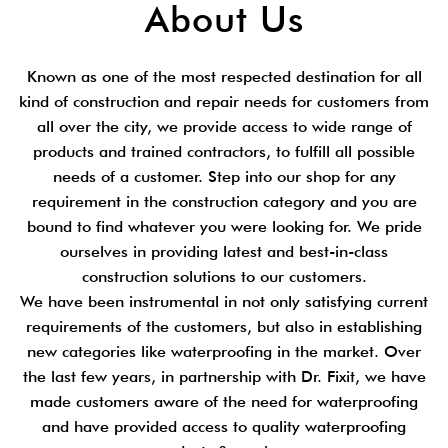
About Us
Known as one of the most respected destination for all
kind of construction and repair needs for customers from
all over the city, we provide access to wide range of
products and trained contractors, to fulfill all possible
needs of a customer. Step into our shop for any
requirement in the construction category and you are
bound to find whatever you were looking for. We pride
ourselves in providing latest and best-in-class
construction solutions to our customers.
We have been instrumental in not only satisfying current
requirements of the customers, but also in establishing
new categories like waterproofing in the market. Over
the last few years, in partnership with Dr. Fixit, we have
made customers aware of the need for waterproofing
and have provided access to quality waterproofing