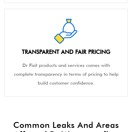
TRANSPARENT AND FAIR PRICING
Dr Fixit products and services comes with
complete transparency in terms of pricing to help
build customer confidence.
Common Leaks And Areas