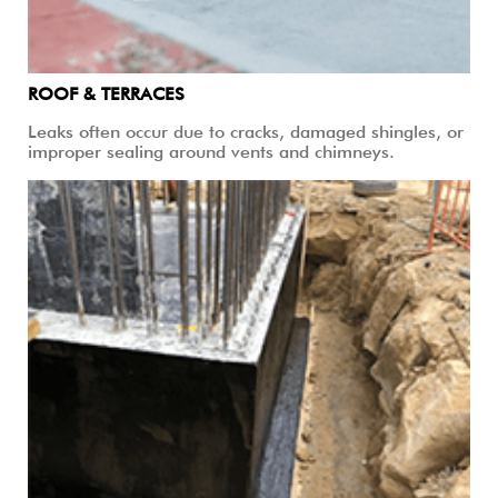
ROOF & TERRACES
Leaks often occur due to cracks, damaged shingles, or
improper sealing around vents and chimneys.