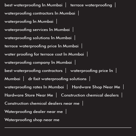
best waterproofing In Mumbai
terrace waterproofing
waterproofing contractors In Mumbai
waterproofing In Mumbai
waterproofing services In Mumbai
waterproofing solutions In Mumbai
terrace waterproofing price In Mumbai
water proofing for terrace cost In Mumbai
waterproofing company In Mumbai
best waterproofing contractors
waterproofing price In
Mumbai
dr fixit waterproofing solutions
waterproofing rates In Mumbai
Hardware Shop Near Me
Hardware Store Near Me
Construction chemical dealers
Construction chemical dealers near me
Waterproofing dealer near me
Waterproofing shop near me