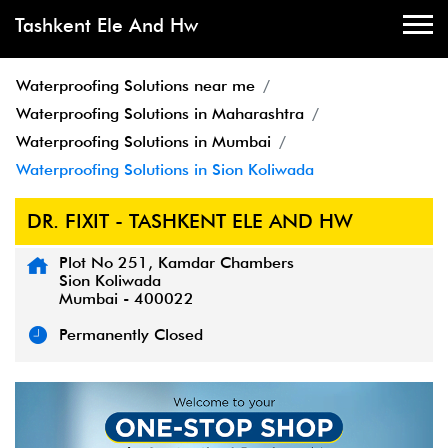
Tashkent Ele And Hw
Waterproofing Solutions near me
Waterproofing Solutions in Maharashtra
Waterproofing Solutions in Mumbai
Waterproofing Solutions in Sion Koliwada
DR. FIXIT - TASHKENT ELE AND HW
Plot No 251, Kamdar Chambers
Sion Koliwada
Mumbai
-
400022
Permanently Closed