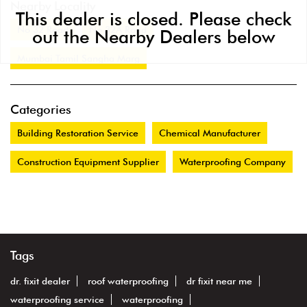
Nearby Locality
This dealer is closed. Please check
No 32 Road
No 32A Road
out the Nearby Dealers below
Mumbai Tamil Sangha Marg
Categories
Building Restoration Service
Chemical Manufacturer
Construction Equipment Supplier
Waterproofing Company
Tags
dr. fixit dealer
roof waterproofing
dr fixit near me
waterproofing service
waterproofing