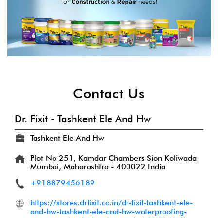
Contact Us
Dr. Fixit - Tashkent Ele And Hw
Tashkent Ele And Hw
Plot No 251, Kamdar Chambers
Sion Koliwada
Mumbai, Maharashtra
-
400022
India
+918879456189
https://stores.drfixit.co.in/dr-fixit-tashkent-ele-
and-hw-tashkent-ele-and-hw-waterproofing-