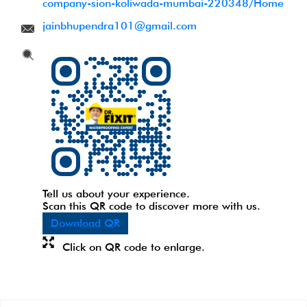
company-sion-koliwada-mumbai-220348/Home
jainbhupendra101@gmail.com
Tell us about your experience.
Scan this QR code to discover more with us.
Download QR
Click on QR code to enlarge.