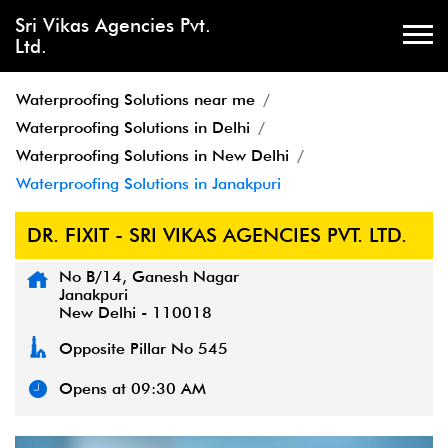
Sri Vikas Agencies Pvt.
Ltd.
Waterproofing Solutions near me
Waterproofing Solutions in Delhi
Waterproofing Solutions in New Delhi
Waterproofing Solutions in Janakpuri
DR. FIXIT - SRI VIKAS AGENCIES PVT. LTD.
No B/14, Ganesh Nagar
Janakpuri
New Delhi
-
110018
Opposite Pillar No 545
Opens at 09:30 AM