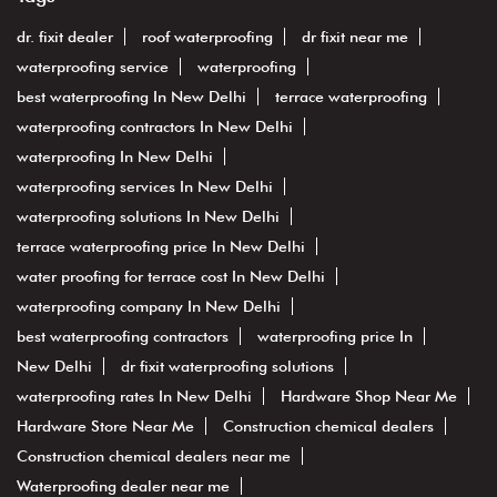
dr. fixit dealer
roof waterproofing
dr fixit near me
waterproofing service
waterproofing
best waterproofing In New Delhi
terrace waterproofing
waterproofing contractors In New Delhi
waterproofing In New Delhi
waterproofing services In New Delhi
waterproofing solutions In New Delhi
terrace waterproofing price In New Delhi
water proofing for terrace cost In New Delhi
waterproofing company In New Delhi
best waterproofing contractors
waterproofing price In
New Delhi
dr fixit waterproofing solutions
waterproofing rates In New Delhi
Hardware Shop Near Me
Hardware Store Near Me
Construction chemical dealers
Construction chemical dealers near me
Waterproofing dealer near me