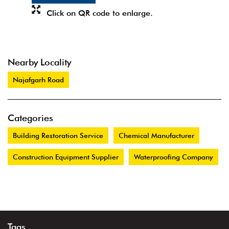
Click on QR code to enlarge.
Nearby Locality
Najafgarh Road
Categories
Building Restoration Service
Chemical Manufacturer
Construction Equipment Supplier
Waterproofing Company
Tags