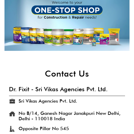
Contact Us
Dr. Fixit - Sri Vikas Agencies Pvt. Ltd.
Sri Vikas Agencies Pvt. Ltd.
No B/14, Ganesh Nagar
Janakpuri
New Delhi,
Delhi
-
110018
India
Opposite Pillar No 545