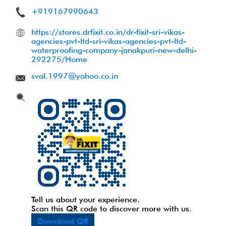
+919167990643
https://stores.drfixit.co.in/dr-fixit-sri-vikas-
agencies-pvt-ltd-sri-vikas-agencies-pvt-ltd-
waterproofing-company-janakpuri-new-delhi-
292275/Home
sval.1997@yahoo.co.in
Tell us about your experience.
Scan this QR code to discover more with us.
Download QR