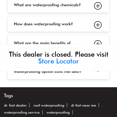
What are waterproofing chemicals?
How does waterproofing work?
What are the main benefits of
waterproofing for home or building?
This dealer is closed. Please visit
Store Locator
How can I figure out which
waterproofing option suits me best?
Tags
dr. fixit dealer
roof waterproofing
dr fixit near me
waterproofing service
waterproofing