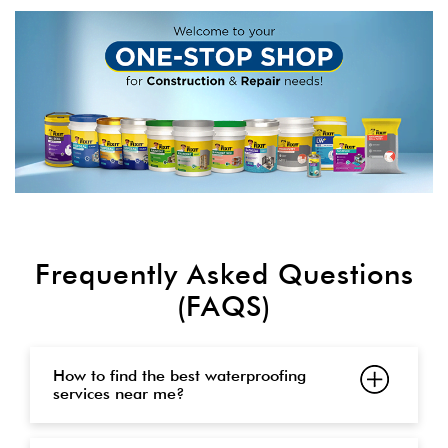
Frequently Asked Questions
(FAQS)
How to find the best waterproofing
services near me?