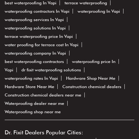
best waterproofing In Vapi
terrace waterproofing
waterproofing contractors In Vapi
waterproofing In Vapi
waterproofing services In Vapi
waterproofing solutions In Vapi
terrace waterproofing price In Vapi
water proofing for terrace cost In Vapi
waterproofing company In Vapi
best waterproofing contractors
waterproofing price In
Vapi
dr fixit waterproofing solutions
waterproofing rates In Vapi
Hardware Shop Near Me
Hardware Store Near Me
Construction chemical dealers
Construction chemical dealers near me
Waterproofing dealer near me
Waterproofing shop near me
Dr. Fixit Dealers Popular Cities: