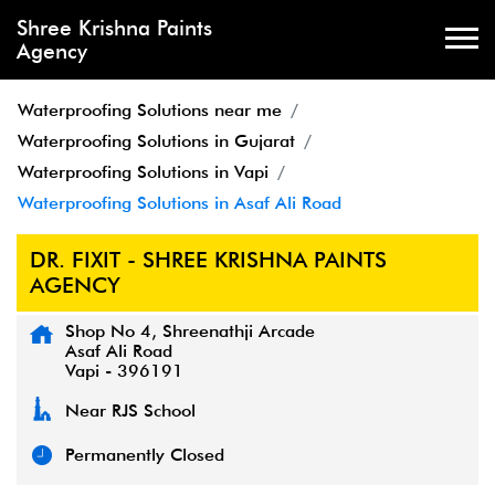
Shree Krishna Paints
Agency
Waterproofing Solutions near me
Waterproofing Solutions in Gujarat
Waterproofing Solutions in Vapi
Waterproofing Solutions in Asaf Ali Road
DR. FIXIT - SHREE KRISHNA PAINTS
AGENCY
Shop No 4, Shreenathji Arcade
Asaf Ali Road
Vapi
-
396191
Near RJS School
Permanently Closed