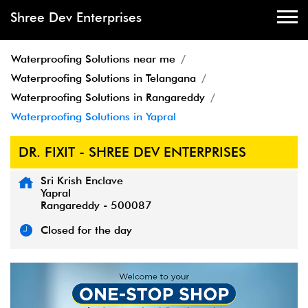
Shree Dev Enterprises
Waterproofing Solutions near me
Waterproofing Solutions in Telangana
Waterproofing Solutions in Rangareddy
Waterproofing Solutions in Yapral
DR. FIXIT - SHREE DEV ENTERPRISES
Sri Krish Enclave
Yapral
Rangareddy
-
500087
Closed for the day