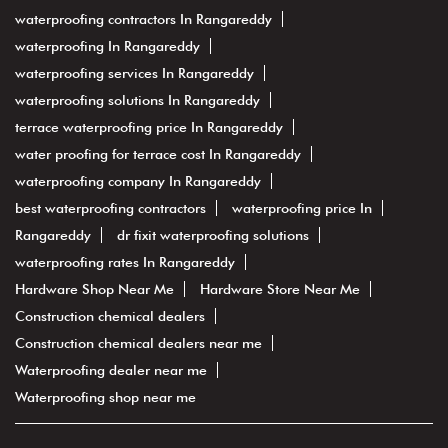
waterproofing contractors In Rangareddy
waterproofing In Rangareddy
waterproofing services In Rangareddy
waterproofing solutions In Rangareddy
terrace waterproofing price In Rangareddy
water proofing for terrace cost In Rangareddy
waterproofing company In Rangareddy
best waterproofing contractors
waterproofing price In
Rangareddy
dr fixit waterproofing solutions
waterproofing rates In Rangareddy
Hardware Shop Near Me
Hardware Store Near Me
Construction chemical dealers
Construction chemical dealers near me
Waterproofing dealer near me
Waterproofing shop near me