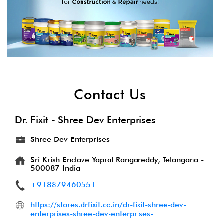
Contact Us
Dr. Fixit - Shree Dev Enterprises
Shree Dev Enterprises
Sri Krish Enclave
Yapral
Rangareddy, Telangana
-
500087
India
+918879460551
https://stores.drfixit.co.in/dr-fixit-shree-dev-
enterprises-shree-dev-enterprises-