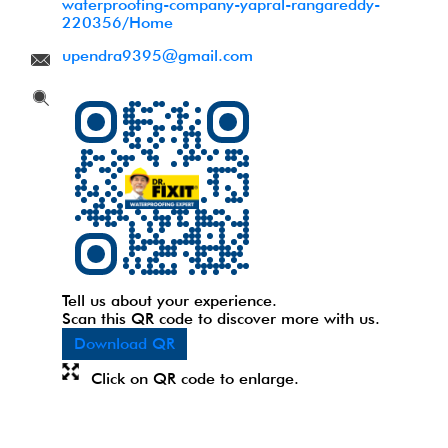
waterproofing-company-yapral-rangareddy-
220356/Home
upendra9395@gmail.com
Tell us about your experience.
Scan this QR code to discover more with us.
Download QR
Click on QR code to enlarge.