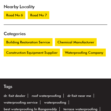
Nearby Locality
Road No 6
Road No 7
Categories
Building Restoration Service
Chemical Manufacturer
Construction Equipment Supplier
Waterproofing Company
Tags
dr. fixit dealer
roof waterproofing
dr fixit near me
waterproofing service
waterproofing
best waterproofing In Rangareddy
terrace waterproofing