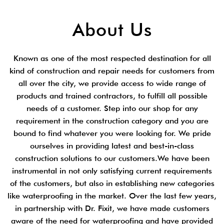
About Us
Known as one of the most respected destination for all
kind of construction and repair needs for customers from
all over the city, we provide access to wide range of
products and trained contractors, to fulfill all possible
needs of a customer. Step into our shop for any
requirement in the construction category and you are
bound to find whatever you were looking for. We pride
ourselves in providing latest and best-in-class
construction solutions to our customers.We have been
instrumental in not only satisfying current requirements
of the customers, but also in establishing new categories
like waterproofing in the market. Over the last few years,
in partnership with Dr. Fixit, we have made customers
aware of the need for waterproofing and have provided