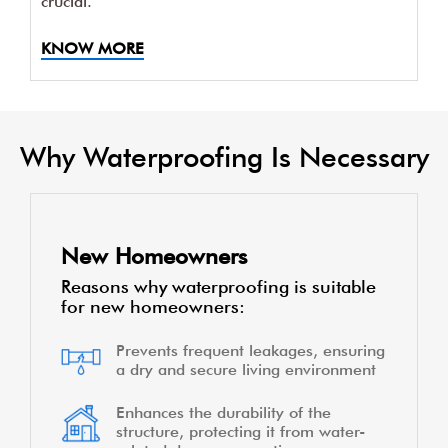
crucial.
KNOW MORE
Why Waterproofing Is Necessary
New Homeowners
Reasons why waterproofing is suitable
for new homeowners:
Prevents frequent leakages, ensuring
a dry and secure living environment
Enhances the durability of the
structure, protecting it from water-