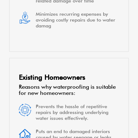
related damage over time
Minimizes recurring expenses by
avoiding costly repairs due to water
damag
Existing Homeowners
Reasons why waterproofing is suitable
for new homeowners:
Prevents the hassle of repetitive
repairs by addressing underlying
water issues effectively.
Puts an end to damaged interiors
caused by water seepage or leaks,