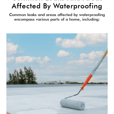
Affected By Waterproofing
Common leaks and areas affected by waterproofing
encompass various parts of a home, including: