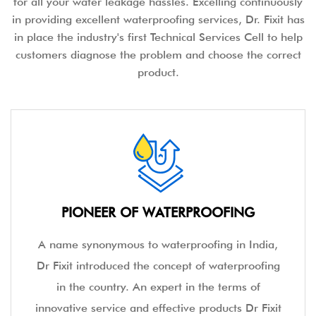
for all your water leakage hassles. Excelling continuously
in providing excellent waterproofing services, Dr. Fixit has
in place the industry's first Technical Services Cell to help
customers diagnose the problem and choose the correct
product.
PIONEER OF WATERPROOFING
A name synonymous to waterproofing in India,
Dr Fixit introduced the concept of waterproofing
in the country. An expert in the terms of
innovative service and effective products Dr Fixit