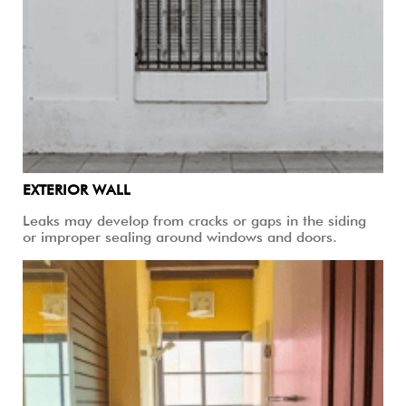
EXTERIOR WALL
Leaks may develop from cracks or gaps in the siding
or improper sealing around windows and doors.