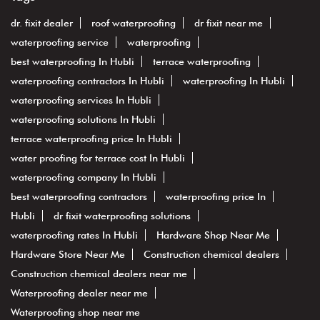
dr. fixit dealer
roof waterproofing
dr fixit near me
waterproofing service
waterproofing
best waterproofing In Hubli
terrace waterproofing
waterproofing contractors In Hubli
waterproofing In Hubli
waterproofing services In Hubli
waterproofing solutions In Hubli
terrace waterproofing price In Hubli
water proofing for terrace cost In Hubli
waterproofing company In Hubli
best waterproofing contractors
waterproofing price In
Hubli
dr fixit waterproofing solutions
waterproofing rates In Hubli
Hardware Shop Near Me
Hardware Store Near Me
Construction chemical dealers
Construction chemical dealers near me
Waterproofing dealer near me
Waterproofing shop near me