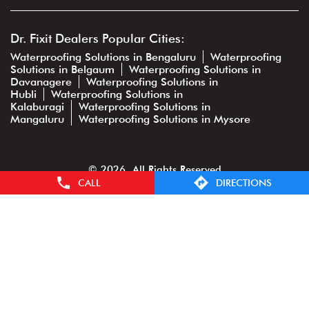
Dr. Fixit Dealers Popular Cities:
Waterproofing Solutions in Bengaluru
Waterproofing
Solutions in Belgaum
Waterproofing Solutions in
Davanagere
Waterproofing Solutions in
Hubli
Waterproofing Solutions in
Kalaburagi
Waterproofing Solutions in
Mangaluru
Waterproofing Solutions in Mysore
© 2026. All Rights Reserved
CALL
DIRECTIONS