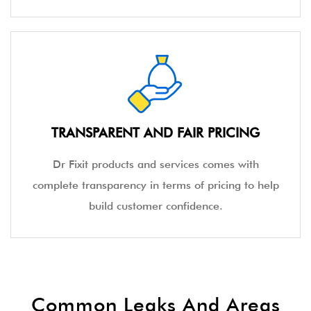
TRANSPARENT AND FAIR PRICING
Dr Fixit products and services comes with
complete transparency in terms of pricing to help
build customer confidence.
Common Leaks And Areas