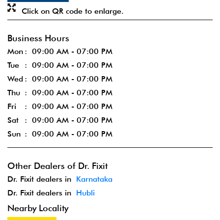
Click on QR code to enlarge.
Business Hours
Mon
09:00 AM - 07:00 PM
Tue
09:00 AM - 07:00 PM
Wed
09:00 AM - 07:00 PM
Thu
09:00 AM - 07:00 PM
Fri
09:00 AM - 07:00 PM
Sat
09:00 AM - 07:00 PM
Sun
09:00 AM - 07:00 PM
Other Dealers of Dr. Fixit
Dr. Fixit dealers in
Karnataka
Dr. Fixit dealers in
Hubli
Nearby Locality