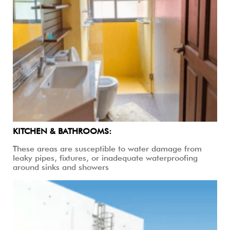
KITCHEN & BATHROOMS:
These areas are susceptible to water damage from
leaky pipes, fixtures, or inadequate waterproofing
around sinks and showers