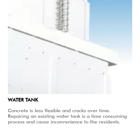
WATER TANK
Concrete is less flexible and cracks over time.
Repairing an existing water tank is a time consuming
process and cause inconvenience to the residents.