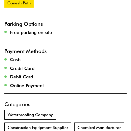
Ganesh Peth
Parking Options
Free parking on site
Payment Methods
Cash
Credit Card
Debit Card
Online Payment
Categories
Waterproofing Company
Construction Equipment Supplier
Chemical Manufacturer