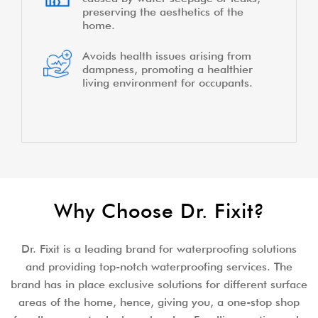
preserving the aesthetics of the
home.
Avoids health issues arising from
dampness, promoting a healthier
living environment for occupants.
Why Choose Dr. Fixit?
Dr. Fixit is a leading brand for waterproofing solutions
and providing top-notch waterproofing services. The
brand has in place exclusive solutions for different surface
areas of the home, hence, giving you, a one-stop shop