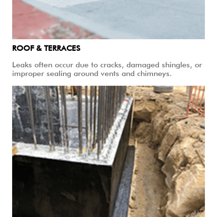
ROOF & TERRACES
Leaks often occur due to cracks, damaged shingles, or
improper sealing around vents and chimneys.