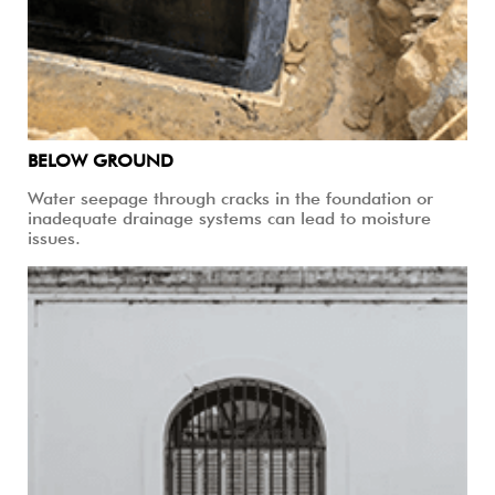
BELOW GROUND
Water seepage through cracks in the foundation or
inadequate drainage systems can lead to moisture
issues.