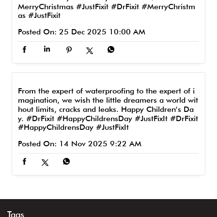
MerryChristmas #JustFixit
#DrFixit
#MerryChristm
as
#JustFixit
Posted On:
25 Dec 2025 10:00 AM
From the expert of waterproofing to the expert of i
magination, we wish the little dreamers a world wit
hout limits, cracks and leaks. Happy Children’s Da
y. #DrFixit #HappyChildrensDay #JustFixIt
#DrFixit
#HappyChildrensDay
#JustFixIt
Posted On:
14 Nov 2025 9:22 AM
Tags