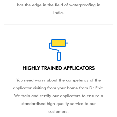
has the edge in the field of waterproofing in
India.
HIGHLY TRAINED APPLICATORS
You need worry about the competency of the
applicator visiting from your home from Dr Fixit.
We train and certify our applicators to ensure a
standardised high-quality service to our
customers.