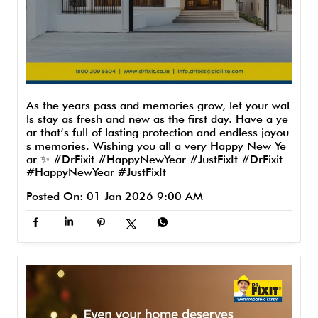
As the years pass and memories grow, let your wal
ls stay as fresh and new as the first day. Have a ye
ar that’s full of lasting protection and endless joyou
s memories. Wishing you all a very Happy New Ye
ar ✨ #DrFixit #HappyNewYear #JustFixIt
#DrFixit
#HappyNewYear
#JustFixIt
Posted On:
01 Jan 2026 9:00 AM