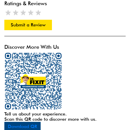
Ratings & Reviews
Submit a Review
Discover More With Us
Tell us about your experience.
Scan this QR code to discover more with us.
Download QR