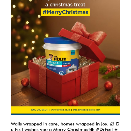
Walls wrapped in care, homes wrapped in joy. 🎁 D
r. Fixit wishes you a Merry Christmas!🎄 #DrFixit #