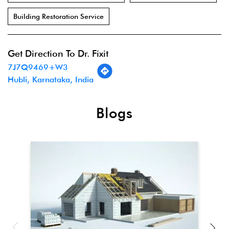
Building Restoration Service
Get Direction To Dr. Fixit
7J7Q9469+W3
Hubli, Karnataka, India
Blogs