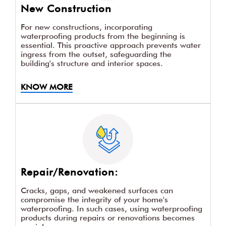
New Construction
For new constructions, incorporating
waterproofing products from the beginning is
essential. This proactive approach prevents water
ingress from the outset, safeguarding the
building's structure and interior spaces.
KNOW MORE
Repair/Renovation:
Cracks, gaps, and weakened surfaces can
compromise the integrity of your home's
waterproofing. In such cases, using waterproofing
products during repairs or renovations becomes