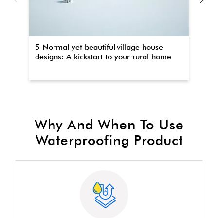
5 Normal yet beautiful village house
Th
designs: A kickstart to your rural home
wa
Why And When To Use
Waterproofing Product