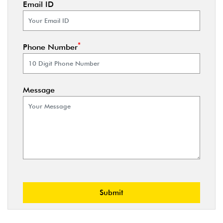
Email ID
*
Phone Number
Message