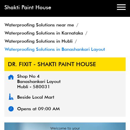
Shakti Paint House
Waterproofing Solutions near me
Waterproofing Solutions in Karnataka
Waterproofing Solutions in Hubli
Waterproofing Solutions in Banashankari Layout
DR. FIXIT - SHAKTI PAINT HOUSE
Shop No 4
Banashankari Layout
Hubli
-
580031
Beside Local Mart
Opens at 09:00 AM