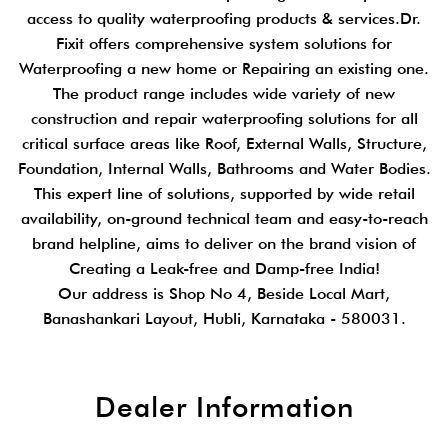
access to quality waterproofing products & services.Dr.
Fixit offers comprehensive system solutions for
Waterproofing a new home or Repairing an existing one.
The product range includes wide variety of new
construction and repair waterproofing solutions for all
critical surface areas like Roof, External Walls, Structure,
Foundation, Internal Walls, Bathrooms and Water Bodies.
This expert line of solutions, supported by wide retail
availability, on-ground technical team and easy-to-reach
brand helpline, aims to deliver on the brand vision of
Creating a Leak-free and Damp-free India!
Our address is Shop No 4, Beside Local Mart,
Banashankari Layout, Hubli, Karnataka - 580031.
Dealer Information