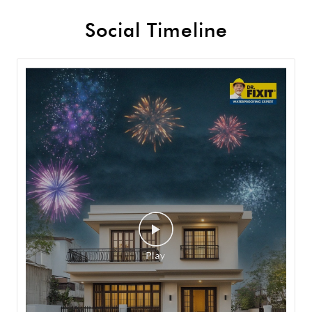
Social Timeline