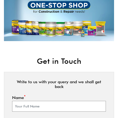
Get in Touch
Write to us with your query and we shall get
back
*
Name