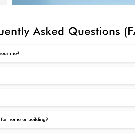
uently Asked Questions (
 near me?
 for home or building?