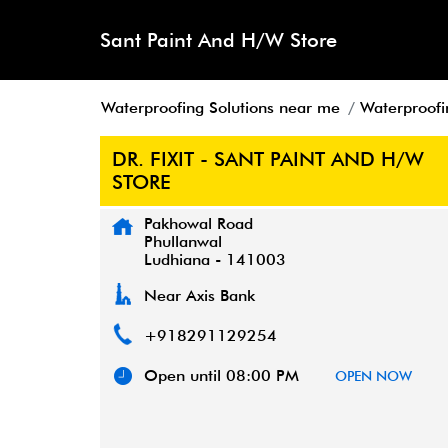
Sant Paint And H/W Store
Waterproofing Solutions near me
Waterproofi
DR. FIXIT - SANT PAINT AND H/W
STORE
Pakhowal Road
Phullanwal
Ludhiana
-
141003
Near Axis Bank
+918291129254
Open until 08:00 PM
OPEN NOW