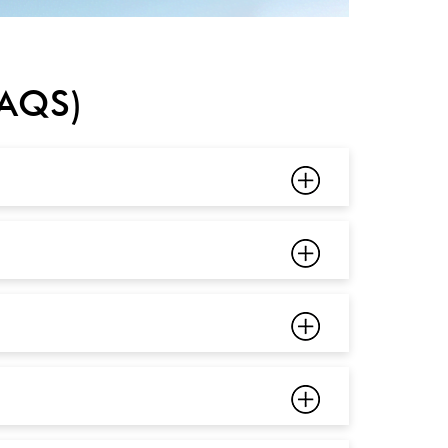
FAQS)