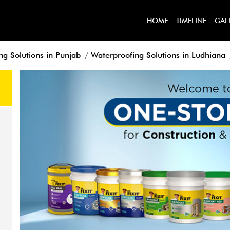
HOME
TIMELINE
GAL
ng Solutions in Punjab
Waterproofing Solutions in Ludhiana