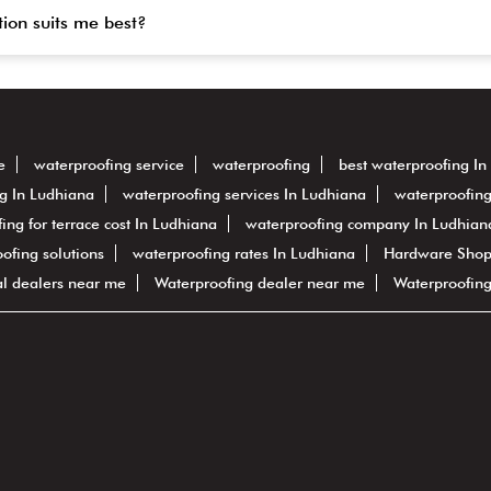
tion suits me best?
e
waterproofing service
waterproofing
best waterproofing In
g In Ludhiana
waterproofing services In Ludhiana
waterproofing
ing for terrace cost In Ludhiana
waterproofing company In Ludhian
oofing solutions
waterproofing rates In Ludhiana
Hardware Shop
al dealers near me
Waterproofing dealer near me
Waterproofin