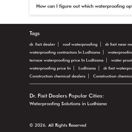
How can I figure out which waterproofing op
Tags
dr. fixit dealer
roof waterproofing
dr fixit near m
waterproofing contractors In Ludhiana
waterproofin
terrace waterproofing price In Ludhiana
water proof
waterproofing price In
Ludhiana
dr fixit waterpr
Construction chemical dealers
Construction chemic
Dr. Fixit Dealers Popular Cities:
Waterproofing Solutions in Ludhiana
© 2026. All Rights Reserved