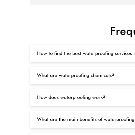
Freq
How to find the best waterproofing services
What are waterproofing chemicals?
How does waterproofing work?
What are the main benefits of waterproofing