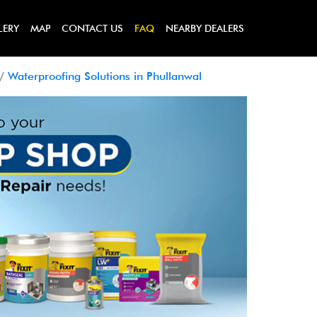
LERY
MAP
CONTACT US
FAQ
NEARBY DEALERS
Waterproofing Solutions in Phullanwal