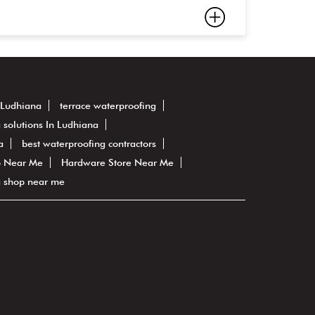
 Ludhiana
terrace waterproofing
 solutions In Ludhiana
a
best waterproofing contractors
 Near Me
Hardware Store Near Me
g shop near me