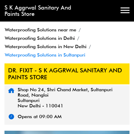
S K Aggrwal Sanitary And
Paints Store
Waterproofing Solutions near me
Waterproofing Solutions in Delhi
Waterproofing Solutions in New Delhi
Waterproofing Solutions in Sultanpuri
DR. FIXIT - S K AGGRWAL SANITARY AND
PAINTS STORE
Shop No 24, Shri Chand Market, Sultanpuri
Road, Nangloi
Sultanpuri
New Delhi
-
110041
Opens at 09:00 AM