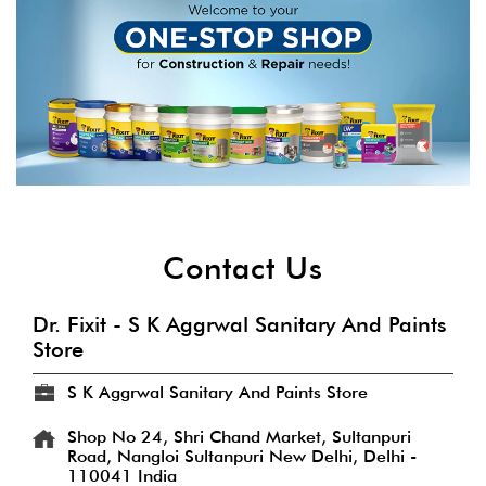
Contact Us
Dr. Fixit - S K Aggrwal Sanitary And Paints
Store
S K Aggrwal Sanitary And Paints Store
Shop No 24, Shri Chand Market, Sultanpuri
Road, Nangloi
Sultanpuri
New Delhi, Delhi
-
110041
India