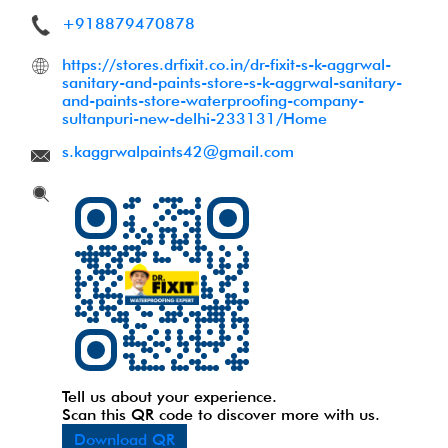
+918879470878
https://stores.drfixit.co.in/dr-fixit-s-k-aggrwal-
sanitary-and-paints-store-s-k-aggrwal-sanitary-
and-paints-store-waterproofing-company-
sultanpuri-new-delhi-233131/Home
s.kaggrwalpaints42@gmail.com
Tell us about your experience.
Scan this QR code to discover more with us.
Download QR