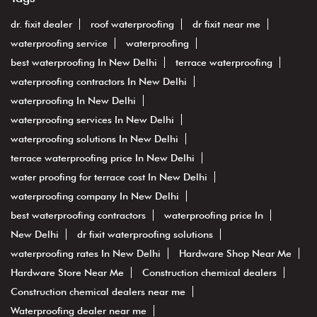
dr. fixit dealer
roof waterproofing
dr fixit near me
waterproofing service
waterproofing
best waterproofing In New Delhi
terrace waterproofing
waterproofing contractors In New Delhi
waterproofing In New Delhi
waterproofing services In New Delhi
waterproofing solutions In New Delhi
terrace waterproofing price In New Delhi
water proofing for terrace cost In New Delhi
waterproofing company In New Delhi
best waterproofing contractors
waterproofing price In
New Delhi
dr fixit waterproofing solutions
waterproofing rates In New Delhi
Hardware Shop Near Me
Hardware Store Near Me
Construction chemical dealers
Construction chemical dealers near me
Waterproofing dealer near me