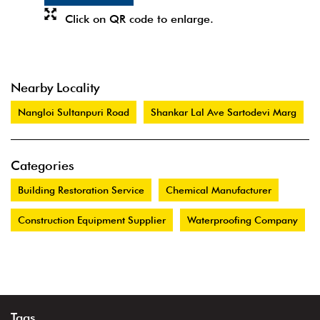
Click on QR code to enlarge.
Nearby Locality
Nangloi Sultanpuri Road
Shankar Lal Ave Sartodevi Marg
Categories
Building Restoration Service
Chemical Manufacturer
Construction Equipment Supplier
Waterproofing Company
Tags