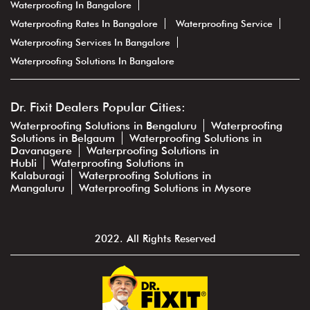
Waterproofing In Bangalore
Waterproofing Rates In Bangalore
Waterproofing Service
Waterproofing Services In Bangalore
Waterproofing Solutions In Bangalore
Dr. Fixit Dealers Popular Cities:
Waterproofing Solutions in Bengaluru
Waterproofing
Solutions in Belgaum
Waterproofing Solutions in
Davanagere
Waterproofing Solutions in
Hubli
Waterproofing Solutions in
Kalaburagi
Waterproofing Solutions in
Mangaluru
Waterproofing Solutions in Mysore
2022. All Rights Reserved