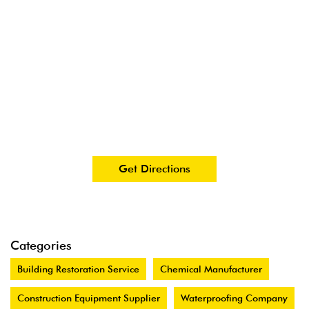
Get Directions
Categories
Building Restoration Service
Chemical Manufacturer
Construction Equipment Supplier
Waterproofing Company