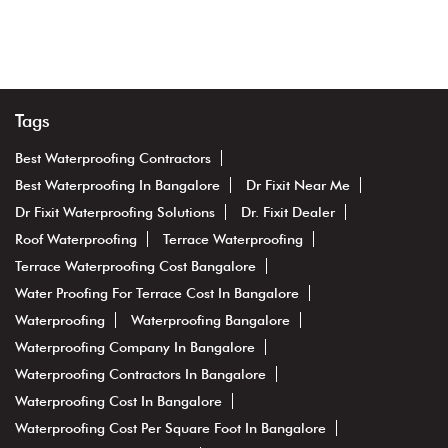
Tags
Best Waterproofing Contractors
Best Waterproofing In Bangalore
Dr Fixit Near Me
Dr Fixit Waterproofing Solutions
Dr. Fixit Dealer
Roof Waterproofing
Terrace Waterproofing
Terrace Waterproofing Cost Bangalore
Water Proofing For Terrace Cost In Bangalore
Waterproofing
Waterproofing Bangalore
Waterproofing Company In Bangalore
Waterproofing Contractors In Bangalore
Waterproofing Cost In Bangalore
Waterproofing Cost Per Square Foot In Bangalore