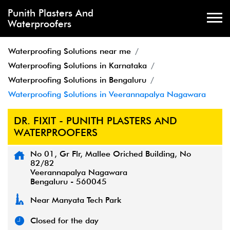
Punith Plasters And
Waterproofers
Waterproofing Solutions near me
Waterproofing Solutions in Karnataka
Waterproofing Solutions in Bengaluru
Waterproofing Solutions in Veerannapalya Nagawara
DR. FIXIT - PUNITH PLASTERS AND
WATERPROOFERS
No 01, Gr Flr, Mallee Oriched Building, No
82/82
Veerannapalya Nagawara
Bengaluru
-
560045
Near Manyata Tech Park
Closed for the day