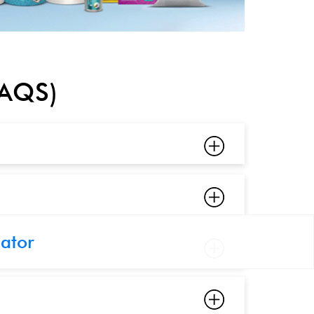
FAQS)
cator