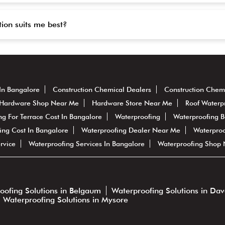
tion suits me best?
In Bangalore
Construction Chemical Dealers
Construction Chem
Hardware Shop Near Me
Hardware Store Near Me
Roof Waterp
ng For Terrace Cost In Bangalore
Waterproofing
Waterproofing 
ing Cost In Bangalore
Waterproofing Dealer Near Me
Waterproo
rvice
Waterproofing Services In Bangalore
Waterproofing Shop
oofing Solutions in Belgaum
Waterproofing Solutions in Da
Waterproofing Solutions in Mysore