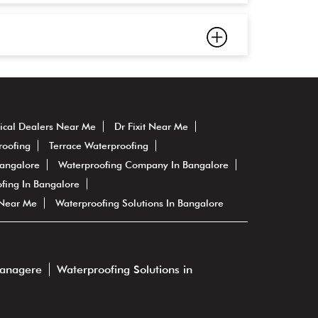
ical Dealers Near Me
Dr Fixit Near Me
roofing
Terrace Waterproofing
Bangalore
Waterproofing Company In Bangalore
fing In Bangalore
 Near Me
Waterproofing Solutions In Bangalore
vanagere
Waterproofing Solutions in