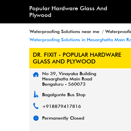
Popular Hardware Glass And
Plywood
Waterproofing Solutions near me
Waterproofi
Waterproofing Solutions in Hesarghatta Main R
DR. FIXIT - POPULAR HARDWARE
GLASS AND PLYWOOD
No 39, Vinayaka Building
Hesarghatta Main Road
Bengaluru
-
560073
Bagalgunte Bus Stop
+918879417816
Permanently Closed