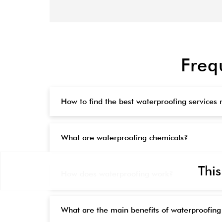
Freq
How to find the best waterproofing services
What are waterproofing chemicals?
This
How does waterproofing work?
What are the main benefits of waterproofing