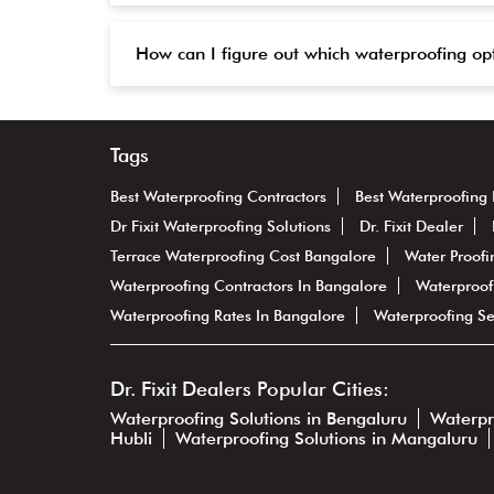
How can I figure out which waterproofing op
Tags
Best Waterproofing Contractors
Best Waterproofing 
Dr Fixit Waterproofing Solutions
Dr. Fixit Dealer
Terrace Waterproofing Cost Bangalore
Water Proofi
Waterproofing Contractors In Bangalore
Waterproof
Waterproofing Rates In Bangalore
Waterproofing Se
Dr. Fixit Dealers Popular Cities:
Waterproofing Solutions in Bengaluru
Waterpr
Hubli
Waterproofing Solutions in Mangaluru