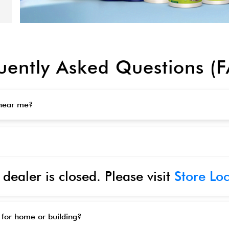
uently Asked Questions (
 near me?
 dealer is closed. Please visit
Store Lo
 for home or building?