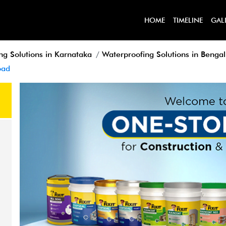
HOME
TIMELINE
GAL
ng Solutions in Karnataka
Waterproofing Solutions in Benga
oad