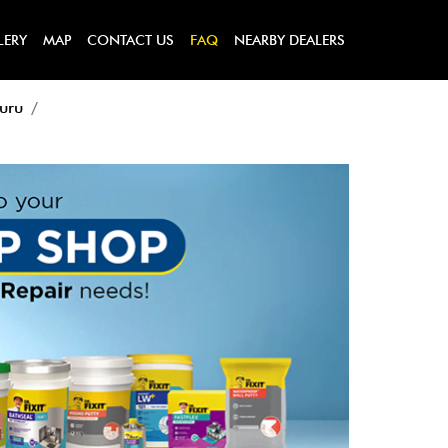
LERY
MAP
CONTACT US
FAQ
NEARBY DEALERS
luru