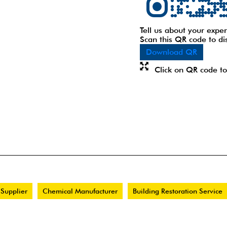
Tell us about your exper
Scan this QR code to di
Download QR
Click on QR code to
 Supplier
Chemical Manufacturer
Building Restoration Service