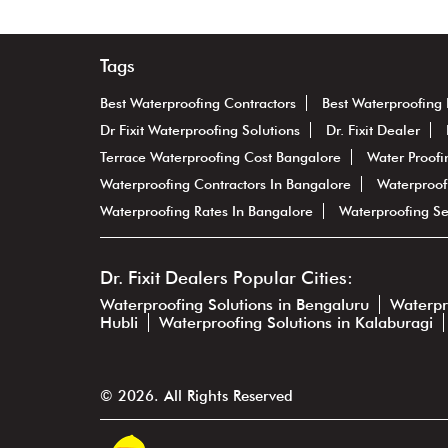
Tags
Best Waterproofing Contractors
Best Waterproofing 
Dr Fixit Waterproofing Solutions
Dr. Fixit Dealer
Terrace Waterproofing Cost Bangalore
Water Proofi
Waterproofing Contractors In Bangalore
Waterproof
Waterproofing Rates In Bangalore
Waterproofing Se
Dr. Fixit Dealers Popular Cities:
Waterproofing Solutions in Bengaluru
Waterpr
Hubli
Waterproofing Solutions in Kalaburagi
© 2026. All Rights Reserved