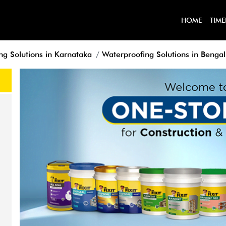
HOME
TIME
ng Solutions in Karnataka
Waterproofing Solutions in Benga