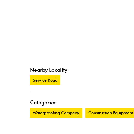
Nearby Locality
Service Road
Categories
Waterproofing Company
Construction Equipment