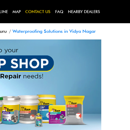
LINE
MAP
CONTACT US
FAQ
NEARBY DEALERS
luru
Waterproofing Solutions in Vidya Nagar