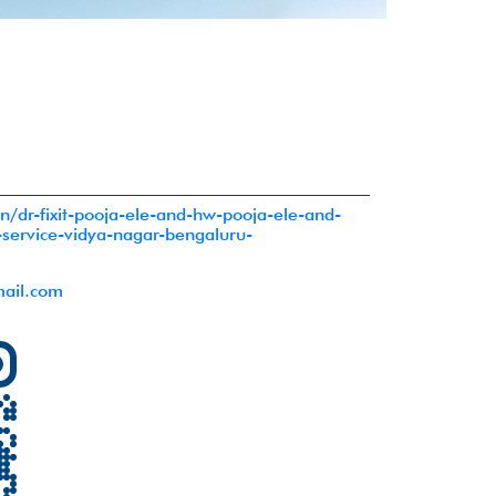
o.in/dr-fixit-pooja-ele-and-hw-pooja-ele-and-
-service-vidya-nagar-bengaluru-
ail.com