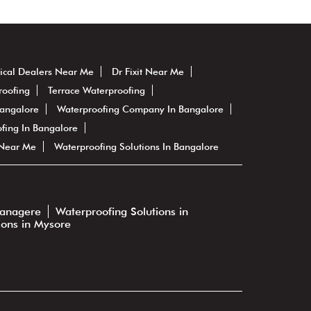
ical Dealers Near Me
Dr Fixit Near Me
roofing
Terrace Waterproofing
Bangalore
Waterproofing Company In Bangalore
fing In Bangalore
 Near Me
Waterproofing Solutions In Bangalore
vanagere
Waterproofing Solutions in
ions in Mysore