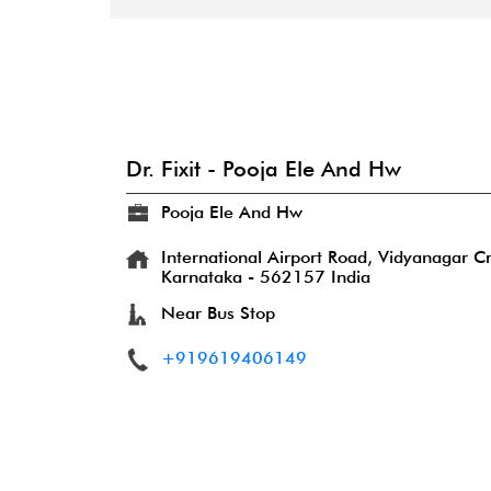
Dr. Fixit - Pooja Ele And Hw
Pooja Ele And Hw
International Airport Road, Vidyanagar C
Karnataka
-
562157
India
Near Bus Stop
+919619406149