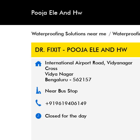
Pooja Ele And Hw
Waterproofing Solutions near me
Waterproofi
DR. FIXIT - POOJA ELE AND HW
International Airport Road, Vidyanagar
Cross
Vidya Nagar
Bengaluru
-
562157
Near Bus Stop
+919619406149
Closed for the day