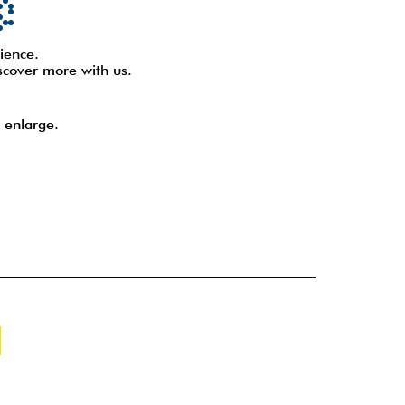
ience.
scover more with us.
 enlarge.