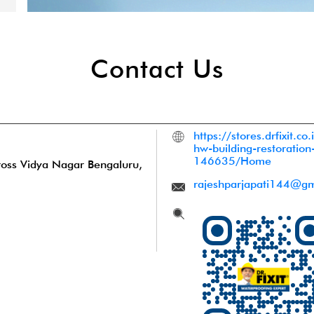
Contact Us
https://stores.drfixit.c
hw-building-restoration
146635/Home
ross
Vidya Nagar
Bengaluru,
rajeshparjapati144@gm