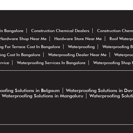
In Bangalore
Construction Chemical Dealers
Construction Chem
Hardware Shop Near Me
Hardware Store Near Me
Roof Waterp
ng For Terrace Cost In Bangalore
Waterproofing
Waterproofing 
ing Cost In Bangalore
Waterproofing Dealer Near Me
Waterproo
rvice
Waterproofing Services In Bangalore
Waterproofing Shop
oofing Solutions in Belgaum
Waterproofing Solutions in Da
Waterproofing Solutions in Mangaluru
Waterproofing Solut